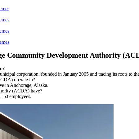
heme
s
heme
s
heme
s
heme
s
ge Community Development Authority (AC
do?
pal corporation, founded in January 2005 and tracing its roots to the
CDA) operate in?
e in Anchorage, Alaska.
hority (ACDA) have?
–50 employees.