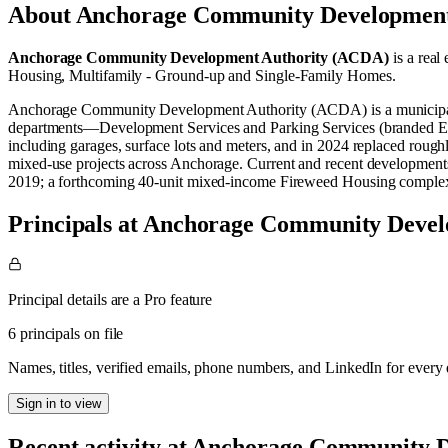
About
Anchorage Community Development
Anchorage Community Development Authority (ACDA)
is a real 
Housing
,
Multifamily - Ground-up
and
Single-Family Homes
.
Anchorage Community Development Authority (ACDA) is a municipal cor
departments—Development Services and Parking Services (branded Ea
including garages, surface lots and meters, and in 2024 replaced rough
mixed‑use projects across Anchorage. Current and recent developments
2019; a forthcoming 40‑unit mixed‑income Fireweed Housing complex;
Principals at Anchorage Community Deve
Principal details are a Pro feature
6 principals on file
Names, titles, verified emails, phone numbers, and LinkedIn for ever
Sign in to view
Recent activity at
Anchorage Community D