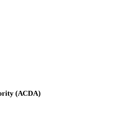
ority (ACDA)