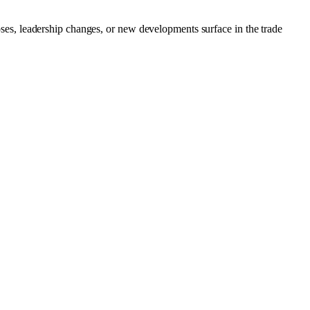
loses, leadership changes, or new developments surface in the trade