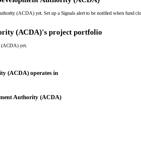
uthority (ACDA)
yet. Set up a Signals alert to be notified when fund c
ority (ACDA)
's project portfolio
y (ACDA)
yet.
ity (ACDA)
operates in
ment Authority (ACDA)