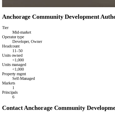
Anchorage Community Development Auth
Tier
Mid-market
Operator type
Developer, Owner
Headcount
11–50
Units owned
<1,000
Units managed
<1,000
Property mgmt
Self-Managed
Markets
1
Principals
6
Contact
Anchorage Community Developme