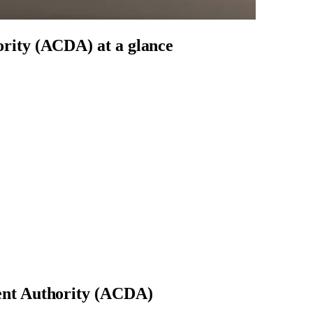
ority (ACDA)
at a glance
nt Authority (ACDA)