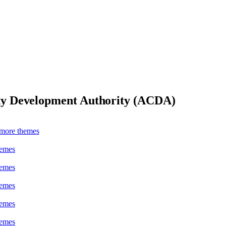
y Development Authority (ACDA)
more theme
s
heme
s
heme
s
heme
s
heme
s
heme
s