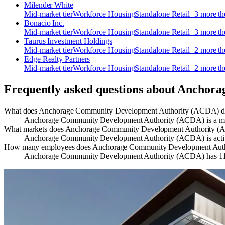
Milender White
Mid-market
tier
Workforce Housing
Standalone Retail
+
3
more t
Bonacio Inc.
Mid-market
tier
Workforce Housing
Standalone Retail
+
3
more t
Taurus Investment Holdings
Mid-market
tier
Workforce Housing
Standalone Retail
+
2
more t
Edge Realty Partners
Mid-market
tier
Workforce Housing
Standalone Retail
+
2
more t
Frequently asked questions about
Anchora
What does Anchorage Community Development Authority (ACDA) 
Anchorage Community Development Authority (ACDA) is a munici
What markets does Anchorage Community Development Authority (A
Anchorage Community Development Authority (ACDA) is activ
How many employees does Anchorage Community Development Aut
Anchorage Community Development Authority (ACDA) has 11