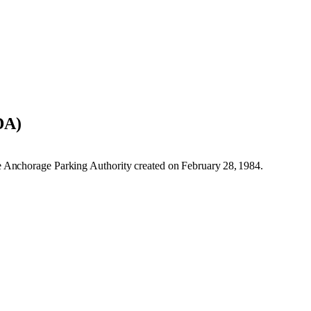
DA)
 Anchorage Parking Authority created on February 28, 1984.