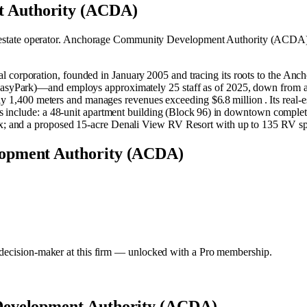
 Authority (ACDA)
estate operator
.
Anchorage Community Development Authority (ACDA) 
poration, founded in January 2005 and tracing its roots to the Anchor
syPark)—and employs approximately 25 staff as of 2025, down from ar
ly 1,400 meters and manages revenues exceeding $6.8 million . Its real‑e
 include: a 48‑unit apartment building (Block 96) in downtown complete
 and a proposed 15‑acre Denali View RV Resort with up to 135 RV spac
lopment Authority (ACDA)
y decision-maker at this firm — unlocked with a Pro membership.
evelopment Authority (ACDA)