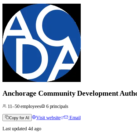
Anchorage Community Development Auth
11–50
employees
6
principals
Visit website
Email
Copy for AI
Last updated
4d
ago