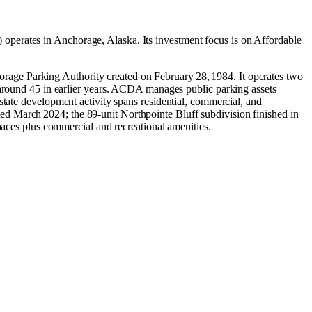
operates in
Anchorage, Alaska
.
Its investment focus is on
Affordable
age Parking Authority created on February 28, 1984. It operates two
ound 45 in earlier years. ACDA manages public parking assets
state development activity spans residential, commercial, and
d March 2024; the 89‑unit Northpointe Bluff subdivision finished in
es plus commercial and recreational amenities.