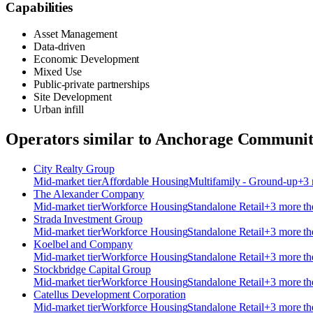
Capabilities
Asset Management
Data-driven
Economic Development
Mixed Use
Public-private partnerships
Site Development
Urban infill
Operators similar to
Anchorage Communit
City Realty Group
Mid-market
tier
Affordable Housing
Multifamily - Ground-up
+
3
The Alexander Company
Mid-market
tier
Workforce Housing
Standalone Retail
+
3
more t
Strada Investment Group
Mid-market
tier
Workforce Housing
Standalone Retail
+
3
more t
Koelbel and Company
Mid-market
tier
Workforce Housing
Standalone Retail
+
3
more t
Stockbridge Capital Group
Mid-market
tier
Workforce Housing
Standalone Retail
+
3
more t
Catellus Development Corporation
Mid-market
tier
Workforce Housing
Standalone Retail
+
3
more t