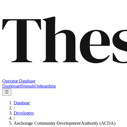
Operator Database
Dashboard
Signals
Onboarding
Database
/
Developers
/
Anchorage Community Development Authority (ACDA)