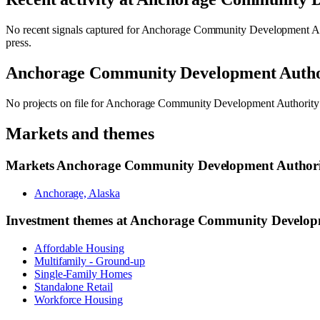
No recent signals captured for
Anchorage Community Development A
press.
Anchorage Community Development Auth
No projects on file for
Anchorage Community Development Authorit
Markets and themes
Markets
Anchorage Community Development Author
Anchorage, Alaska
Investment themes at
Anchorage Community Develop
Affordable Housing
Multifamily - Ground-up
Single-Family Homes
Standalone Retail
Workforce Housing