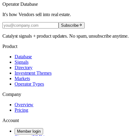
Operator Database
It's how Vendors sell into real estate.
Subscribe
Catalyst signals + product updates. No spam, unsubscribe anytime.
Product
Database
Signals
Directory
Investment Themes
Markets
Operator Types
Company
Overview
Pricing
Account
Member login