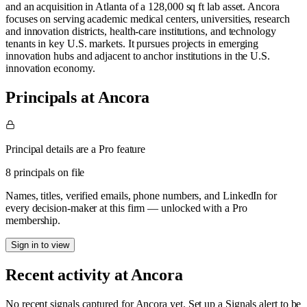
and an acquisition in Atlanta of a 128,000 sq ft lab asset. Ancora
focuses on serving academic medical centers, universities, research
and innovation districts, health-care institutions, and technology
tenants in key U.S. markets. It pursues projects in emerging
innovation hubs and adjacent to anchor institutions in the U.S.
innovation economy.
Principals at Ancora
Principal details are a Pro feature
8 principals on file
Names, titles, verified emails, phone numbers, and LinkedIn for
every decision-maker at this firm — unlocked with a Pro
membership.
Sign in to view
Recent activity at
Ancora
No recent signals captured for
Ancora
yet. Set up a Signals alert to be