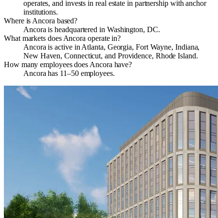
operates, and invests in real estate in partnership with anchor
institutions.
Where is Ancora based?
Ancora is headquartered in Washington, DC.
What markets does Ancora operate in?
Ancora is active in Atlanta, Georgia, Fort Wayne, Indiana,
New Haven, Connecticut, and Providence, Rhode Island.
How many employees does Ancora have?
Ancora has 11–50 employees.