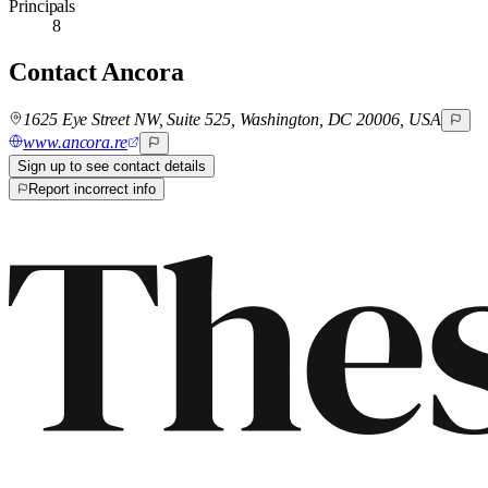
Principals
8
Contact
Ancora
1625 Eye Street NW, Suite 525, Washington, DC 20006, USA
www.ancora.re
Sign up to see contact details
Report incorrect info