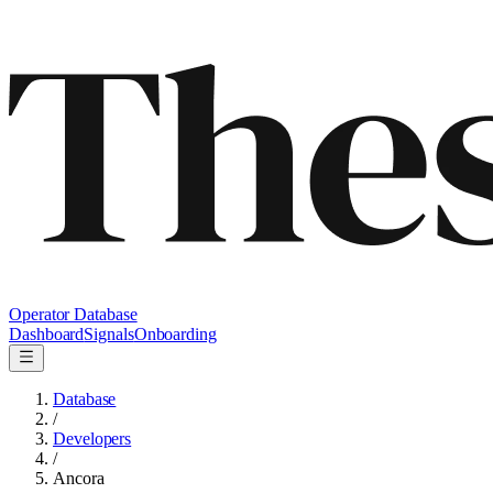
Operator Database
Dashboard
Signals
Onboarding
Database
/
Developers
/
Ancora