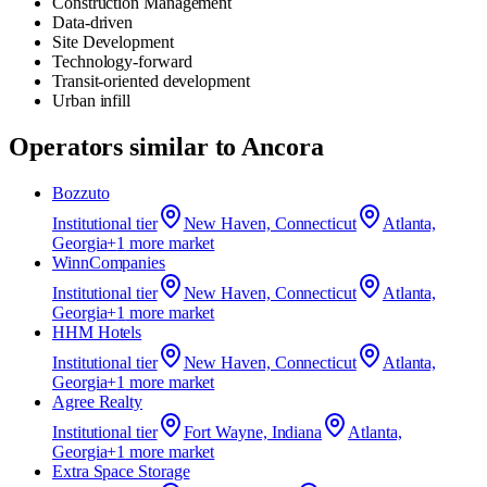
Construction Management
Data-driven
Site Development
Technology-forward
Transit-oriented development
Urban infill
Operators similar to
Ancora
Bozzuto
Institutional
tier
New Haven, Connecticut
Atlanta,
Georgia
+
1
more market
WinnCompanies
Institutional
tier
New Haven, Connecticut
Atlanta,
Georgia
+
1
more market
HHM Hotels
Institutional
tier
New Haven, Connecticut
Atlanta,
Georgia
+
1
more market
Agree Realty
Institutional
tier
Fort Wayne, Indiana
Atlanta,
Georgia
+
1
more market
Extra Space Storage