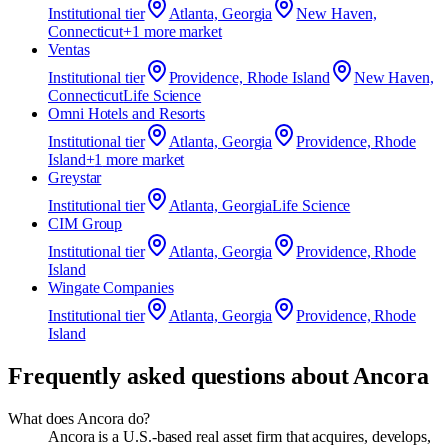
Institutional
tier
Atlanta, Georgia
New Haven,
Connecticut
+
1
more market
Ventas
Institutional
tier
Providence, Rhode Island
New Haven,
Connecticut
Life Science
Omni Hotels and Resorts
Institutional
tier
Atlanta, Georgia
Providence, Rhode
Island
+
1
more market
Greystar
Institutional
tier
Atlanta, Georgia
Life Science
CIM Group
Institutional
tier
Atlanta, Georgia
Providence, Rhode
Island
Wingate Companies
Institutional
tier
Atlanta, Georgia
Providence, Rhode
Island
Frequently asked questions about
Ancora
What does Ancora do?
Ancora is a U.S.-based real asset firm that acquires, develops,