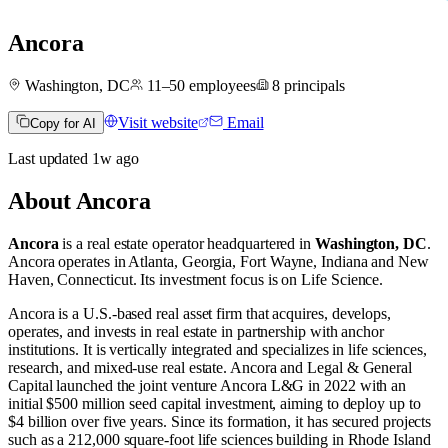
Ancora
Washington, DC
11–50
employees
8
principals
Visit website
Email
Copy for AI
Last updated
1w
ago
About
Ancora
Ancora
is a real estate operator
headquartered in
Washington, DC
.
Ancora operates in
Atlanta, Georgia
,
Fort Wayne, Indiana
and
New
Haven, Connecticut
.
Its investment focus is on
Life Science
.
Ancora is a U.S.-based real asset firm that acquires, develops,
operates, and invests in real estate in partnership with anchor
institutions. It is vertically integrated and specializes in life sciences,
research, and mixed-use real estate. Ancora and Legal & General
Capital launched the joint venture Ancora L&G in 2022 with an
initial $500 million seed capital investment, aiming to deploy up to
$4 billion over five years. Since its formation, it has secured projects
such as a 212,000 square-foot life sciences building in Rhode Island