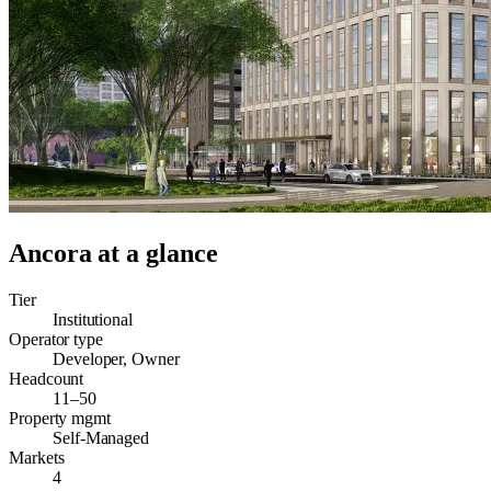
Ancora
at a glance
Tier
Institutional
Operator type
Developer, Owner
Headcount
11–50
Property mgmt
Self-Managed
Markets
4