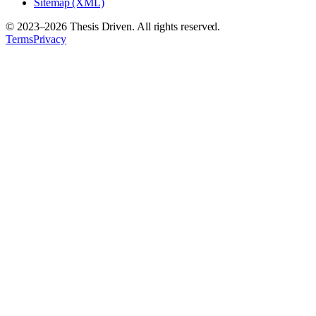
Sitemap (XML)
© 2023–
2026
Thesis Driven. All rights reserved.
Terms
Privacy