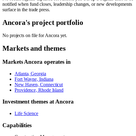
notified when fund closes, leadership changes, or new developments
surface in the trade press.
Ancora
's project portfolio
No projects on file for
Ancora
yet.
Markets and themes
Markets
Ancora
operates in
Atlanta, Georgia
Fort Wayne, Indiana
New Haven, Connecticut
Providence, Rhode Island
Investment themes at
Ancora
Life Science
Capabilities