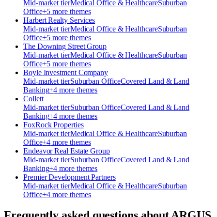
Mid-market
tier
Medical Office & Healthcare
Suburban
Office
+
5
more theme
s
Harbert Realty Services
Mid-market
tier
Medical Office & Healthcare
Suburban
Office
+
5
more theme
s
The Downing Street Group
Mid-market
tier
Medical Office & Healthcare
Suburban
Office
+
5
more theme
s
Boyle Investment Company
Mid-market
tier
Suburban Office
Covered Land & Land
Banking
+
4
more theme
s
Collett
Mid-market
tier
Suburban Office
Covered Land & Land
Banking
+
4
more theme
s
FoxRock Properties
Mid-market
tier
Medical Office & Healthcare
Suburban
Office
+
4
more theme
s
Endeavor Real Estate Group
Mid-market
tier
Suburban Office
Covered Land & Land
Banking
+
4
more theme
s
Premier Development Partners
Mid-market
tier
Medical Office & Healthcare
Suburban
Office
+
4
more theme
s
Frequently asked questions about
ARGUS