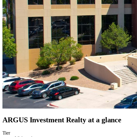
ARGUS Investment Realty
at a glance
Tier