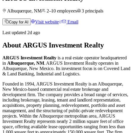
Albuquerque, NM
2–10
employees
3
principals
Visit website
Email
Copy for AI
Last updated
2d
ago
About
ARGUS Investment Realty
ARGUS Investment Realty
is a real estate operator
headquartered
in
Albuquerque, NM
.
ARGUS Investment Realty operates in
Albuquerque, New Mexico
.
Its investment focus is on
Covered Land
& Land Banking
,
Industrial
and
Logistics
.
Founded in 1994, ARGUS Investment Realty is an Albuquerque,
New Mexico-based commercial real estate brokerage and
development firm. The company provides a broad range of services,
including brokerage, leasing, tenant and landlord representation,
acquisitions, property planning, redevelopment, portfolio and asset
management, and the structuring of public-private redevelopment
projects. Within the Albuquerque metropolitan area, ARGUS
Investment Realty represents nearly 2 million square feet of office
space, offering available lease opportunities ranging from less than
1,000 square feet to approximately 150,000 square feet. The firm