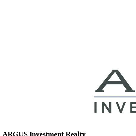
ARGUS Investment Realty