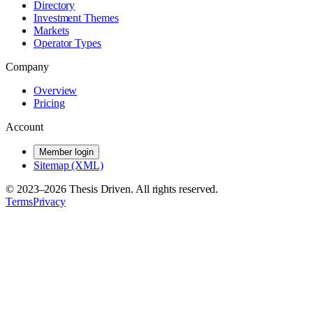
Directory
Investment Themes
Markets
Operator Types
Company
Overview
Pricing
Account
Member login
Sitemap (XML)
© 2023–
2026
Thesis Driven. All rights reserved.
Terms
Privacy