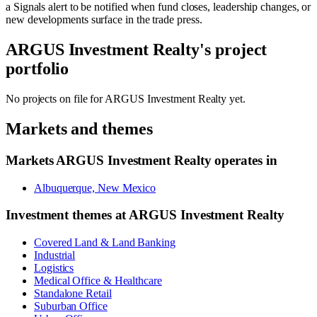
a Signals alert to be notified when fund closes, leadership changes, or
new developments surface in the trade press.
ARGUS Investment Realty
's project
portfolio
No projects on file for
ARGUS Investment Realty
yet.
Markets and themes
Markets
ARGUS Investment Realty
operates in
Albuquerque, New Mexico
Investment themes at
ARGUS Investment Realty
Covered Land & Land Banking
Industrial
Logistics
Medical Office & Healthcare
Standalone Retail
Suburban Office