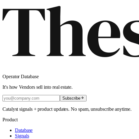
Operator Database
It's how Vendors sell into real estate.
Subscribe
Catalyst signals + product updates. No spam, unsubscribe anytime.
Product
Database
Signals