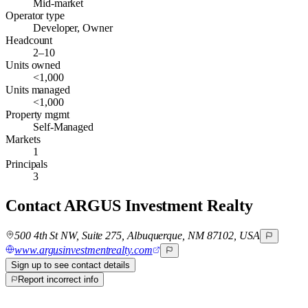
Mid-market
Operator type
Developer, Owner
Headcount
2–10
Units owned
<1,000
Units managed
<1,000
Property mgmt
Self-Managed
Markets
1
Principals
3
Contact
ARGUS Investment Realty
500 4th St NW, Suite 275, Albuquerque, NM 87102, USA
www.argusinvestmentrealty.com
Sign up to see contact details
Report incorrect info