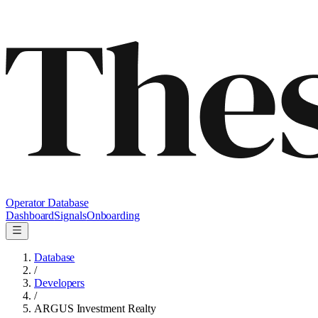
Operator Database
Dashboard
Signals
Onboarding
Database
/
Developers
/
ARGUS Investment Realty