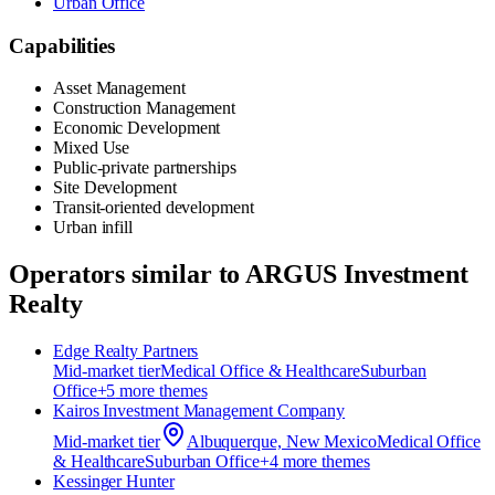
Urban Office
Capabilities
Asset Management
Construction Management
Economic Development
Mixed Use
Public-private partnerships
Site Development
Transit-oriented development
Urban infill
Operators similar to
ARGUS Investment
Realty
Edge Realty Partners
Mid-market
tier
Medical Office & Healthcare
Suburban
Office
+
5
more theme
s
Kairos Investment Management Company
Mid-market
tier
Albuquerque, New Mexico
Medical Office
& Healthcare
Suburban Office
+
4
more theme
s
Kessinger Hunter