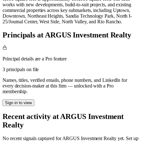
works with new developments, build-to-suit projects, and existing
commercial properties across key submarkets, including Uptown,
Downtown, Northeast Heights, Sandia Technology Park, North I-
25/Journal Center, West Side, North Valley, and Rio Rancho.
Principals at ARGUS Investment Realty
Principal details are a Pro feature
3 principals on file
Names, titles, verified emails, phone numbers, and LinkedIn for
every decision-maker at this firm — unlocked with a Pro
membership.
Sign in to view
Recent activity at
ARGUS Investment
Realty
No recent signals captured for
ARGUS Investment Realty
yet. Set up