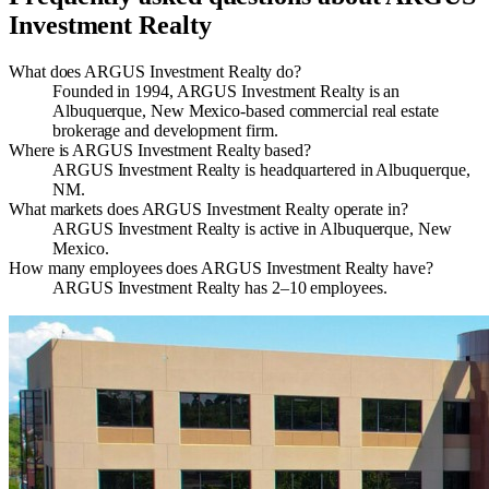
Investment Realty
What does ARGUS Investment Realty do?
Founded in 1994, ARGUS Investment Realty is an
Albuquerque, New Mexico-based commercial real estate
brokerage and development firm.
Where is ARGUS Investment Realty based?
ARGUS Investment Realty is headquartered in Albuquerque,
NM.
What markets does ARGUS Investment Realty operate in?
ARGUS Investment Realty is active in Albuquerque, New
Mexico.
How many employees does ARGUS Investment Realty have?
ARGUS Investment Realty has 2–10 employees.