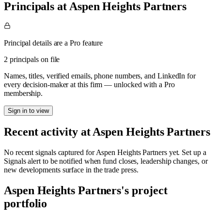
Principals at Aspen Heights Partners
Principal details are a Pro feature
2 principals on file
Names, titles, verified emails, phone numbers, and LinkedIn for
every decision-maker at this firm — unlocked with a Pro
membership.
Sign in to view
Recent activity at
Aspen Heights Partners
No recent signals captured for
Aspen Heights Partners
yet. Set up a
Signals alert to be notified when fund closes, leadership changes, or
new developments surface in the trade press.
Aspen Heights Partners
's project
portfolio