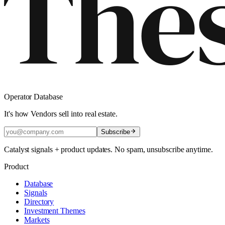
Operator Database
It's how Vendors sell into real estate.
Subscribe
Catalyst signals + product updates. No spam, unsubscribe anytime.
Product
Database
Signals
Directory
Investment Themes
Markets