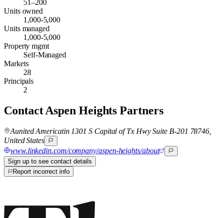
51–200
Units owned
1,000-5,000
Units managed
1,000-5,000
Property mgmt
Self-Managed
Markets
28
Principals
2
Contact
Aspen Heights Partners
Aunited Americatin 1301 S Capital of Tx Hwy Suite B-201 78746,
United States
www.linkedin.com/company/aspen-heights/about
Sign up to see contact details
Report incorrect info