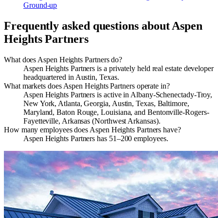
Ground-up
Frequently asked questions about
Aspen
Heights Partners
What does Aspen Heights Partners do?
Aspen Heights Partners is a privately held real estate developer
headquartered in Austin, Texas.
What markets does Aspen Heights Partners operate in?
Aspen Heights Partners is active in Albany-Schenectady-Troy,
New York, Atlanta, Georgia, Austin, Texas, Baltimore,
Maryland, Baton Rouge, Louisiana, and Bentonville-Rogers-
Fayetteville, Arkansas (Northwest Arkansas).
How many employees does Aspen Heights Partners have?
Aspen Heights Partners has 51–200 employees.