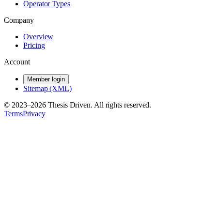
Operator Types
Company
Overview
Pricing
Account
Member login
Sitemap (XML)
© 2023–
2026
Thesis Driven. All rights reserved.
Terms
Privacy