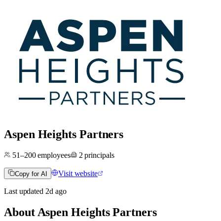
Aspen Heights Partners
51–200
employees
2
principals
Visit website
Copy for AI
Last updated
2d
ago
About
Aspen Heights Partners