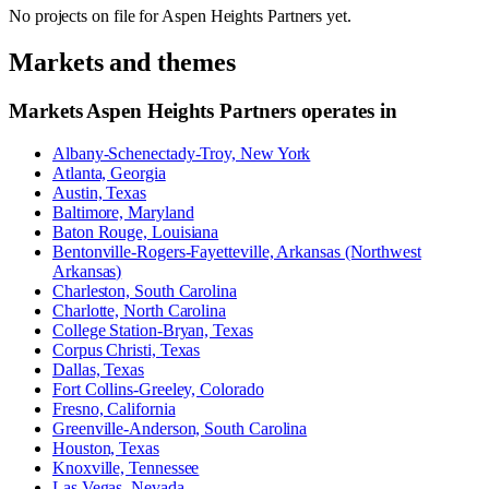
No projects on file for
Aspen Heights Partners
yet.
Markets and themes
Markets
Aspen Heights Partners
operates in
Albany-Schenectady-Troy, New York
Atlanta, Georgia
Austin, Texas
Baltimore, Maryland
Baton Rouge, Louisiana
Bentonville-Rogers-Fayetteville, Arkansas (Northwest
Arkansas)
Charleston, South Carolina
Charlotte, North Carolina
College Station-Bryan, Texas
Corpus Christi, Texas
Dallas, Texas
Fort Collins-Greeley, Colorado
Fresno, California
Greenville-Anderson, South Carolina
Houston, Texas
Knoxville, Tennessee
Las Vegas, Nevada