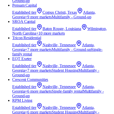
Ground-up
Pensam Capital
Established
tier
Corpus Christi, Texas
Atlanta,
Georgia
+
9
more market
s
Multifamily - Ground-up
SROA Capital
Established
tier
Baton Rouge, Louisiana
Wilmington,
North Carolina
+
10
more market
s
Tricon Residential
Established
tier
Nashville, Tennessee
Atlanta,
Georgia
+
7
more market
s
Multifamily - Ground-up
Single-
family rental
EQT Exeter
Established
tier
Nashville, Tennessee
Atlanta,
Georgia
+
7
more market
s
Student Housing
Multifamily -
Ground-up
Crescent Communities
Established
tier
Nashville, Tennessee
Atlanta,
Georgia
+
6
more market
s
Single-family rental
Multifamily -
Ground-up
RPM Living
Established
tier
Nashville, Tennessee
Atlanta,
Georgia
+
6
more market
s
Student Housing
Multifamily -