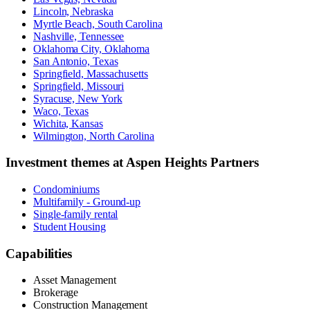
Lincoln, Nebraska
Myrtle Beach, South Carolina
Nashville, Tennessee
Oklahoma City, Oklahoma
San Antonio, Texas
Springfield, Massachusetts
Springfield, Missouri
Syracuse, New York
Waco, Texas
Wichita, Kansas
Wilmington, North Carolina
Investment themes at
Aspen Heights Partners
Condominiums
Multifamily - Ground-up
Single-family rental
Student Housing
Capabilities
Asset Management
Brokerage
Construction Management