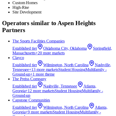
Custom Homes
High-Rise
Site Development
Operators similar to
Aspen Heights
Partners
The Sports Facilities Companies
Established
tier
Oklahoma City, Oklahoma
Springfield,
Massachusetts
+
20
more market
s
Clayco
Established
tier
Wilmington, North Carolina
Nashville,
Tennessee
+
13
more market
s
Student Housing
Multifamily -
Ground-up
+
1
more theme
The Preiss Company
Established
tier
Nashville, Tennessee
Atlanta,
Georgia
+
12
more market
s
Student Housing
Multifamily -
Ground-up
Capstone Communities
Established
tier
Wilmington, North Carolina
Atlanta,
Georgia
+
9
more market
s
Student Housing
Multifamily -