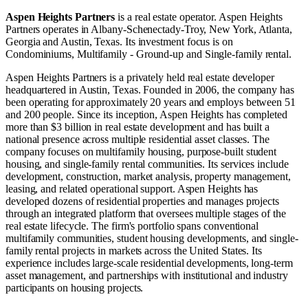
Aspen Heights Partners
is a real estate operator
.
Aspen Heights
Partners operates in
Albany-Schenectady-Troy, New York
,
Atlanta,
Georgia
and
Austin, Texas
.
Its investment focus is on
Condominiums
,
Multifamily - Ground-up
and
Single-family rental
.
Aspen Heights Partners is a privately held real estate developer
headquartered in Austin, Texas. Founded in 2006, the company has
been operating for approximately 20 years and employs between 51
and 200 people. Since its inception, Aspen Heights has completed
more than $3 billion in real estate development and has built a
national presence across multiple residential asset classes. The
company focuses on multifamily housing, purpose-built student
housing, and single-family rental communities. Its services include
development, construction, market analysis, property management,
leasing, and related operational support. Aspen Heights has
developed dozens of residential properties and manages projects
through an integrated platform that oversees multiple stages of the
real estate lifecycle. The firm's portfolio spans conventional
multifamily communities, student housing developments, and single-
family rental projects in markets across the United States. Its
experience includes large-scale residential developments, long-term
asset management, and partnerships with institutional and industry
participants on housing projects.