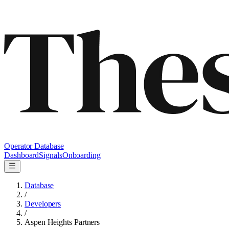
Operator Database
Dashboard
Signals
Onboarding
Database
/
Developers
/
Aspen Heights Partners