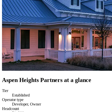
Aspen Heights Partners
at a glance
Tier
Established
Operator type
Developer, Owner
Headcount