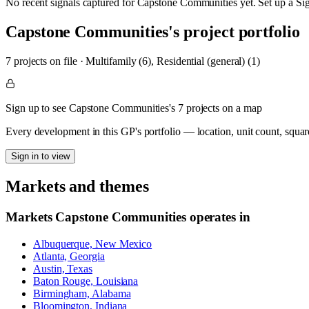
No recent signals captured for
Capstone Communities
yet. Set up a Si
Capstone Communities
's project portfolio
7
project
s
on file
·
Multifamily (6), Residential (general) (1)
Sign up to see Capstone Communities's 7 projects on a map
Every development in this GP's portfolio — location, unit count, squar
Sign in to view
Markets and themes
Markets
Capstone Communities
operates in
Albuquerque, New Mexico
Atlanta, Georgia
Austin, Texas
Baton Rouge, Louisiana
Birmingham, Alabama
Bloomington, Indiana