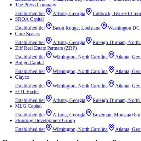
The Preiss Company
Established
tier
Atlanta, Georgia
Lubbock, Texas
+
13
mor
SROA Capital
Established
tier
Baton Rouge, Louisiana
Washington DC
Core Spaces
Established
tier
Atlanta, Georgia
Raleigh-Durham, North C
Ziff Real Estate Partners (ZRP)
Established
tier
Wilmington, North Carolina
Atlanta, Geo
Buligo Capital
Established
tier
Wilmington, North Carolina
Atlanta, Geo
Clayco
Established
tier
Wilmington, North Carolina
Atlanta, Geo
EQT Exeter
Established
tier
Atlanta, Georgia
Raleigh-Durham, North C
MLG Capital
Established
tier
Atlanta, Georgia
Bozeman, Montana
+
8
m
Flournoy Development Group
Established
tier
Wilmington, North Carolina
Atlanta, Geo