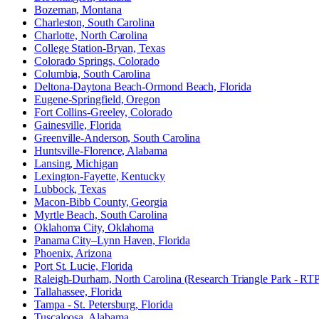
Bozeman, Montana
Charleston, South Carolina
Charlotte, North Carolina
College Station-Bryan, Texas
Colorado Springs, Colorado
Columbia, South Carolina
Deltona-Daytona Beach-Ormond Beach, Florida
Eugene-Springfield, Oregon
Fort Collins-Greeley, Colorado
Gainesville, Florida
Greenville-Anderson, South Carolina
Huntsville-Florence, Alabama
Lansing, Michigan
Lexington-Fayette, Kentucky
Lubbock, Texas
Macon-Bibb County, Georgia
Myrtle Beach, South Carolina
Oklahoma City, Oklahoma
Panama City–Lynn Haven, Florida
Phoenix, Arizona
Port St. Lucie, Florida
Raleigh-Durham, North Carolina (Research Triangle Park - RT
Tallahassee, Florida
Tampa - St. Petersburg, Florida
Tuscaloosa, Alabama