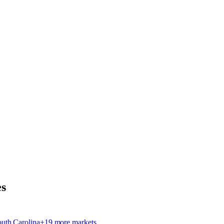
s
outh Carolina
+
19
more market
s