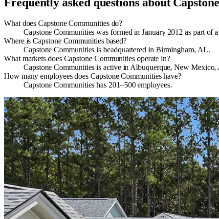
Frequently asked questions about
Capston
What does Capstone Communities do?
Capstone Communities was formed in January 2012 as part of a 
Where is Capstone Communities based?
Capstone Communities is headquartered in Birmingham, AL.
What markets does Capstone Communities operate in?
Capstone Communities is active in Albuquerque, New Mexico, A
How many employees does Capstone Communities have?
Capstone Communities has 201–500 employees.