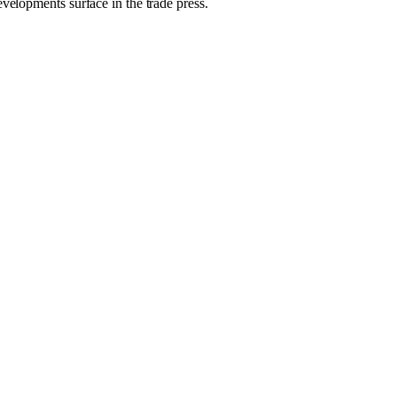
evelopments surface in the trade press.