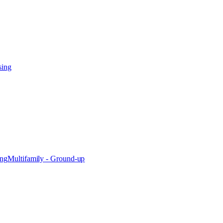
sing
ing
Multifamily - Ground-up