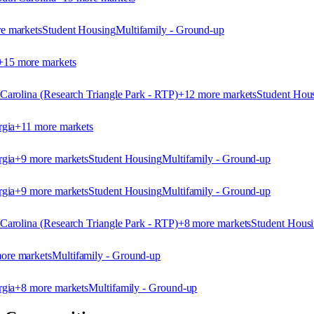
e market
s
Student Housing
Multifamily - Ground-up
+
15
more market
s
arolina (Research Triangle Park - RTP)
+
12
more market
s
Student Hou
rgia
+
11
more market
s
rgia
+
9
more market
s
Student Housing
Multifamily - Ground-up
rgia
+
9
more market
s
Student Housing
Multifamily - Ground-up
arolina (Research Triangle Park - RTP)
+
8
more market
s
Student Hous
ore market
s
Multifamily - Ground-up
rgia
+
8
more market
s
Multifamily - Ground-up