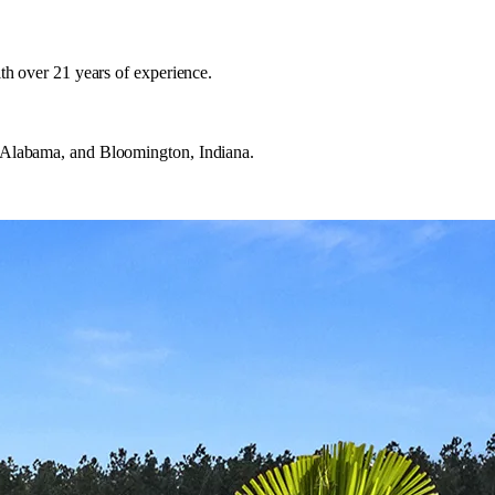
h over 21 years of experience.
 Alabama, and Bloomington, Indiana.