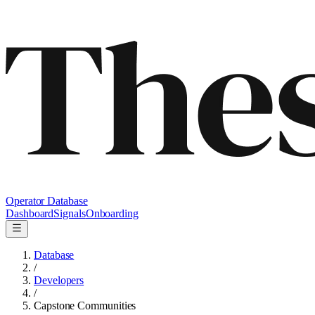
Operator Database
Dashboard
Signals
Onboarding
Database
/
Developers
/
Capstone Communities