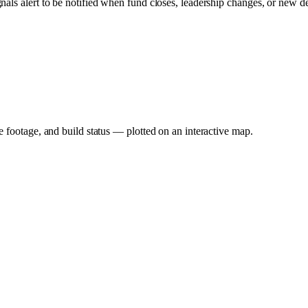
gnals alert to be notified when fund closes, leadership changes, or new d
e footage, and build status — plotted on an interactive map.