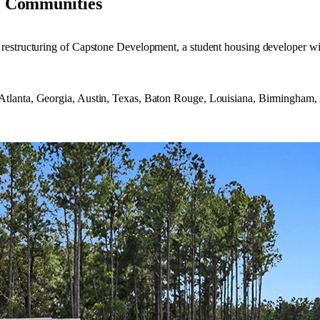
e Communities
restructuring of Capstone Development, a student housing developer wit
tlanta, Georgia, Austin, Texas, Baton Rouge, Louisiana, Birmingham,