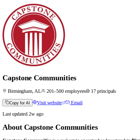
Capstone Communities
Birmingham, AL
201–500
employees
17
principals
Visit website
Email
Copy for AI
Last updated
2w
ago
About
Capstone Communities