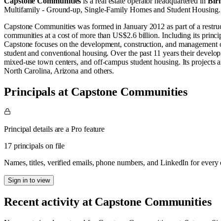
Capstone Communities
is a real estate operator
headquartered in
Bir
Multifamily - Ground-up
,
Single-Family Homes
and
Student Housing
.
Capstone Communities was formed in January 2012 as part of a restru
communities at a cost of more than US$2.6 billion. Including its princi
Capstone focuses on the development, construction, and management of
student and conventional housing. Over the past 11 years their develo
mixed-use town centers, and off-campus student housing. Its projects a
North Carolina, Arizona and others.
Principals at Capstone Communities
Principal details are a Pro feature
17 principals on file
Names, titles, verified emails, phone numbers, and LinkedIn for ever
Sign in to view
Recent activity at
Capstone Communities