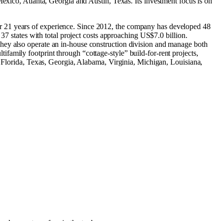
Mexico
,
Atlanta, Georgia
and
Austin, Texas
.
Its investment focus is on
r 21 years of experience. Since 2012, the company has developed 48
37 states with total project costs approaching US$7.0 billion.
hey also operate an in-house construction division and manage both
amily footprint through “cottage-style” build-for-rent projects,
n Florida, Texas, Georgia, Alabama, Virginia, Michigan, Louisiana,