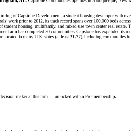
mingham, AL
.
Capstone Communities operates in
Albuquerque, New 
cturing of Capstone Development, a student housing developer with ove
pals’ work prior to 2012, its track record spans over 100,000 beds across 
 student housing, multifamily, and mixed-use town center real estate. T
pment arm has completed 30 communities. Capstone has expanded its multif
re located in many U.S. states (at least 31-37), including communities i
y decision-maker at this firm — unlocked with a Pro membership.