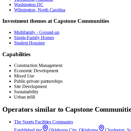
Washington DC
Wilmington, North Carolina
Investment themes at
Capstone Communities
Multifamily - Ground-up
Single-Family Homes
Student Housing
Capabilities
Construction Management
Economic Development
Mixed Use
Public-private partnerships
Site Development
Sustainability
Urban infill
Operators similar to
Capstone Communitie
The Sports Facilities Companies
Established
tier
Oklahoma City, Oklahoma
Charleston, S