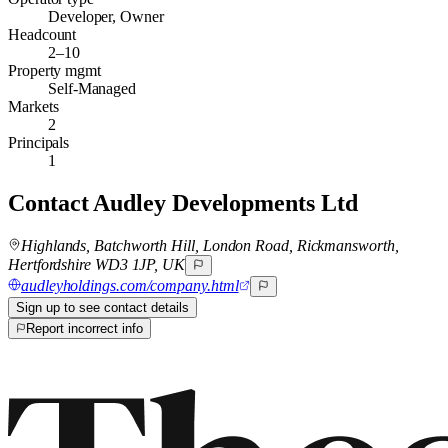
Developer, Owner
Headcount
2–10
Property mgmt
Self-Managed
Markets
2
Principals
1
Contact
Audley Developments Ltd
Highlands, Batchworth Hill, London Road, Rickmansworth,
Hertfordshire WD3 1JP, UK
audleyholdings.com/company.html
Sign up to see contact details
Report incorrect info