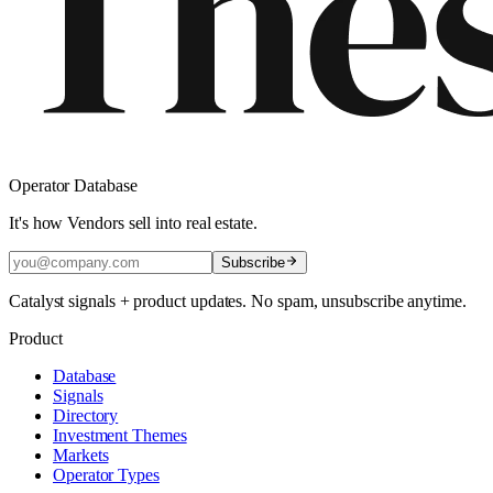
Operator Database
It's how Vendors sell into real estate.
Subscribe
Catalyst signals + product updates. No spam, unsubscribe anytime.
Product
Database
Signals
Directory
Investment Themes
Markets
Operator Types