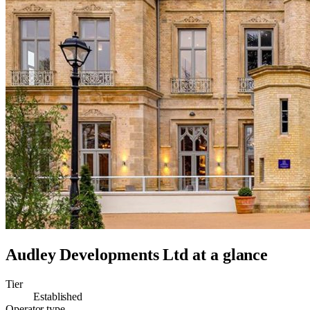
Audley Developments Ltd
at a glance
Tier
Established
Operator type