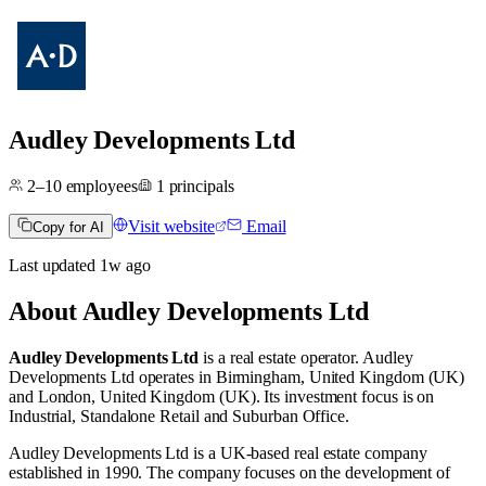
Audley Developments Ltd
2–10
employees
1
principals
Visit website
Email
Copy for AI
Last updated
1w
ago
About
Audley Developments Ltd
Audley Developments Ltd
is a real estate operator
.
Audley
Developments Ltd operates in
Birmingham, United Kingdom (UK)
and
London, United Kingdom (UK)
.
Its investment focus is on
Industrial
,
Standalone Retail
and
Suburban Office
.
Audley Developments Ltd is a UK-based real estate company
established in 1990. The company focuses on the development of