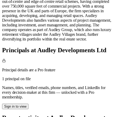
out-of-centre and edge-of-centre retail schemes, having completed
over 750,000 square feet of commercial projects. With a strong
presence in the UK and parts of Europe, the firm specializes in
acquiring, developing, and managing retail spaces. Audley
Developments also handles various aspects of project management,
including investment, asset management, and planning. The
company operates as part of Audley Group, which also runs luxury
retirement villages under the Audley Villages brand, further
diversifying its portfolio within the real estate sector​.
Principals at Audley Developments Ltd
Principal details are a Pro feature
1 principal on file
Names, titles, verified emails, phone numbers, and LinkedIn for
every decision-maker at this firm — unlocked with a Pro
membership.
Sign in to view