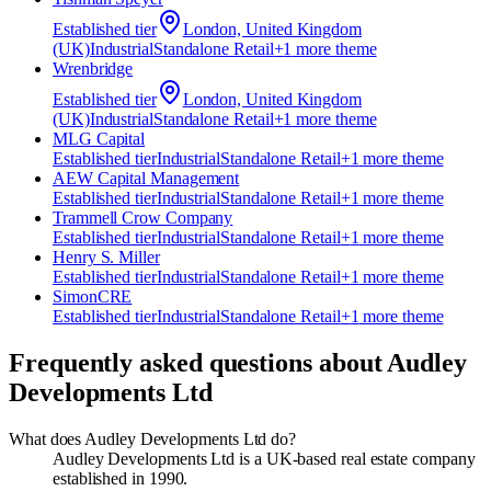
Established
tier
London, United Kingdom
(UK)
Industrial
Standalone Retail
+
1
more theme
Wrenbridge
Established
tier
London, United Kingdom
(UK)
Industrial
Standalone Retail
+
1
more theme
MLG Capital
Established
tier
Industrial
Standalone Retail
+
1
more theme
AEW Capital Management
Established
tier
Industrial
Standalone Retail
+
1
more theme
Trammell Crow Company
Established
tier
Industrial
Standalone Retail
+
1
more theme
Henry S. Miller
Established
tier
Industrial
Standalone Retail
+
1
more theme
SimonCRE
Established
tier
Industrial
Standalone Retail
+
1
more theme
Frequently asked questions about
Audley
Developments Ltd
What does Audley Developments Ltd do?
Audley Developments Ltd is a UK-based real estate company
established in 1990.