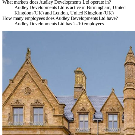
What markets does Audley Developments Ltd operate in?
Audley Developments Ltd is active in Birmingham, United
Kingdom (UK) and London, United Kingdom (UK).
How many employees does Audley Developments Ltd have?
Audley Developments Ltd has 2–10 employees.