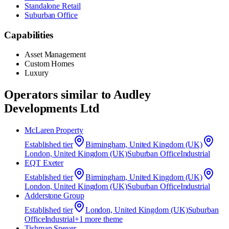
Standalone Retail
Suburban Office
Capabilities
Asset Management
Custom Homes
Luxury
Operators similar to
Audley
Developments Ltd
McLaren Property
Established
tier
Birmingham, United Kingdom (UK)
London, United Kingdom (UK)
Suburban Office
Industrial
EQT Exeter
Established
tier
Birmingham, United Kingdom (UK)
London, United Kingdom (UK)
Suburban Office
Industrial
Adderstone Group
Established
tier
London, United Kingdom (UK)
Suburban
Office
Industrial
+
1
more theme
Tishman Speyer