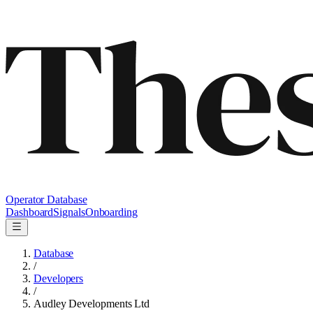
Operator Database
Dashboard
Signals
Onboarding
Database
/
Developers
/
Audley Developments Ltd