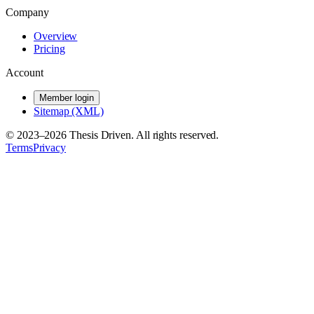
Company
Overview
Pricing
Account
Member login
Sitemap (XML)
© 2023–
2026
Thesis Driven. All rights reserved.
Terms
Privacy