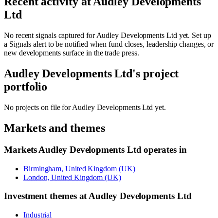
Recent activity at
Audley Developments
Ltd
No recent signals captured for
Audley Developments Ltd
yet. Set up
a Signals alert to be notified when fund closes, leadership changes, or
new developments surface in the trade press.
Audley Developments Ltd
's project
portfolio
No projects on file for
Audley Developments Ltd
yet.
Markets and themes
Markets
Audley Developments Ltd
operates in
Birmingham, United Kingdom (UK)
London, United Kingdom (UK)
Investment themes at
Audley Developments Ltd
Industrial