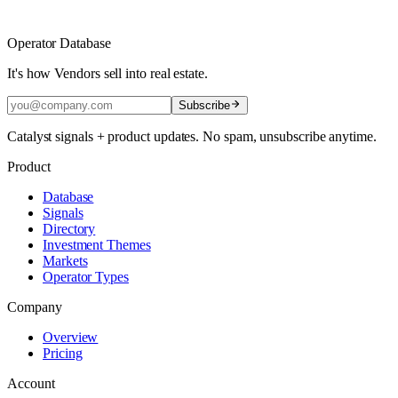
Operator Database
It's how Vendors sell into real estate.
Subscribe
Catalyst signals + product updates. No spam, unsubscribe anytime.
Product
Database
Signals
Directory
Investment Themes
Markets
Operator Types
Company
Overview
Pricing
Account