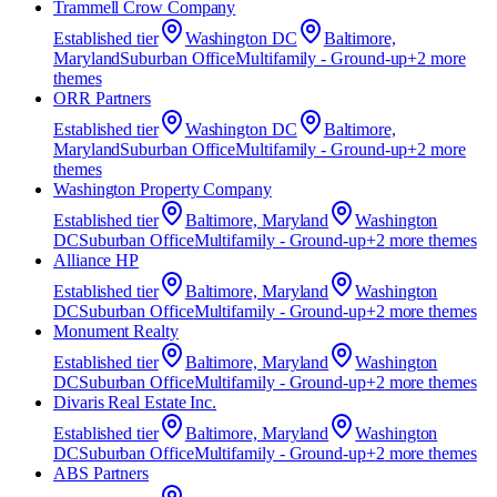
Trammell Crow Company
Established
tier
Washington DC
Baltimore,
Maryland
Suburban Office
Multifamily - Ground-up
+
2
more
theme
s
ORR Partners
Established
tier
Washington DC
Baltimore,
Maryland
Suburban Office
Multifamily - Ground-up
+
2
more
theme
s
Washington Property Company
Established
tier
Baltimore, Maryland
Washington
DC
Suburban Office
Multifamily - Ground-up
+
2
more theme
s
Alliance HP
Established
tier
Baltimore, Maryland
Washington
DC
Suburban Office
Multifamily - Ground-up
+
2
more theme
s
Monument Realty
Established
tier
Baltimore, Maryland
Washington
DC
Suburban Office
Multifamily - Ground-up
+
2
more theme
s
Divaris Real Estate Inc.
Established
tier
Baltimore, Maryland
Washington
DC
Suburban Office
Multifamily - Ground-up
+
2
more theme
s
ABS Partners