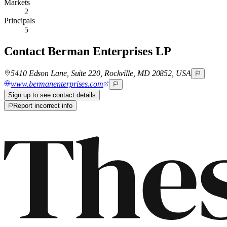
Markets
2
Principals
5
Contact
Berman Enterprises LP
5410 Edson Lane, Suite 220, Rockville, MD 20852, USA
www.bermanenterprises.com
Sign up to see contact details
Report incorrect info