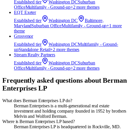
Established
tier
Washington DC
Suburban
Office
Multifamily - Ground-up
+
2
more theme
s
EQT Exeter
Established
tier
Washington DC
Baltimore,
Maryland
Suburban Office
Multifamily - Ground-up
+
1
more
theme
Grosvenor
Established
tier
Washington DC
Multifamily - Ground-
up
Standalone Retail
+
2
more theme
s
Stream Realty Partners
Established
tier
Washington DC
Suburban
Office
Multifamily - Ground-up
+
2
more theme
s
Frequently asked questions about
Berman
Enterprises LP
What does Berman Enterprises LP do?
Berman Enterprises is a multi-generational real estate
investment and holding company founded in 1952 by brothers
Melvin and Wolford Berman.
Where is Berman Enterprises LP based?
Berman Enterprises LP is headquartered in Rockville, MD.