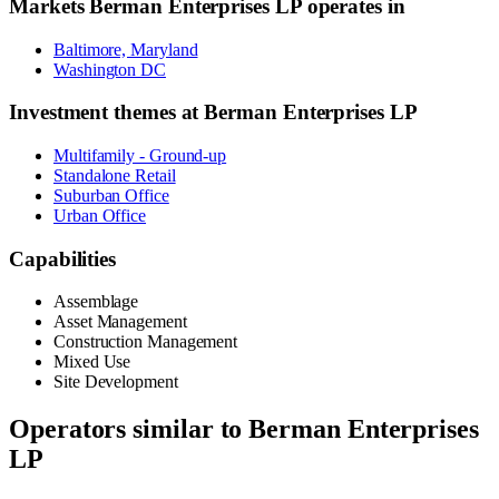
Markets
Berman Enterprises LP
operates in
Baltimore, Maryland
Washington DC
Investment themes at
Berman Enterprises LP
Multifamily - Ground-up
Standalone Retail
Suburban Office
Urban Office
Capabilities
Assemblage
Asset Management
Construction Management
Mixed Use
Site Development
Operators similar to
Berman Enterprises
LP