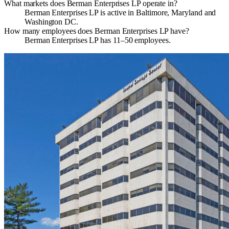
What markets does Berman Enterprises LP operate in?
Berman Enterprises LP is active in Baltimore, Maryland and
Washington DC.
How many employees does Berman Enterprises LP have?
Berman Enterprises LP has 11–50 employees.