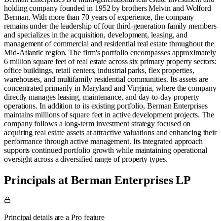
holding company founded in 1952 by brothers Melvin and Wolford
Berman. With more than 70 years of experience, the company
remains under the leadership of four third-generation family members
and specializes in the acquisition, development, leasing, and
management of commercial and residential real estate throughout the
Mid-Atlantic region. The firm's portfolio encompasses approximately
6 million square feet of real estate across six primary property sectors:
office buildings, retail centers, industrial parks, flex properties,
warehouses, and multifamily residential communities. Its assets are
concentrated primarily in Maryland and Virginia, where the company
directly manages leasing, maintenance, and day-to-day property
operations. In addition to its existing portfolio, Berman Enterprises
maintains millions of square feet in active development projects. The
company follows a long-term investment strategy focused on
acquiring real estate assets at attractive valuations and enhancing their
performance through active management. Its integrated approach
supports continued portfolio growth while maintaining operational
oversight across a diversified range of property types.
Principals at Berman Enterprises LP
Principal details are a Pro feature