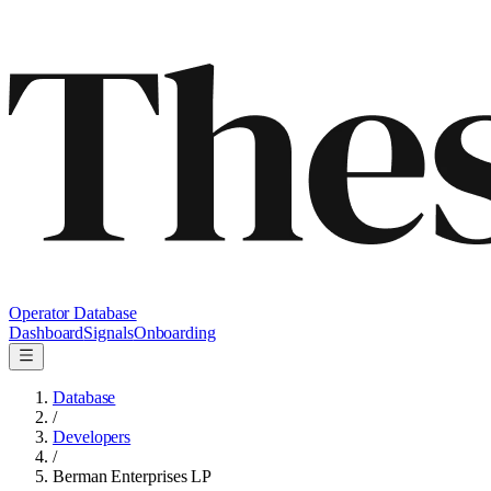
Operator Database
Dashboard
Signals
Onboarding
Database
/
Developers
/
Berman Enterprises LP