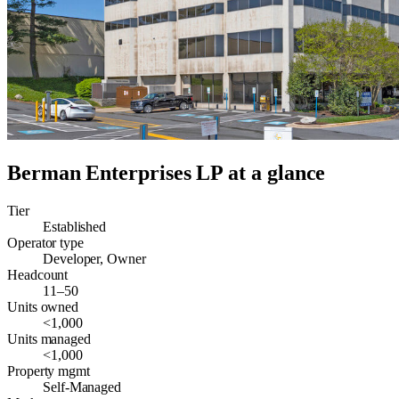
Berman Enterprises LP
at a glance
Tier
Established
Operator type
Developer, Owner
Headcount
11–50
Units owned
<1,000
Units managed
<1,000
Property mgmt
Self-Managed