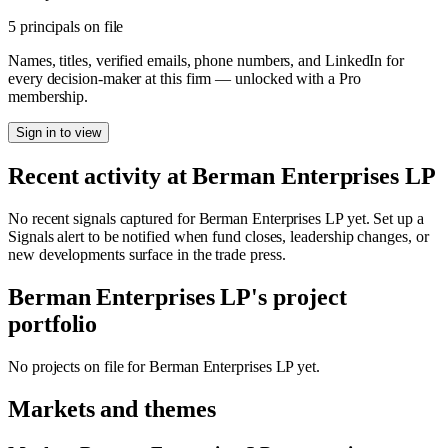
5 principals on file
Names, titles, verified emails, phone numbers, and LinkedIn for
every decision-maker at this firm — unlocked with a Pro
membership.
Sign in to view
Recent activity at
Berman Enterprises LP
No recent signals captured for
Berman Enterprises LP
yet. Set up a
Signals alert to be notified when fund closes, leadership changes, or
new developments surface in the trade press.
Berman Enterprises LP
's project
portfolio
No projects on file for
Berman Enterprises LP
yet.
Markets and themes