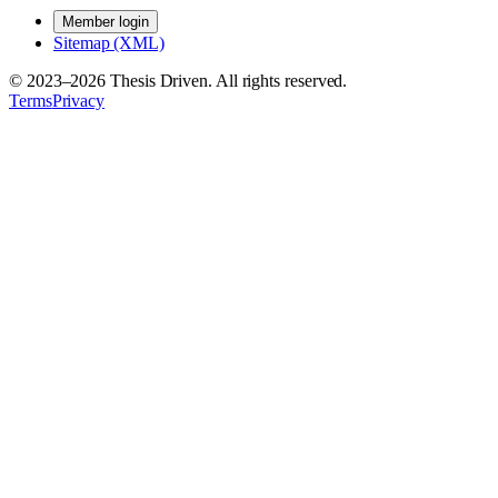
Member login
Sitemap (XML)
© 2023–
2026
Thesis Driven. All rights reserved.
Terms
Privacy