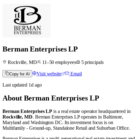
Berman Enterprises LP
Rockville, MD
11–50
employees
5
principals
Visit website
Email
Copy for AI
Last updated
1d
ago
About
Berman Enterprises LP
Berman Enterprises LP
is a real estate operator
headquartered in
Rockville, MD
.
Berman Enterprises LP operates in
Baltimore,
Maryland
and
Washington DC
.
Its investment focus is on
Multifamily - Ground-up
,
Standalone Retail
and
Suburban Office
.
Berman Enterprises is a multi-generational real estate investment and