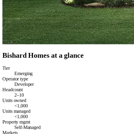
Bishard Homes
at a glance
Tier
Emerging
Operator type
Developer
Headcount
2–10
Units owned
<1,000
Units managed
<1,000
Property mgmt
Self-Managed
Markets