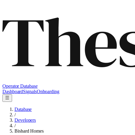
Operator Database
Dashboard
Signals
Onboarding
Database
/
Developers
/
Bishard Homes