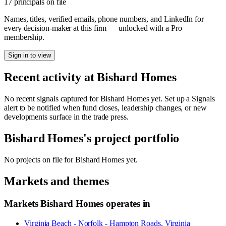
17 principals on file
Names, titles, verified emails, phone numbers, and LinkedIn for
every decision-maker at this firm — unlocked with a Pro
membership.
Sign in to view
Recent activity at
Bishard Homes
No recent signals captured for
Bishard Homes
yet. Set up a Signals
alert to be notified when fund closes, leadership changes, or new
developments surface in the trade press.
Bishard Homes
's project portfolio
No projects on file for
Bishard Homes
yet.
Markets and themes
Markets
Bishard Homes
operates in
Virginia Beach - Norfolk - Hampton Roads, Virginia