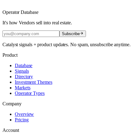
Operator Database
It's how Vendors sell into real estate.
Subscribe
Catalyst signals + product updates. No spam, unsubscribe anytime.
Product
Database
Signals
Directory
Investment Themes
Markets
Operator Types
Company
Overview
Pricing
Account