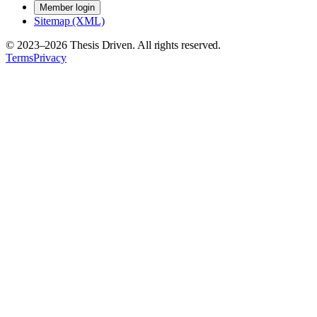
Member login
Sitemap (XML)
© 2023–
2026
Thesis Driven. All rights reserved.
Terms
Privacy