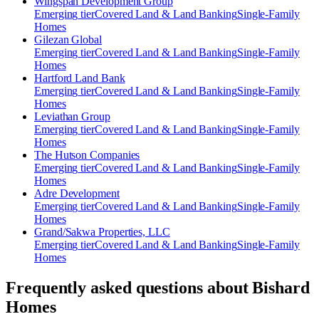
Wingspan Development Group
Emerging
tier
Covered Land & Land Banking
Single-Family
Homes
Gilezan Global
Emerging
tier
Covered Land & Land Banking
Single-Family
Homes
Hartford Land Bank
Emerging
tier
Covered Land & Land Banking
Single-Family
Homes
Leviathan Group
Emerging
tier
Covered Land & Land Banking
Single-Family
Homes
The Hutson Companies
Emerging
tier
Covered Land & Land Banking
Single-Family
Homes
Adre Development
Emerging
tier
Covered Land & Land Banking
Single-Family
Homes
Grand/Sakwa Properties, LLC
Emerging
tier
Covered Land & Land Banking
Single-Family
Homes
Frequently asked questions about
Bishard
Homes