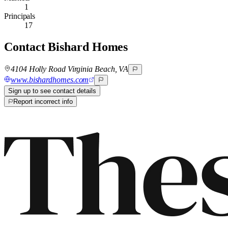
1
Principals
17
Contact
Bishard Homes
4104 Holly Road Virginia Beach, VA
www.bishardhomes.com
Sign up to see contact details
Report incorrect info