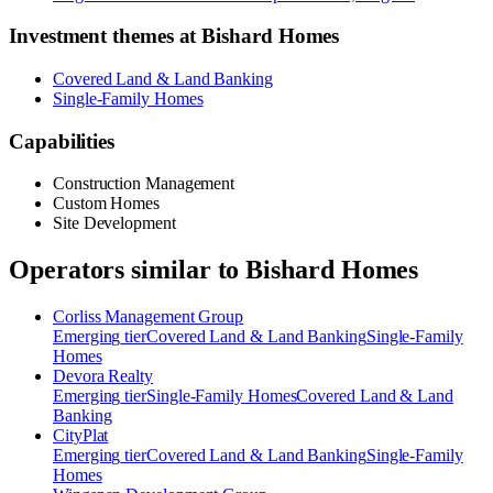
Investment themes at
Bishard Homes
Covered Land & Land Banking
Single-Family Homes
Capabilities
Construction Management
Custom Homes
Site Development
Operators similar to
Bishard Homes
Corliss Management Group
Emerging
tier
Covered Land & Land Banking
Single-Family
Homes
Devora Realty
Emerging
tier
Single-Family Homes
Covered Land & Land
Banking
CityPlat
Emerging
tier
Covered Land & Land Banking
Single-Family
Homes