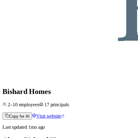
Bishard Homes
2–10
employees
17
principals
Visit website
Copy for AI
Last updated
1mo
ago