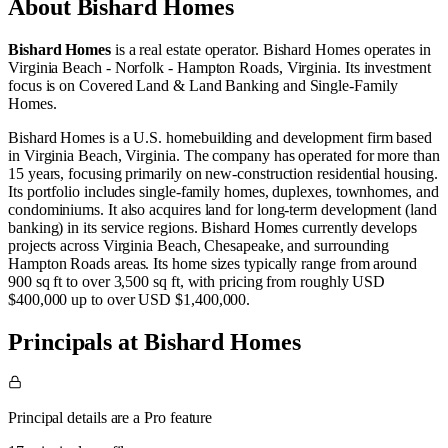
About
Bishard Homes
Bishard Homes
is a real estate operator
.
Bishard Homes operates in
Virginia Beach - Norfolk - Hampton Roads, Virginia
.
Its investment
focus is on
Covered Land & Land Banking
and
Single-Family
Homes
.
Bishard Homes is a U.S. homebuilding and development firm based
in Virginia Beach, Virginia. The company has operated for more than
15 years, focusing primarily on new-construction residential housing.
Its portfolio includes single-family homes, duplexes, townhomes, and
condominiums. It also acquires land for long-term development (land
banking) in its service regions. Bishard Homes currently develops
projects across Virginia Beach, Chesapeake, and surrounding
Hampton Roads areas. Its home sizes typically range from around
900 sq ft to over 3,500 sq ft, with pricing from roughly USD
$400,000 up to over USD $1,400,000.
Principals at Bishard Homes
Principal details are a Pro feature