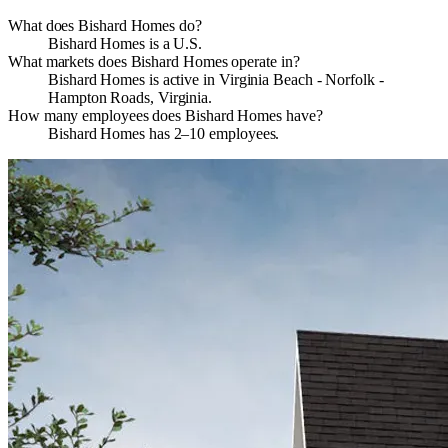
What does Bishard Homes do?
Bishard Homes is a U.S.
What markets does Bishard Homes operate in?
Bishard Homes is active in Virginia Beach - Norfolk -
Hampton Roads, Virginia.
How many employees does Bishard Homes have?
Bishard Homes has 2–10 employees.