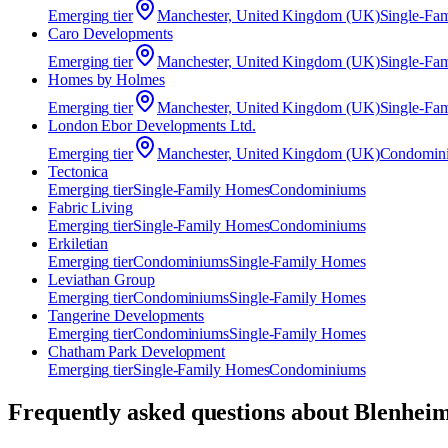
Emerging
tier
Manchester, United Kingdom (UK)
Single-Fa
Caro Developments
Emerging
tier
Manchester, United Kingdom (UK)
Single-Fa
Homes by Holmes
Emerging
tier
Manchester, United Kingdom (UK)
Single-Fa
London Ebor Developments Ltd.
Emerging
tier
Manchester, United Kingdom (UK)
Condomin
Tectonica
Emerging
tier
Single-Family Homes
Condominiums
Fabric Living
Emerging
tier
Single-Family Homes
Condominiums
Erkiletian
Emerging
tier
Condominiums
Single-Family Homes
Leviathan Group
Emerging
tier
Condominiums
Single-Family Homes
Tangerine Developments
Emerging
tier
Condominiums
Single-Family Homes
Chatham Park Development
Emerging
tier
Single-Family Homes
Condominiums
Frequently asked questions about
Blenheim