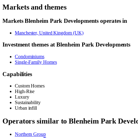
Markets and themes
Markets
Blenheim Park Developments
operates in
Manchester, United Kingdom (UK)
Investment themes at
Blenheim Park Developments
Condominiums
Single-Family Homes
Capabilities
Custom Homes
High-Rise
Luxury
Sustainability
Urban infill
Operators similar to
Blenheim Park Devel
Northern Group