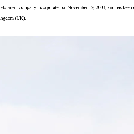
evelopment company incorporated on November 19, 2003, and has been op
Kingdom (UK).