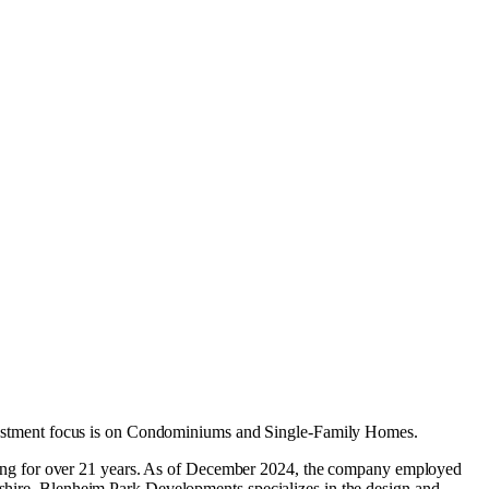
estment focus is on
Condominiums
and
Single-Family Homes
.
ing for over 21 years. As of December 2024, the company employed
rkshire, Blenheim Park Developments specializes in the design and