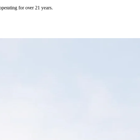
erating for over 21 years.