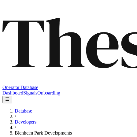
Operator Database
Dashboard
Signals
Onboarding
Database
/
Developers
/
Blenheim Park Developments