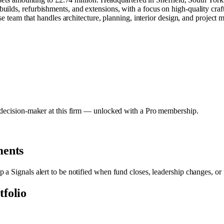
ilds, refurbishments, and extensions, with a focus on high-quality craf
use team that handles architecture, planning, interior design, and project
y decision-maker at this firm — unlocked with a Pro membership.
ments
p a Signals alert to be notified when fund closes, leadership changes, or
tfolio