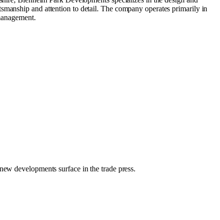
tsmanship and attention to detail. The company operates primarily in
 management.
 new developments surface in the trade press.