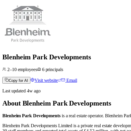
Blenheim Park Developments
2–10
employees
6
principals
Visit website
Email
Copy for AI
Last updated
4w
ago
About
Blenheim Park Developments
Blenheim Park Developments
is a real estate operator
.
Blenheim Park
Blenheim Park Developments Limited is a private real estate develo
30 staff members and reported total assets of £4.52 million, with net 