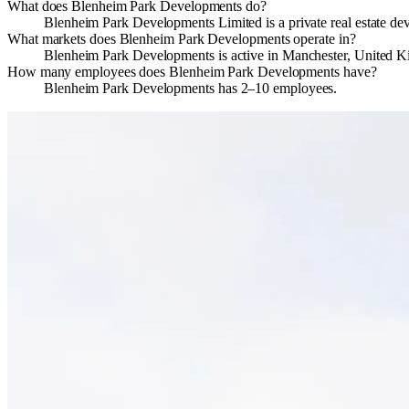
What does Blenheim Park Developments do?
Blenheim Park Developments Limited is a private real estate d
What markets does Blenheim Park Developments operate in?
Blenheim Park Developments is active in Manchester, United 
How many employees does Blenheim Park Developments have?
Blenheim Park Developments has 2–10 employees.