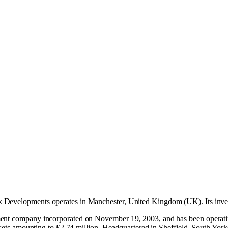
 Developments operates in
Manchester, United Kingdom (UK)
.
Its inv
pment company incorporated on November 19, 2003, and has been operat
assets amounting to £2.74 million. Headquartered in Sheffield, South Yo