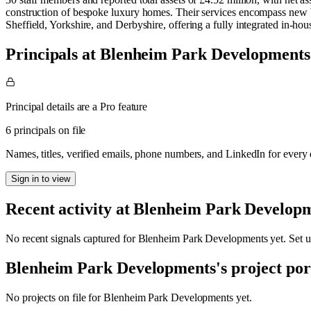
construction of bespoke luxury homes. Their services encompass new bu
Sheffield, Yorkshire, and Derbyshire, offering a fully integrated in-ho
Principals at Blenheim Park Developments
Principal details are a Pro feature
6 principals on file
Names, titles, verified emails, phone numbers, and LinkedIn for ever
Sign in to view
Recent activity at
Blenheim Park Develop
No recent signals captured for
Blenheim Park Developments
yet. Set u
Blenheim Park Developments
's project por
No projects on file for
Blenheim Park Developments
yet.