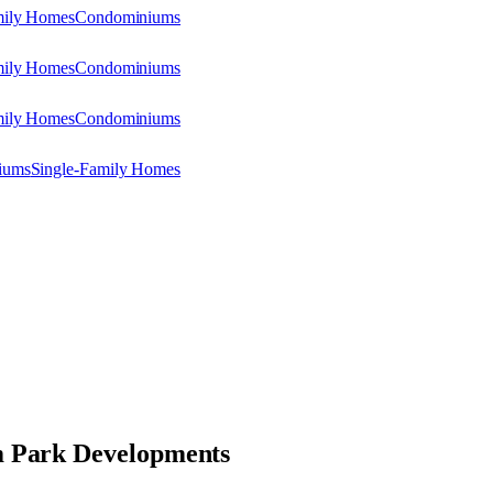
mily Homes
Condominiums
mily Homes
Condominiums
mily Homes
Condominiums
iums
Single-Family Homes
 Park Developments