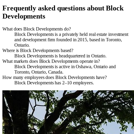
Frequently asked questions about
Block
Developments
What does Block Developments do?
Block Developments is a privately held real estate investment
and development firm founded in 2015, based in Toronto,
Ontario.
Where is Block Developments based?
Block Developments is headquartered in Ontario.
What markets does Block Developments operate in?
Block Developments is active in Oshawa, Ontario and
Toronto, Ontario, Canada.
How many employees does Block Developments have?
Block Developments has 2–10 employees.