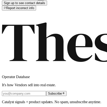
Sign up to see contact details
Report incorrect info
Operator Database
It's how Vendors sell into real estate.
Subscribe
Catalyst signals + product updates. No spam, unsubscribe anytime.