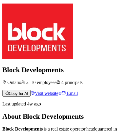
Block Developments
Ontario
2–10
employees
4
principals
Visit website
Email
Copy for AI
Last updated
4w
ago
About
Block Developments
Block Developments
is a real estate operator
headquartered in