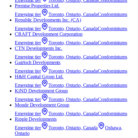
Emerging
tier
Toronto, Ontario, Canada
Condominiums
Premise Properties Ltd.
Emerging
tier
Toronto, Ontario, Canada
Condominiums
Republic Developments Inc. (CA)
Emerging
tier
Toronto, Ontario, Canada
Condominiums
CRAFT Development Corporation
Emerging
tier
Toronto, Ontario, Canada
Condominiums
CTN Developments Inc.
Emerging
tier
Toronto, Ontario, Canada
Condominiums
Gairloch Developments
Emerging
tier
Toronto, Ontario, Canada
Condominiums
H&H Capital Group Ltd.
Emerging
tier
Toronto, Ontario, Canada
Condominiums
KiND Development Group
Emerging
tier
Toronto, Ontario, Canada
Condominiums
Monde Development Group
Emerging
tier
Toronto, Ontario, Canada
Condominiums
Ripple Developments
Emerging
tier
Toronto, Ontario, Canada
Oshawa,
Ontario