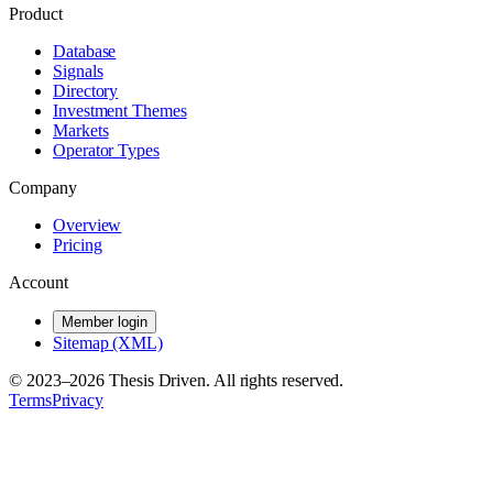
Product
Database
Signals
Directory
Investment Themes
Markets
Operator Types
Company
Overview
Pricing
Account
Member login
Sitemap (XML)
© 2023–
2026
Thesis Driven. All rights reserved.
Terms
Privacy