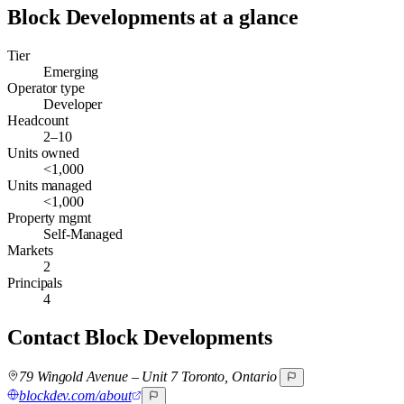
Block Developments
at a glance
Tier
Emerging
Operator type
Developer
Headcount
2–10
Units owned
<1,000
Units managed
<1,000
Property mgmt
Self-Managed
Markets
2
Principals
4
Contact
Block Developments
79 Wingold Avenue – Unit 7 Toronto, Ontario
blockdev.com/about