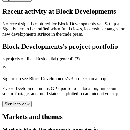
Recent activity at
Block Developments
No recent signals captured for
Block Developments
yet. Set up a
Signals alert to be notified when fund closes, leadership changes, or
new developments surface in the trade press.
Block Developments
's project portfolio
3
project
s
on file
·
Residential (general) (3)
Sign up to see Block Developments's 3 projects on a map
Every development in this GP's portfolio — location, unit count,
square footage, and build status — plotted on an interactive map.
Sign in to view
Markets and themes
Markets
Block Developments
operates in