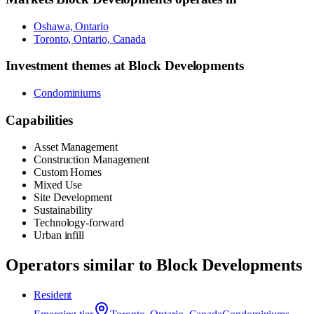
Oshawa, Ontario
Toronto, Ontario, Canada
Investment themes at
Block Developments
Condominiums
Capabilities
Asset Management
Construction Management
Custom Homes
Mixed Use
Site Development
Sustainability
Technology-forward
Urban infill
Operators similar to
Block Developments
Resident