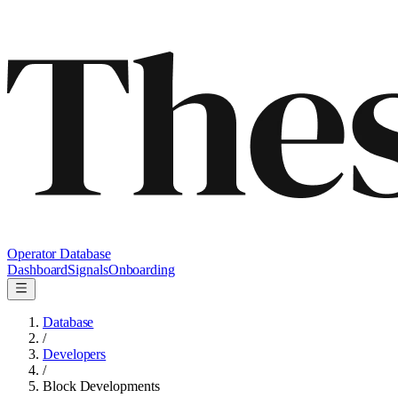
Operator Database
Dashboard
Signals
Onboarding
Database
/
Developers
/
Block Developments