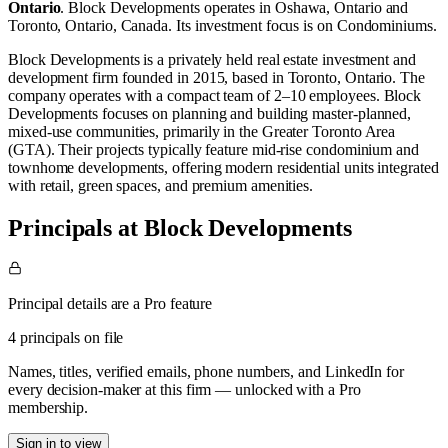
Ontario
.
Block Developments operates in
Oshawa, Ontario
and
Toronto, Ontario, Canada
.
Its investment focus is on
Condominiums
.
Block Developments is a privately held real estate investment and
development firm founded in 2015, based in Toronto, Ontario. The
company operates with a compact team of 2–10 employees. Block
Developments focuses on planning and building master‑planned,
mixed‑use communities, primarily in the Greater Toronto Area
(GTA). Their projects typically feature mid‑rise condominium and
townhome developments, offering modern residential units integrated
with retail, green spaces, and premium amenities.
Principals at Block Developments
Principal details are a Pro feature
4 principals on file
Names, titles, verified emails, phone numbers, and LinkedIn for
every decision-maker at this firm — unlocked with a Pro
membership.
Sign in to view