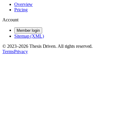
Overview
Pricing
Account
Member login
Sitemap (XML)
© 2023–
2026
Thesis Driven. All rights reserved.
Terms
Privacy