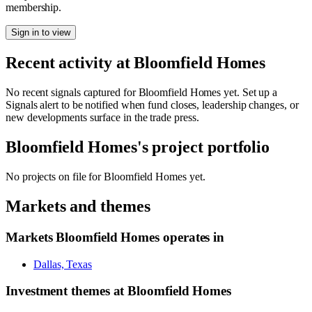
membership.
Sign in to view
Recent activity at
Bloomfield Homes
No recent signals captured for
Bloomfield Homes
yet. Set up a
Signals alert to be notified when fund closes, leadership changes, or
new developments surface in the trade press.
Bloomfield Homes
's project portfolio
No projects on file for
Bloomfield Homes
yet.
Markets and themes
Markets
Bloomfield Homes
operates in
Dallas, Texas
Investment themes at
Bloomfield Homes