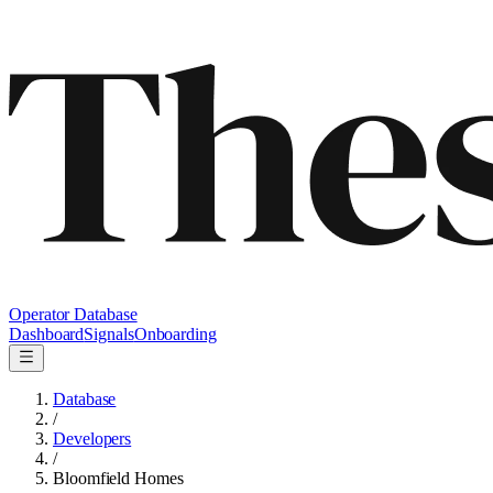
Operator Database
Dashboard
Signals
Onboarding
Database
/
Developers
/
Bloomfield Homes