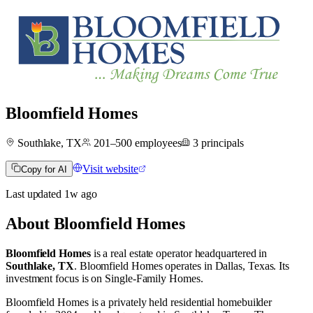
Bloomfield Homes
Southlake, TX
201–500
employees
3
principals
Visit website
Copy for AI
Last updated
1w
ago
About
Bloomfield Homes
Bloomfield Homes
is a real estate operator
headquartered in
Southlake, TX
.
Bloomfield Homes operates in
Dallas, Texas
.
Its
investment focus is on
Single-Family Homes
.
Bloomfield Homes is a privately held residential homebuilder