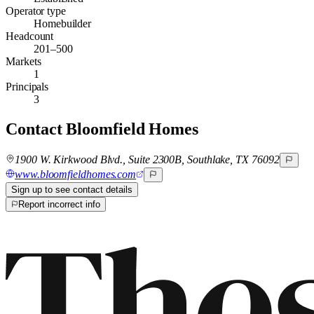
Operator type
Homebuilder
Headcount
201–500
Markets
1
Principals
3
Contact
Bloomfield Homes
1900 W. Kirkwood Blvd., Suite 2300B, Southlake, TX 76092
www.bloomfieldhomes.com
Sign up to see contact details
Report incorrect info