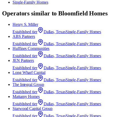
Single-Family Homes
Operators similar to
Bloomfield Homes
Henry S. Miller
Established
tier
Dallas, Texas
Single-Family Homes
ABS Partners
Established
tier
Dallas, Texas
Single-Family Homes
Huffines Communities
Established
tier
Dallas, Texas
Single-Family Homes
JEN Partners
Established
tier
Dallas, Texas
Single-Family Homes
Long Wharf Capital
Established
tier
Dallas, Texas
Single-Family Homes
The Integral Group
Established
tier
Dallas, Texas
Single-Family Homes
Mattamy Homes
Established
tier
Dallas, Texas
Single-Family Homes
Starwood Capital Group
Established
tier
Dallas, Texas
Single-Family Homes