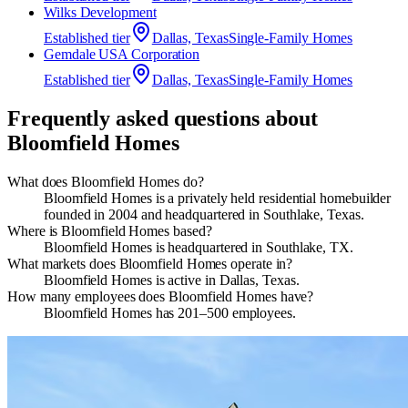
Wilks Development
Established
tier
Dallas, Texas
Single-Family Homes
Gemdale USA Corporation
Established
tier
Dallas, Texas
Single-Family Homes
Frequently asked questions about
Bloomfield Homes
What does Bloomfield Homes do?
Bloomfield Homes is a privately held residential homebuilder
founded in 2004 and headquartered in Southlake, Texas.
Where is Bloomfield Homes based?
Bloomfield Homes is headquartered in Southlake, TX.
What markets does Bloomfield Homes operate in?
Bloomfield Homes is active in Dallas, Texas.
How many employees does Bloomfield Homes have?
Bloomfield Homes has 201–500 employees.