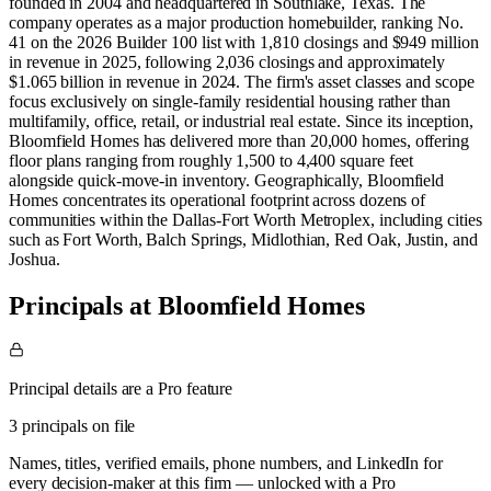
founded in 2004 and headquartered in Southlake, Texas. The
company operates as a major production homebuilder, ranking No.
41 on the 2026 Builder 100 list with 1,810 closings and $949 million
in revenue in 2025, following 2,036 closings and approximately
$1.065 billion in revenue in 2024. The firm's asset classes and scope
focus exclusively on single-family residential housing rather than
multifamily, office, retail, or industrial real estate. Since its inception,
Bloomfield Homes has delivered more than 20,000 homes, offering
floor plans ranging from roughly 1,500 to 4,400 square feet
alongside quick-move-in inventory. Geographically, Bloomfield
Homes concentrates its operational footprint across dozens of
communities within the Dallas-Fort Worth Metroplex, including cities
such as Fort Worth, Balch Springs, Midlothian, Red Oak, Justin, and
Joshua.
Principals at Bloomfield Homes
Principal details are a Pro feature
3 principals on file
Names, titles, verified emails, phone numbers, and LinkedIn for
every decision-maker at this firm — unlocked with a Pro