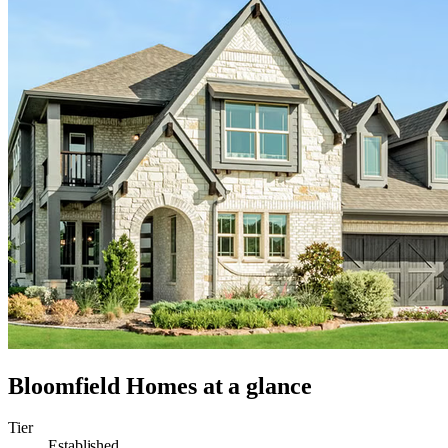
Bloomfield Homes
at a glance
Tier
Established