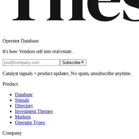
Operator Database
It's how Vendors sell into real estate.
Subscribe
Catalyst signals + product updates. No spam, unsubscribe anytime.
Product
Database
Signals
Directory
Investment Themes
Markets
Operator Types
Company