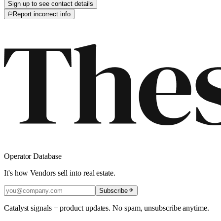
Sign up to see contact details
Report incorrect info
Operator Database
It's how Vendors sell into real estate.
Subscribe
Catalyst signals + product updates. No spam, unsubscribe anytime.