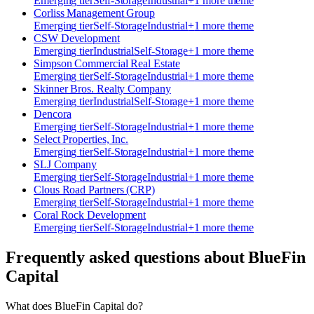
Emerging
tier
Self-Storage
Industrial
+
1
more theme
Corliss Management Group
Emerging
tier
Self-Storage
Industrial
+
1
more theme
CSW Development
Emerging
tier
Industrial
Self-Storage
+
1
more theme
Simpson Commercial Real Estate
Emerging
tier
Self-Storage
Industrial
+
1
more theme
Skinner Bros. Realty Company
Emerging
tier
Industrial
Self-Storage
+
1
more theme
Dencora
Emerging
tier
Self-Storage
Industrial
+
1
more theme
Select Properties, Inc.
Emerging
tier
Self-Storage
Industrial
+
1
more theme
SLJ Company
Emerging
tier
Self-Storage
Industrial
+
1
more theme
Clous Road Partners (CRP)
Emerging
tier
Self-Storage
Industrial
+
1
more theme
Coral Rock Development
Emerging
tier
Self-Storage
Industrial
+
1
more theme
Frequently asked questions about
BlueFin
Capital
What does BlueFin Capital do?