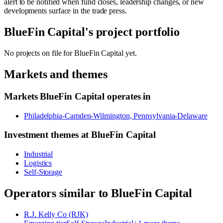
alert to be notified when fund closes, leadership changes, or new
developments surface in the trade press.
BlueFin Capital
's project portfolio
No projects on file for
BlueFin Capital
yet.
Markets and themes
Markets
BlueFin Capital
operates in
Philadelphia-Camden-Wilmington, Pennsylvania-Delaware
Investment themes at
BlueFin Capital
Industrial
Logistics
Self-Storage
Operators similar to
BlueFin Capital
R.J. Kelly Co (RJK)