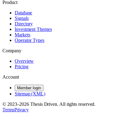
Product
Database
Signals
Directory
Investment Themes
Markets
Operator Types
Company
Overview
Pricing
Account
Member login
Sitemap (XML)
© 2023–
2026
Thesis Driven. All rights reserved.
Terms
Privacy