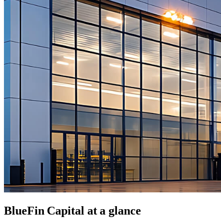
BlueFin Capital
at a glance