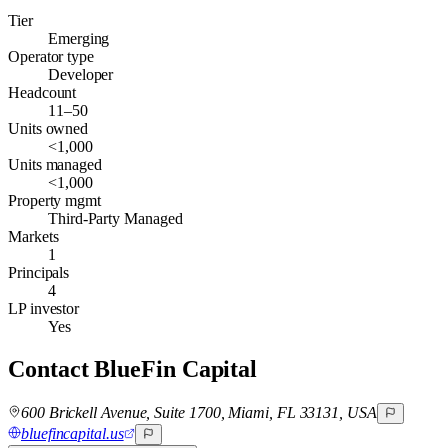
Tier
Emerging
Operator type
Developer
Headcount
11–50
Units owned
<1,000
Units managed
<1,000
Property mgmt
Third-Party Managed
Markets
1
Principals
4
LP investor
Yes
Contact
BlueFin Capital
600 Brickell Avenue, Suite 1700, Miami, FL 33131, USA
bluefincapital.us