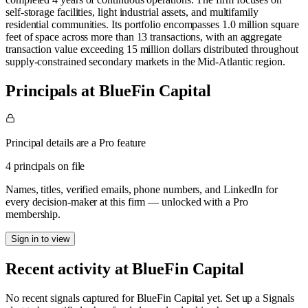
self-storage facilities, light industrial assets, and multifamily
residential communities. Its portfolio encompasses 1.0 million square
feet of space across more than 13 transactions, with an aggregate
transaction value exceeding 15 million dollars distributed throughout
supply-constrained secondary markets in the Mid-Atlantic region.
Principals at BlueFin Capital
Principal details are a Pro feature
4 principals on file
Names, titles, verified emails, phone numbers, and LinkedIn for
every decision-maker at this firm — unlocked with a Pro
membership.
Sign in to view
Recent activity at
BlueFin Capital
No recent signals captured for
BlueFin Capital
yet. Set up a Signals