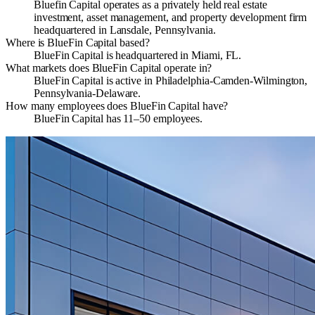
Bluefin Capital operates as a privately held real estate
investment, asset management, and property development firm
headquartered in Lansdale, Pennsylvania.
Where is BlueFin Capital based?
BlueFin Capital is headquartered in Miami, FL.
What markets does BlueFin Capital operate in?
BlueFin Capital is active in Philadelphia-Camden-Wilmington,
Pennsylvania-Delaware.
How many employees does BlueFin Capital have?
BlueFin Capital has 11–50 employees.