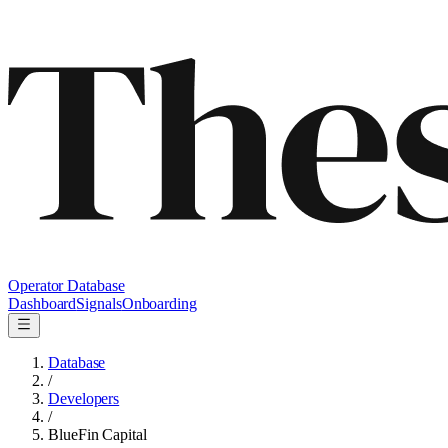
Operator Database
Dashboard
Signals
Onboarding
Database
/
Developers
/
BlueFin Capital