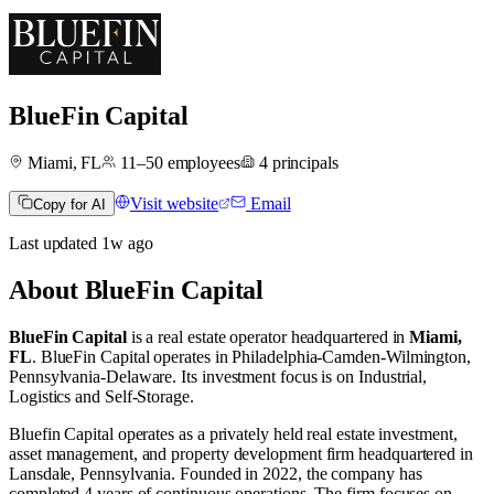
BlueFin Capital
Miami, FL
11–50
employees
4
principals
Visit website
Email
Copy for AI
Last updated
1w
ago
About
BlueFin Capital
BlueFin Capital
is a real estate operator
headquartered in
Miami,
FL
.
BlueFin Capital operates in
Philadelphia-Camden-Wilmington,
Pennsylvania-Delaware
.
Its investment focus is on
Industrial
,
Logistics
and
Self-Storage
.
Bluefin Capital operates as a privately held real estate investment,
asset management, and property development firm headquartered in
Lansdale, Pennsylvania. Founded in 2022, the company has
completed 4 years of continuous operations. The firm focuses on