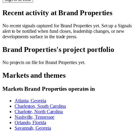
Recent activity at
Brand Properties
No recent signals captured for
Brand Properties
yet. Set up a Signals
alert to be notified when fund closes, leadership changes, or new
developments surface in the trade press.
Brand Properties
's project portfolio
No projects on file for
Brand Properties
yet.
Markets and themes
Markets
Brand Properties
operates in
Atlanta, Georgia
Charleston, South Carolina
Charlotte, North Carolina
Nashville, Tennessee
Orlando, Florida
Savannah, Georgia