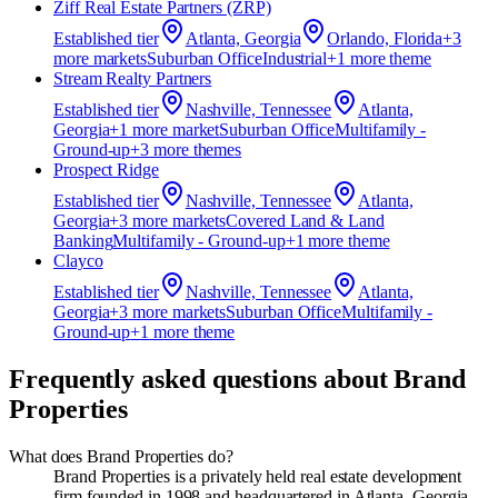
Ziff Real Estate Partners (ZRP)
Established
tier
Atlanta, Georgia
Orlando, Florida
+
3
more market
s
Suburban Office
Industrial
+
1
more theme
Stream Realty Partners
Established
tier
Nashville, Tennessee
Atlanta,
Georgia
+
1
more market
Suburban Office
Multifamily -
Ground-up
+
3
more theme
s
Prospect Ridge
Established
tier
Nashville, Tennessee
Atlanta,
Georgia
+
3
more market
s
Covered Land & Land
Banking
Multifamily - Ground-up
+
1
more theme
Clayco
Established
tier
Nashville, Tennessee
Atlanta,
Georgia
+
3
more market
s
Suburban Office
Multifamily -
Ground-up
+
1
more theme
Frequently asked questions about
Brand
Properties
What does Brand Properties do?
Brand Properties is a privately held real estate development
firm founded in 1998 and headquartered in Atlanta, Georgia.