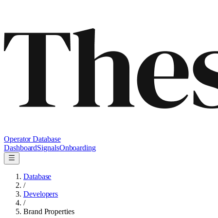
Operator Database
Dashboard
Signals
Onboarding
Database
/
Developers
/
Brand Properties