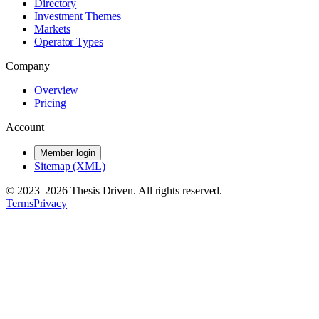
Directory
Investment Themes
Markets
Operator Types
Company
Overview
Pricing
Account
Member login
Sitemap (XML)
© 2023–
2026
Thesis Driven. All rights reserved.
Terms
Privacy