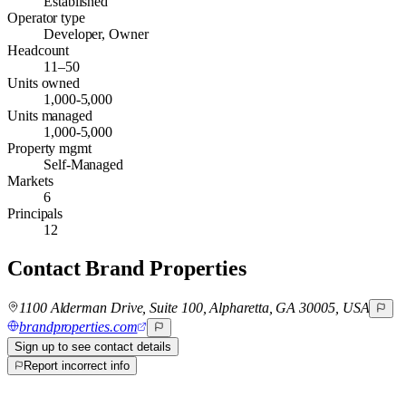
Established
Operator type
Developer, Owner
Headcount
11–50
Units owned
1,000-5,000
Units managed
1,000-5,000
Property mgmt
Self-Managed
Markets
6
Principals
12
Contact
Brand Properties
1100 Alderman Drive, Suite 100, Alpharetta, GA 30005, USA
brandproperties.com
Sign up to see contact details
Report incorrect info