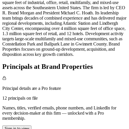
square feet of industrial, office, retail, multifamily, and mixed-use
assets across the Southeastern United States. The firm is led by CEO
R. Brand Morgan and President Michael C. Hoath. Its leadership
team brings decades of combined experience and has delivered major
regional developments, including Atlantic Station and Lindbergh
City Center, encompassing over 4 million square feet of office space,
1.3 million square feet of retail, and 12 hotels. Development activity
targets large-scale multifamily and mixed-use communities, such as
Constellation Park and Ballpark Lane in Gwinnett County. Brand
Properties focuses on ground-up development, acquisition, and
disposition across key growth corridors.
Principals at Brand Properties
Principal details are a Pro feature
12 principals on file
Names, titles, verified emails, phone numbers, and LinkedIn for
every decision-maker at this firm — unlocked with a Pro
membership.
Sign in to view