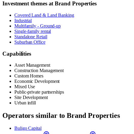
Investment themes at
Brand Properties
Covered Land & Land Banking
Industrial
Multifamily - Ground-up
Single-family rental
Standalone Retail
Suburban Office
Capabilities
Asset Management
Construction Management
Custom Homes
Economic Development
Mixed Use
Public-private partnerships
Site Development
Urban infill
Operators similar to
Brand Properties
Buligo Capital