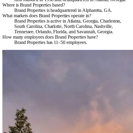
Where is Brand Properties based?
Brand Properties is headquartered in Alpharetta, GA.
What markets does Brand Properties operate in?
Brand Properties is active in Atlanta, Georgia, Charleston,
South Carolina, Charlotte, North Carolina, Nashville,
Tennessee, Orlando, Florida, and Savannah, Georgia.
How many employees does Brand Properties have?
Brand Properties has 11–50 employees.