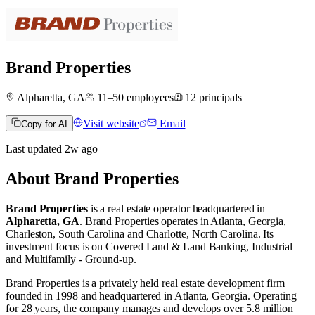
Brand Properties
Alpharetta, GA
11–50
employees
12
principals
Visit website
Email
Copy for AI
Last updated
2w
ago
About
Brand Properties
Brand Properties
is a real estate operator
headquartered in
Alpharetta, GA
.
Brand Properties operates in
Atlanta, Georgia
,
Charleston, South Carolina
and
Charlotte, North Carolina
.
Its
investment focus is on
Covered Land & Land Banking
,
Industrial
and
Multifamily - Ground-up
.
Brand Properties is a privately held real estate development firm
founded in 1998 and headquartered in Atlanta, Georgia. Operating
for 28 years, the company manages and develops over 5.8 million