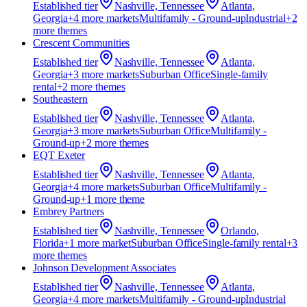
Established
tier
Nashville, Tennessee
Atlanta,
Georgia
+
4
more market
s
Multifamily - Ground-up
Industrial
+
2
more theme
s
Crescent Communities
Established
tier
Nashville, Tennessee
Atlanta,
Georgia
+
3
more market
s
Suburban Office
Single-family
rental
+
2
more theme
s
Southeastern
Established
tier
Nashville, Tennessee
Atlanta,
Georgia
+
3
more market
s
Suburban Office
Multifamily -
Ground-up
+
2
more theme
s
EQT Exeter
Established
tier
Nashville, Tennessee
Atlanta,
Georgia
+
4
more market
s
Suburban Office
Multifamily -
Ground-up
+
1
more theme
Embrey Partners
Established
tier
Nashville, Tennessee
Orlando,
Florida
+
1
more market
Suburban Office
Single-family rental
+
3
more theme
s
Johnson Development Associates
Established
tier
Nashville, Tennessee
Atlanta,
Georgia
+
4
more market
s
Multifamily - Ground-up
Industrial