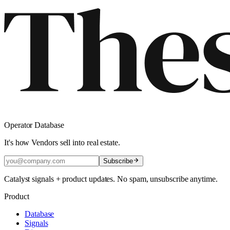
Operator Database
It's how Vendors sell into real estate.
Subscribe
Catalyst signals + product updates. No spam, unsubscribe anytime.
Product
Database
Signals