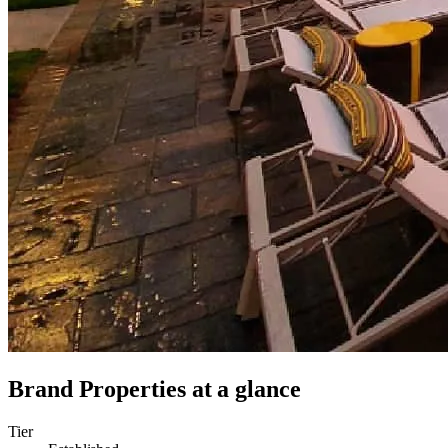
Brand Properties
at a glance
Tier