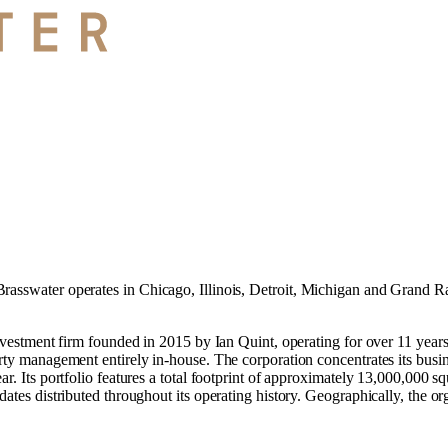
rasswater operates in
Chicago, Illinois
,
Detroit, Michigan
and
Grand Ra
investment firm founded in 2015 by Ian Quint, operating for over 11 year
rty management entirely in-house. The corporation concentrates its busines
ar. Its portfolio features a total footprint of approximately 13,000,000 
dates distributed throughout its operating history. Geographically, the or