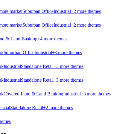
more market
Suburban Office
Industrial
+
2
more theme
s
more market
Suburban Office
Industrial
+
2
more theme
s
nd & Land Banking
+
4
more theme
s
rk
Suburban Office
Industrial
+
3
more theme
s
rk
Industrial
Standalone Retail
+
3
more theme
s
rk
Industrial
Standalone Retail
+
3
more theme
s
rk
Covered Land & Land Banking
Industrial
+
3
more theme
s
strial
Standalone Retail
+
2
more theme
s
heme
s