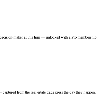
y decision-maker at this firm — unlocked with a Pro membership.
captured from the real estate trade press the day they happen.