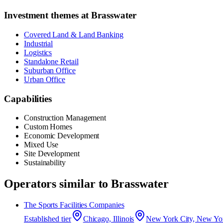
Investment themes at
Brasswater
Covered Land & Land Banking
Industrial
Logistics
Standalone Retail
Suburban Office
Urban Office
Capabilities
Construction Management
Custom Homes
Economic Development
Mixed Use
Site Development
Sustainability
Operators similar to
Brasswater
The Sports Facilities Companies
Established
tier
Chicago, Illinois
New York City, New Yo