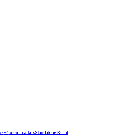
rk
+
4
more market
s
Standalone Retail