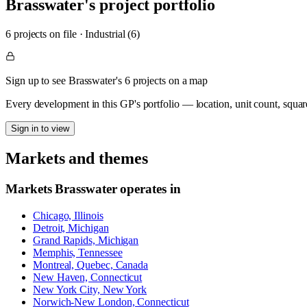
Brasswater
's project portfolio
6
project
s
on file
·
Industrial (6)
Sign up to see Brasswater's 6 projects on a map
Every development in this GP's portfolio — location, unit count, squar
Sign in to view
Markets and themes
Markets
Brasswater
operates in
Chicago, Illinois
Detroit, Michigan
Grand Rapids, Michigan
Memphis, Tennessee
Montreal, Quebec, Canada
New Haven, Connecticut
New York City, New York
Norwich-New London, Connecticut