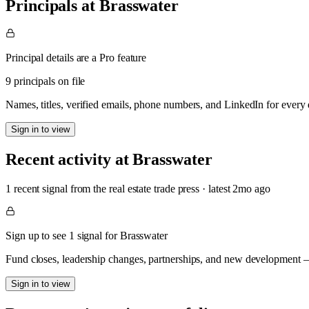
Principals at Brasswater
Principal details are a Pro feature
9 principals on file
Names, titles, verified emails, phone numbers, and LinkedIn for ever
Sign in to view
Recent activity at
Brasswater
1
recent signal
from the real estate trade press
· latest
2mo
ago
Sign up to see 1 signal for Brasswater
Fund closes, leadership changes, partnerships, and new development — 
Sign in to view