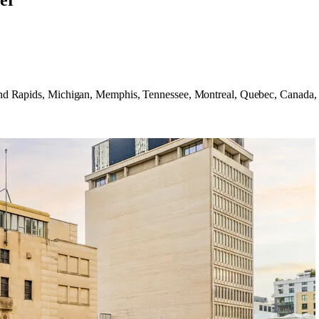
er
 Grand Rapids, Michigan, Memphis, Tennessee, Montreal, Quebec, Canad