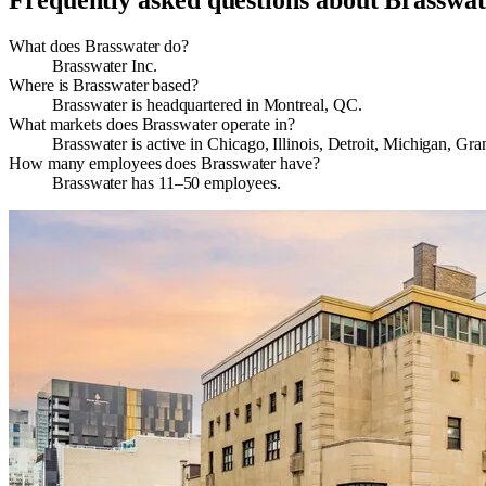
Frequently asked questions about
Brasswat
What does Brasswater do?
Brasswater Inc.
Where is Brasswater based?
Brasswater is headquartered in Montreal, QC.
What markets does Brasswater operate in?
Brasswater is active in Chicago, Illinois, Detroit, Michigan,
How many employees does Brasswater have?
Brasswater has 11–50 employees.