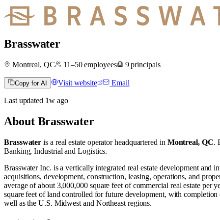
Brasswater
Montreal, QC
11–50
employees
9
principals
Visit website
Email
Copy for AI
Last updated
1w
ago
About
Brasswater
Brasswater
is a real estate operator
headquartered in
Montreal, QC
.
B
Banking
,
Industrial
and
Logistics
.
Brasswater Inc. is a vertically integrated real estate development and 
acquisitions, development, construction, leasing, operations, and prope
average of about 3,000,000 square feet of commercial real estate per ye
square feet of land controlled for future development, with completion 
well as the U.S. Midwest and Northeast regions.