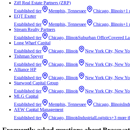
Ziff Real Estate Partners (ZRP)
Established
tier
Memphis, Tennessee
Chicago, Illinois
+
1
EQT Exeter
Established
tier
Memphis, Tennessee
Chicago, Illinois
+
1
Stream Realty Partners
Established
tier
Chicago, Illinois
Suburban Office
Covered La
Long Wharf Capital
Established
tier
Chicago, Illinois
New York City, New Yo
Tishman Speyer
Established
tier
Chicago, Illinois
New York City, New Yo
Alliance HP
Established
tier
Chicago, Illinois
New York City, New Yo
Starwood Capital Group
Established
tier
Chicago, Illinois
New York City, New Yo
MLG Capital
Established
tier
Memphis, Tennessee
Chicago, Illinois
Indu
AEW Capital Management
Established
tier
Chicago, Illinois
Industrial
Logistics
+
3
more t