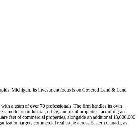
pids, Michigan
.
Its investment focus is on
Covered Land & Land
s with a team of over 70 professionals. The firm handles its own
s model on industrial, office, and retail properties, acquiring an
square feet of commercial properties, alongside an additional 13,000,000
ganization targets commercial real estate across Eastern Canada, as