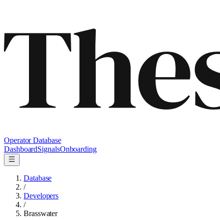
Operator Database
Dashboard
Signals
Onboarding
Database
/
Developers
/
Brasswater