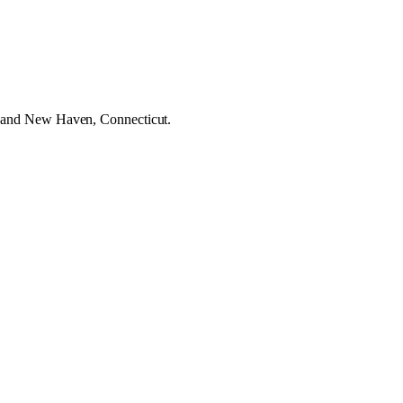
a, and New Haven, Connecticut.