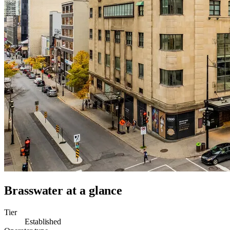
Brasswater
at a glance
Tier
Established