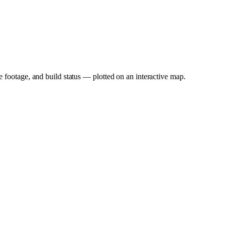
e footage, and build status — plotted on an interactive map.