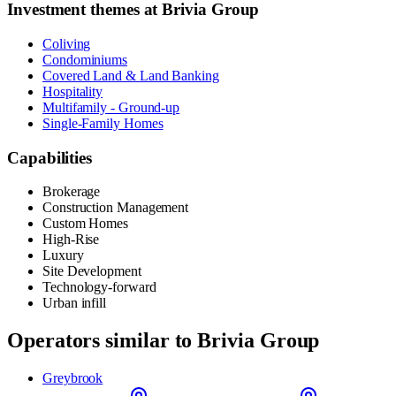
Investment themes at
Brivia Group
Coliving
Condominiums
Covered Land & Land Banking
Hospitality
Multifamily - Ground-up
Single-Family Homes
Capabilities
Brokerage
Construction Management
Custom Homes
High-Rise
Luxury
Site Development
Technology-forward
Urban infill
Operators similar to
Brivia Group
Greybrook