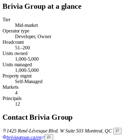
Brivia Group
at a glance
Tier
Mid-market
Operator type
Developer, Owner
Headcount
51–200
Units owned
1,000-5,000
Units managed
1,000-5,000
Property mgmt
Self-Managed
Markets
4
Principals
12
Contact
Brivia Group
1425 René-Lévesque Blvd. W Suite 503 Montreal, QC
briviagroup.ca/en