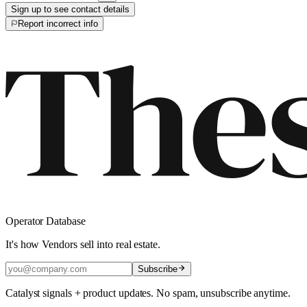
Sign up to see contact details
Report incorrect info
Operator Database
It's how Vendors sell into real estate.
Subscribe
Catalyst signals + product updates. No spam, unsubscribe anytime.