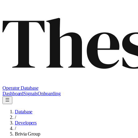
Operator Database
Dashboard
Signals
Onboarding
Database
/
Developers
/
Brivia Group