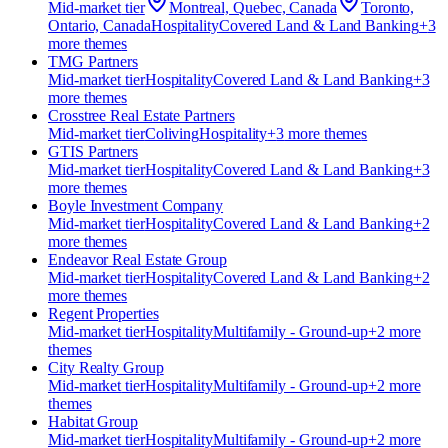
Mid-market
tier
Montreal, Quebec, Canada
Toronto,
Ontario, Canada
Hospitality
Covered Land & Land Banking
+
3
more theme
s
TMG Partners
Mid-market
tier
Hospitality
Covered Land & Land Banking
+
3
more theme
s
Crosstree Real Estate Partners
Mid-market
tier
Coliving
Hospitality
+
3
more theme
s
GTIS Partners
Mid-market
tier
Hospitality
Covered Land & Land Banking
+
3
more theme
s
Boyle Investment Company
Mid-market
tier
Hospitality
Covered Land & Land Banking
+
2
more theme
s
Endeavor Real Estate Group
Mid-market
tier
Hospitality
Covered Land & Land Banking
+
2
more theme
s
Regent Properties
Mid-market
tier
Hospitality
Multifamily - Ground-up
+
2
more
theme
s
City Realty Group
Mid-market
tier
Hospitality
Multifamily - Ground-up
+
2
more
theme
s
Habitat Group
Mid-market
tier
Hospitality
Multifamily - Ground-up
+
2
more