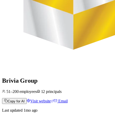
Brivia Group
51–200
employees
12
principals
Visit website
Email
Copy for AI
Last updated
1mo
ago