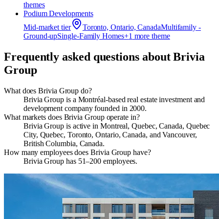
theme
s
Podium Developments
Mid-market
tier
Toronto, Ontario, Canada
Multifamily -
Ground-up
Single-Family Homes
+
1
more theme
Frequently asked questions about
Brivia
Group
What does Brivia Group do?
Brivia Group is a Montréal-based real estate investment and
development company founded in 2000.
What markets does Brivia Group operate in?
Brivia Group is active in Montreal, Quebec, Canada, Quebec
City, Quebec, Toronto, Ontario, Canada, and Vancouver,
British Columbia, Canada.
How many employees does Brivia Group have?
Brivia Group has 51–200 employees.