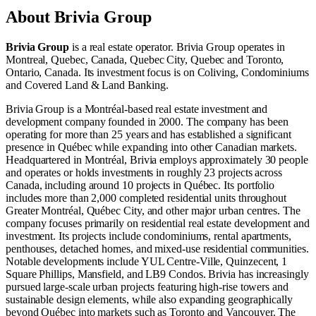
About
Brivia Group
Brivia Group
is a real estate operator
.
Brivia Group operates in
Montreal, Quebec, Canada
,
Quebec City, Quebec
and
Toronto,
Ontario, Canada
.
Its investment focus is on
Coliving
,
Condominiums
and
Covered Land & Land Banking
.
Brivia Group is a Montréal-based real estate investment and
development company founded in 2000. The company has been
operating for more than 25 years and has established a significant
presence in Québec while expanding into other Canadian markets.
Headquartered in Montréal, Brivia employs approximately 30 people
and operates or holds investments in roughly 23 projects across
Canada, including around 10 projects in Québec. Its portfolio
includes more than 2,000 completed residential units throughout
Greater Montréal, Québec City, and other major urban centres. The
company focuses primarily on residential real estate development and
investment. Its projects include condominiums, rental apartments,
penthouses, detached homes, and mixed-use residential communities.
Notable developments include YUL Centre-Ville, Quinzecent, 1
Square Phillips, Mansfield, and LB9 Condos. Brivia has increasingly
pursued large-scale urban projects featuring high-rise towers and
sustainable design elements, while also expanding geographically
beyond Québec into markets such as Toronto and Vancouver. The