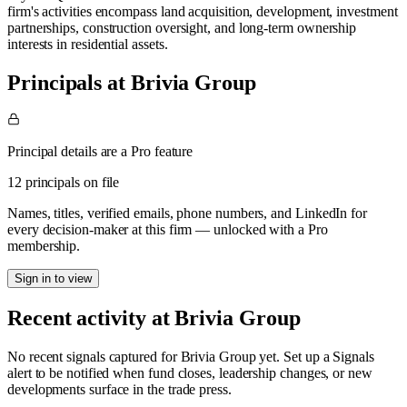
firm's activities encompass land acquisition, development, investment
partnerships, construction oversight, and long-term ownership
interests in residential assets.
Principals at Brivia Group
Principal details are a Pro feature
12 principals on file
Names, titles, verified emails, phone numbers, and LinkedIn for
every decision-maker at this firm — unlocked with a Pro
membership.
Sign in to view
Recent activity at
Brivia Group
No recent signals captured for
Brivia Group
yet. Set up a Signals
alert to be notified when fund closes, leadership changes, or new
developments surface in the trade press.