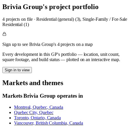
Brivia Group
's project portfolio
4
project
s
on file
·
Residential (general) (3), Single-Family / For-Sale
Residential (1)
Sign up to see Brivia Group's 4 projects on a map
Every development in this GP's portfolio — location, unit count,
square footage, and build status — plotted on an interactive map.
Sign in to view
Markets and themes
Markets
Brivia Group
operates in
Montreal, Quebec, Canada
Quebec City, Quebec
Toronto, Ontario, Canada
Vancouver, British Columbia, Canada