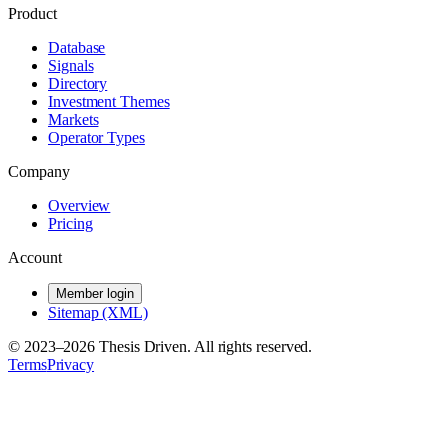
Product
Database
Signals
Directory
Investment Themes
Markets
Operator Types
Company
Overview
Pricing
Account
Member login
Sitemap (XML)
© 2023–
2026
Thesis Driven. All rights reserved.
Terms
Privacy