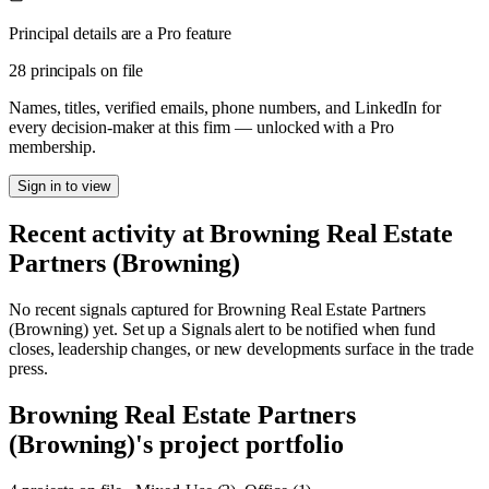
Principal details are a Pro feature
28 principals on file
Names, titles, verified emails, phone numbers, and LinkedIn for
every decision-maker at this firm — unlocked with a Pro
membership.
Sign in to view
Recent activity at
Browning Real Estate
Partners (Browning)
No recent signals captured for
Browning Real Estate Partners
(Browning)
yet. Set up a Signals alert to be notified when fund
closes, leadership changes, or new developments surface in the trade
press.
Browning Real Estate Partners
(Browning)
's project portfolio