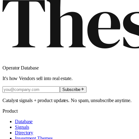
Operator Database
It's how Vendors sell into real estate.
Subscribe
Catalyst signals + product updates. No spam, unsubscribe anytime.
Product
Database
Signals
Directory
Investment Themes