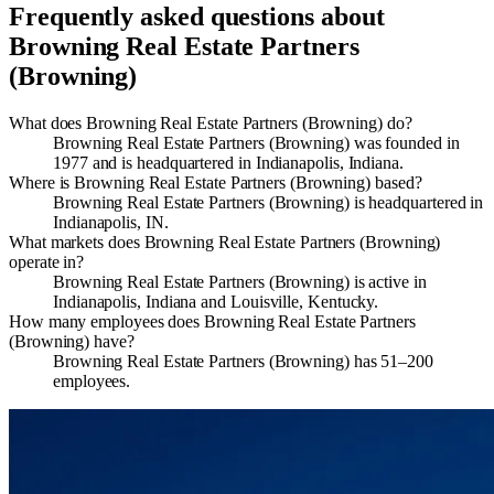
Frequently asked questions about
Browning Real Estate Partners
(Browning)
What does Browning Real Estate Partners (Browning) do?
Browning Real Estate Partners (Browning) was founded in
1977 and is headquartered in Indianapolis, Indiana.
Where is Browning Real Estate Partners (Browning) based?
Browning Real Estate Partners (Browning) is headquartered in
Indianapolis, IN.
What markets does Browning Real Estate Partners (Browning)
operate in?
Browning Real Estate Partners (Browning) is active in
Indianapolis, Indiana and Louisville, Kentucky.
How many employees does Browning Real Estate Partners
(Browning) have?
Browning Real Estate Partners (Browning) has 51–200
employees.