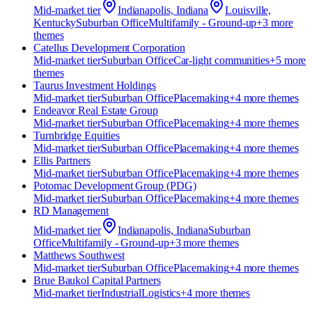
Mid-market
tier
Indianapolis, Indiana
Louisville,
Kentucky
Suburban Office
Multifamily - Ground-up
+
3
more
theme
s
Catellus Development Corporation
Mid-market
tier
Suburban Office
Car-light communities
+
5
more
theme
s
Taurus Investment Holdings
Mid-market
tier
Suburban Office
Placemaking
+
4
more theme
s
Endeavor Real Estate Group
Mid-market
tier
Suburban Office
Placemaking
+
4
more theme
s
Turnbridge Equities
Mid-market
tier
Suburban Office
Placemaking
+
4
more theme
s
Ellis Partners
Mid-market
tier
Suburban Office
Placemaking
+
4
more theme
s
Potomac Development Group (PDG)
Mid-market
tier
Suburban Office
Placemaking
+
4
more theme
s
RD Management
Mid-market
tier
Indianapolis, Indiana
Suburban
Office
Multifamily - Ground-up
+
3
more theme
s
Matthews Southwest
Mid-market
tier
Suburban Office
Placemaking
+
4
more theme
s
Brue Baukol Capital Partners
Mid-market
tier
Industrial
Logistics
+
4
more theme
s