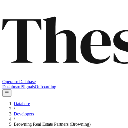
Operator Database
Dashboard
Signals
Onboarding
Database
/
Developers
/
Browning Real Estate Partners (Browning)