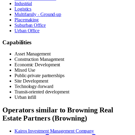
Industrial
Logistics
Multifamily - Ground-up
Placemaking
Suburban Office
Urban Office
Capabilities
Asset Management
Construction Management
Economic Development
Mixed Use
Public-private partnerships
Site Development
Technology-forward
Transit-oriented development
Urban infill
Operators similar to
Browning Real
Estate Partners (Browning)
Kairos Investment Management Company