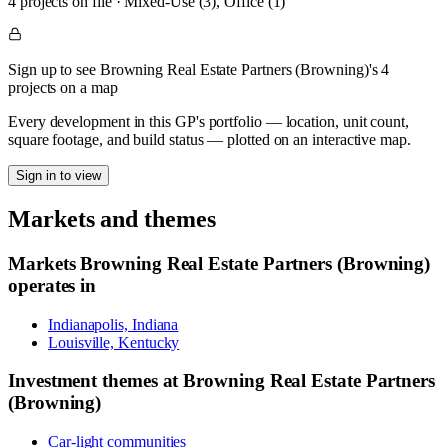
4
project
s
on file
·
Mixed-Use (3), Office (1)
Sign up to see Browning Real Estate Partners (Browning)'s 4
projects on a map
Every development in this GP's portfolio — location, unit count,
square footage, and build status — plotted on an interactive map.
Sign in to view
Markets and themes
Markets
Browning Real Estate Partners (Browning)
operates in
Indianapolis, Indiana
Louisville, Kentucky
Investment themes at
Browning Real Estate Partners
(Browning)
Car-light communities