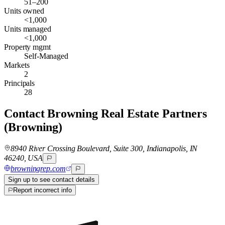
51–200
Units owned
<1,000
Units managed
<1,000
Property mgmt
Self-Managed
Markets
2
Principals
28
Contact
Browning Real Estate Partners
(Browning)
8940 River Crossing Boulevard, Suite 300, Indianapolis, IN
46240, USA
browningrep.com
Sign up to see contact details
Report incorrect info