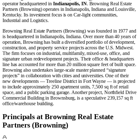
operator
headquartered in
Indianapolis, IN
.
Browning Real Estate
Partners (Browning) operates in
Indianapolis, Indiana
and
Louisville,
Kentucky
.
Its investment focus is on
Car-light communities
,
Industrial
and
Logistics
.
Browning Real Estate Partners (Browning) was founded in 1977 and
is headquartered in Indianapolis, Indiana. Over more than 40 years of
operation, Browning has built a diversified portfolio of development,
construction, and property service projects across the U.S. Midwest.
The firm focuses on industrial, multifamily, mixed-use, office, and
signature urban redevelopment projects. Their office & headquarters
line has accounted for more than 20 million square feet of built space.
Browning also undertakes large-scale master planned “signature
projects” in collaboration with cities and universities. One of their
new developments — Treeline District in Fort Wayne — is projected
to include approximately 250 apartment units, 7,500 sq ft of retail
space, and a public parking garage. Another project, Northfield Drive
Commercial Building in Brownsburg, is a speculative 239,157 sq ft
office/warehouse building.
Principals at Browning Real Estate
Partners (Browning)