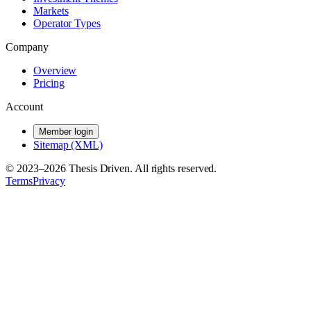
Markets
Operator Types
Company
Overview
Pricing
Account
Member login
Sitemap (XML)
© 2023–
2026
Thesis Driven. All rights reserved.
Terms
Privacy