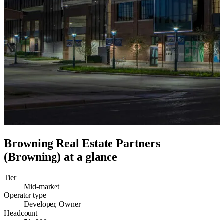
Browning Real Estate Partners
(Browning)
at a glance
Tier
Mid-market
Operator type
Developer, Owner
Headcount