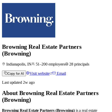
Browning Real Estate Partners
(Browning)
Indianapolis, IN
51–200
employees
28
principals
Visit website
Email
Copy for AI
Last updated
2w
ago
About
Browning Real Estate Partners
(Browning)
Browning Real Estate Partners (Browning)
is a real estate