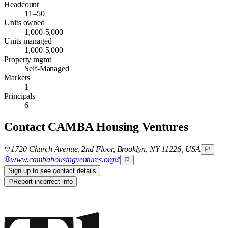
Headcount
11–50
Units owned
1,000-5,000
Units managed
1,000-5,000
Property mgmt
Self-Managed
Markets
1
Principals
6
Contact
CAMBA Housing Ventures
1720 Church Avenue, 2nd Floor, Brooklyn, NY 11226, USA
www.cambahousingventures.org
Sign up to see contact details
Report incorrect info