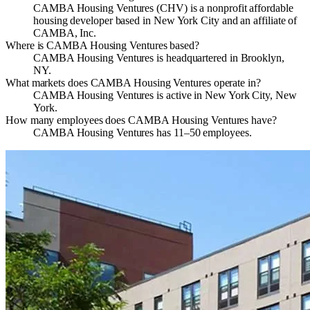
CAMBA Housing Ventures (CHV) is a nonprofit affordable
housing developer based in New York City and an affiliate of
CAMBA, Inc.
Where is CAMBA Housing Ventures based?
CAMBA Housing Ventures is headquartered in Brooklyn,
NY.
What markets does CAMBA Housing Ventures operate in?
CAMBA Housing Ventures is active in New York City, New
York.
How many employees does CAMBA Housing Ventures have?
CAMBA Housing Ventures has 11–50 employees.