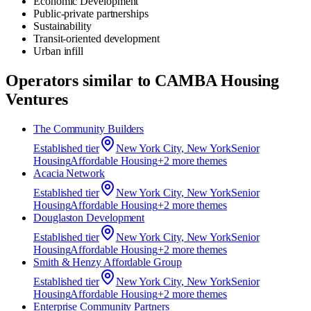
Economic Development
Public-private partnerships
Sustainability
Transit-oriented development
Urban infill
Operators similar to
CAMBA Housing
Ventures
The Community Builders
Established
tier
New York City, New York
Senior
Housing
Affordable Housing
+
2
more theme
s
Acacia Network
Established
tier
New York City, New York
Senior
Housing
Affordable Housing
+
2
more theme
s
Douglaston Development
Established
tier
New York City, New York
Senior
Housing
Affordable Housing
+
2
more theme
s
Smith & Henzy Affordable Group
Established
tier
New York City, New York
Senior
Housing
Affordable Housing
+
2
more theme
s
Enterprise Community Partners