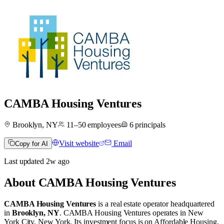
CAMBA Housing Ventures
Brooklyn, NY
11–50
employees
6
principals
Visit website
Email
Copy for AI
Last updated
2w
ago
About
CAMBA Housing Ventures
CAMBA Housing Ventures
is a real estate operator
headquartered
in
Brooklyn, NY
.
CAMBA Housing Ventures operates in
New
York City, New York
.
Its investment focus is on
Affordable Housing
,