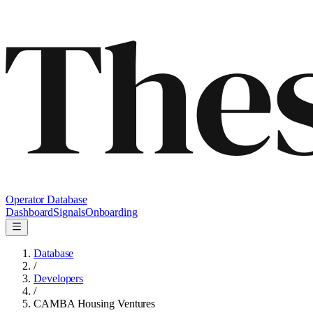
Operator Database
Dashboard
Signals
Onboarding
Database
/
Developers
/
CAMBA Housing Ventures