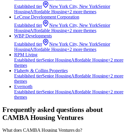
Established
tier
New York City, New York
Senior
Housing
Affordable Housing
+
2
more theme
s
LeCesse Development Corporation
Established
tier
New York City, New York
Senior
Housing
Affordable Housing
+
2
more theme
s
WBP Developments
Established
tier
New York City, New York
Senior
Housing
Affordable Housing
+
2
more theme
s
RPM Living
Established
tier
Senior Housing
Affordable Housing
+
2
more
theme
s
Flaherty & Collins Properties
Established
tier
Senior Housing
Affordable Housing
+
2
more
theme
s
Evernorth
Established
tier
Senior Housing
Affordable Housing
+
2
more
theme
s
Frequently asked questions about
CAMBA Housing Ventures
What does CAMBA Housing Ventures do?