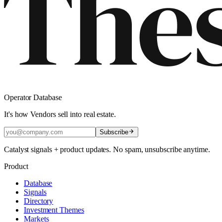
Operator Database
It's how Vendors sell into real estate.
Subscribe
Catalyst signals + product updates. No spam, unsubscribe anytime.
Product
Database
Signals
Directory
Investment Themes
Markets