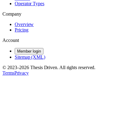
Operator Types
Company
Overview
Pricing
Account
Member login
Sitemap (XML)
© 2023–
2026
Thesis Driven. All rights reserved.
Terms
Privacy