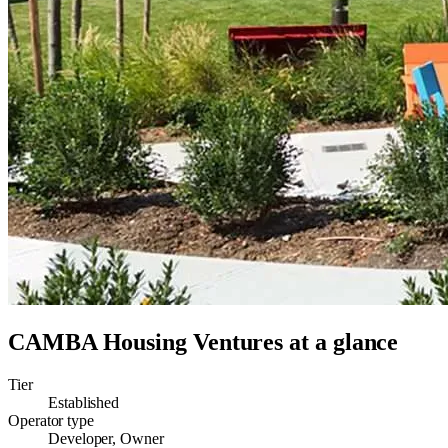
CAMBA Housing Ventures
at a glance
Tier
Established
Operator type
Developer, Owner