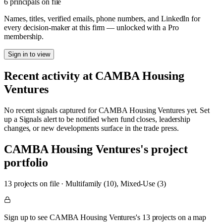
6 principals on file
Names, titles, verified emails, phone numbers, and LinkedIn for
every decision-maker at this firm — unlocked with a Pro
membership.
Sign in to view
Recent activity at
CAMBA Housing
Ventures
No recent signals captured for
CAMBA Housing Ventures
yet. Set
up a Signals alert to be notified when fund closes, leadership
changes, or new developments surface in the trade press.
CAMBA Housing Ventures
's project
portfolio
13
project
s
on file
·
Multifamily (10), Mixed-Use (3)
Sign up to see CAMBA Housing Ventures's 13 projects on a map