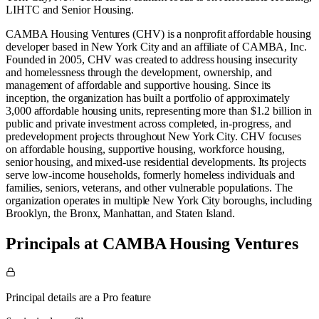
LIHTC
and
Senior Housing
.
CAMBA Housing Ventures (CHV) is a nonprofit affordable housing
developer based in New York City and an affiliate of CAMBA, Inc.
Founded in 2005, CHV was created to address housing insecurity
and homelessness through the development, ownership, and
management of affordable and supportive housing. Since its
inception, the organization has built a portfolio of approximately
3,000 affordable housing units, representing more than $1.2 billion in
public and private investment across completed, in-progress, and
predevelopment projects throughout New York City. CHV focuses
on affordable housing, supportive housing, workforce housing,
senior housing, and mixed-use residential developments. Its projects
serve low-income households, formerly homeless individuals and
families, seniors, veterans, and other vulnerable populations. The
organization operates in multiple New York City boroughs, including
Brooklyn, the Bronx, Manhattan, and Staten Island.
Principals at CAMBA Housing Ventures
Principal details are a Pro feature