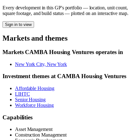
Every development in this GP's portfolio — location, unit count,
square footage, and build status — plotted on an interactive map.
Sign in to view
Markets and themes
Markets
CAMBA Housing Ventures
operates in
New York City, New York
Investment themes at
CAMBA Housing Ventures
Affordable Housing
LIHTC
Senior Housing
Workforce Housing
Capabilities
Asset Management
Construction Management