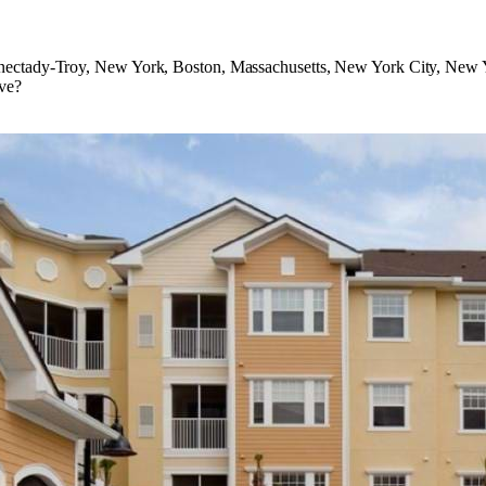
nectady-Troy, New York, Boston, Massachusetts, New York City, New Y
ve?