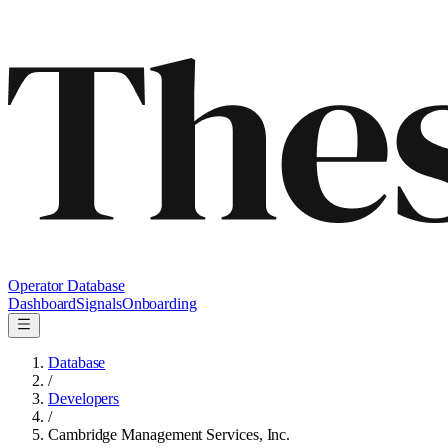
Operator Database
Dashboard
Signals
Onboarding
Database
/
Developers
/
Cambridge Management Services, Inc.