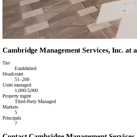
Cambridge Management Services, Inc.
at a
Tier
Established
Headcount
51–200
Units managed
1,000-5,000
Property mgmt
Third-Party Managed
Markets
5
Principals
7
Contact
Cambridge Management Services, 