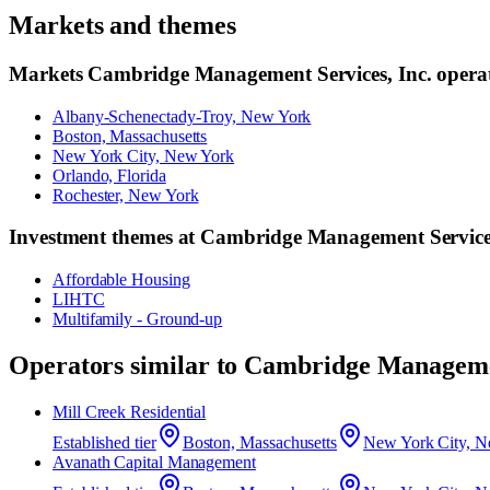
Markets and themes
Markets
Cambridge Management Services, Inc.
operat
Albany-Schenectady-Troy, New York
Boston, Massachusetts
New York City, New York
Orlando, Florida
Rochester, New York
Investment themes at
Cambridge Management Services
Affordable Housing
LIHTC
Multifamily - Ground-up
Operators similar to
Cambridge Managemen
Mill Creek Residential
Established
tier
Boston, Massachusetts
New York City, N
Avanath Capital Management