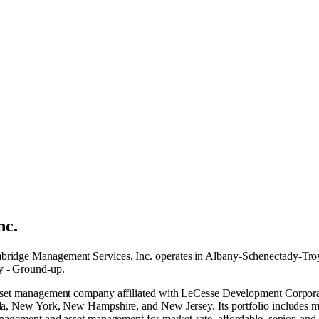
nc.
ridge Management Services, Inc. operates in
Albany-Schenectady-Tro
y - Ground-up
.
 asset management company affiliated with LeCesse Development Corpora
a, New York, New Hampshire, and New Jersey. Its portfolio includes more
management and asset management for market-rate, affordable, senior, 