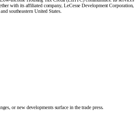
gether with its affiliated company, LeCesse Development Corporation,
and southeastern United States.
anges, or new developments surface in the trade press.