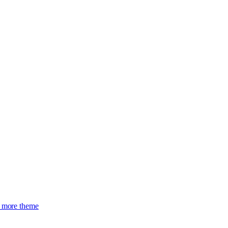
more theme