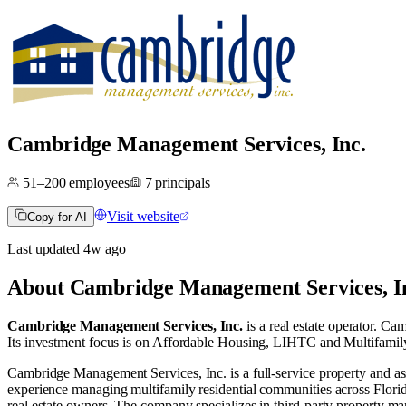
Cambridge Management Services, Inc.
51–200
employees
7
principals
Visit website
Copy for AI
Last updated
4w
ago
About
Cambridge Management Services, I
Cambridge Management Services, Inc.
is a real estate operator
.
Camb
Its investment focus is on
Affordable Housing
,
LIHTC
and
Multifamil
Cambridge Management Services, Inc. is a full-service property and
experience managing multifamily residential communities across Florid
real estate owners. The company specializes in third-party property 