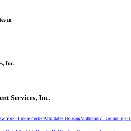
es in
, Inc.
t Services, Inc.
ew York
+
1
more market
Affordable Housing
Multifamily - Ground-up
+
1