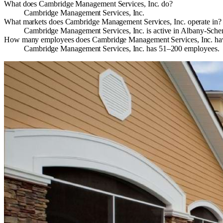
What does Cambridge Management Services, Inc. do?
Cambridge Management Services, Inc.
What markets does Cambridge Management Services, Inc. operate in?
Cambridge Management Services, Inc. is active in Albany-Sche
How many employees does Cambridge Management Services, Inc. ha
Cambridge Management Services, Inc. has 51–200 employees.