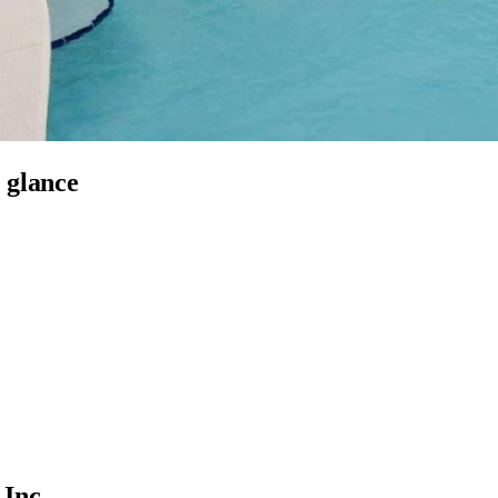
 glance
Inc.