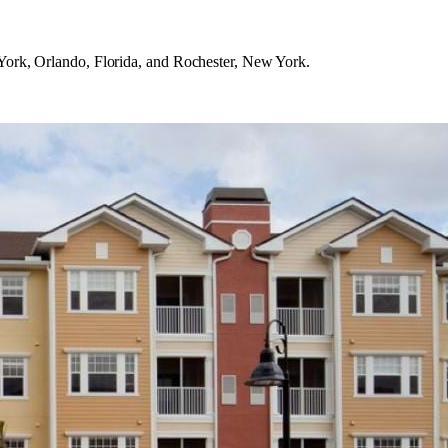
ork, Orlando, Florida, and Rochester, New York.