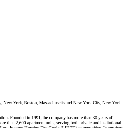
y, New York
,
Boston, Massachusetts
and
New York City, New York
.
tion. Founded in 1991, the company has more than 30 years of
 than 2,600 apartment units, serving both private and institutional
and Low-Income Housing Tax Credit (LIHTC) communities. Its services