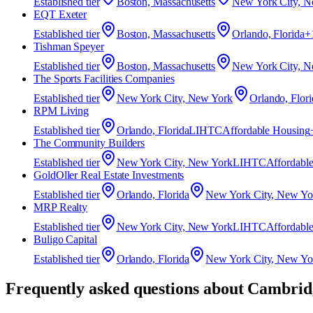
Established
tier
Boston, Massachusetts
New York City, N
EQT Exeter
Established
tier
Boston, Massachusetts
Orlando, Florida
+
Tishman Speyer
Established
tier
Boston, Massachusetts
New York City, N
The Sports Facilities Companies
Established
tier
New York City, New York
Orlando, Flori
RPM Living
Established
tier
Orlando, Florida
LIHTC
Affordable Housing
The Community Builders
Established
tier
New York City, New York
LIHTC
Affordabl
GoldOller Real Estate Investments
Established
tier
Orlando, Florida
New York City, New Yo
MRP Realty
Established
tier
New York City, New York
LIHTC
Affordabl
Buligo Capital
Established
tier
Orlando, Florida
New York City, New Yo
Frequently asked questions about
Cambridg