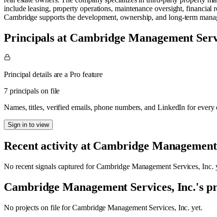
include leasing, property operations, maintenance oversight, financia
Cambridge supports the development, ownership, and long-term manage
Principals at Cambridge Management Servi
Principal details are a Pro feature
7 principals on file
Names, titles, verified emails, phone numbers, and LinkedIn for ever
Sign in to view
Recent activity at
Cambridge Management S
No recent signals captured for
Cambridge Management Services, Inc.
y
Cambridge Management Services, Inc.
's p
No projects on file for
Cambridge Management Services, Inc.
yet.