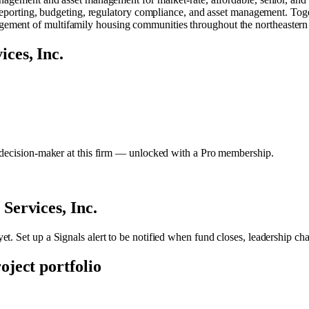
l reporting, budgeting, regulatory compliance, and asset management. To
ment of multifamily housing communities throughout the northeastern 
ces, Inc.
y decision-maker at this firm — unlocked with a Pro membership.
ervices, Inc.
et. Set up a Signals alert to be notified when fund closes, leadership ch
roject portfolio