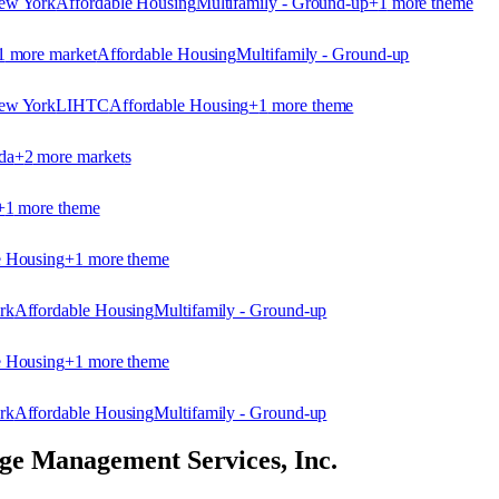
ew York
Affordable Housing
Multifamily - Ground-up
+
1
more theme
1
more market
Affordable Housing
Multifamily - Ground-up
ew York
LIHTC
Affordable Housing
+
1
more theme
da
+
2
more market
s
+
1
more theme
e Housing
+
1
more theme
rk
Affordable Housing
Multifamily - Ground-up
e Housing
+
1
more theme
rk
Affordable Housing
Multifamily - Ground-up
e Management Services, Inc.