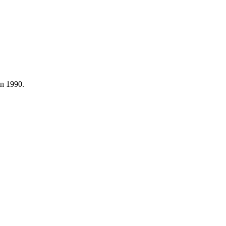
in 1990.