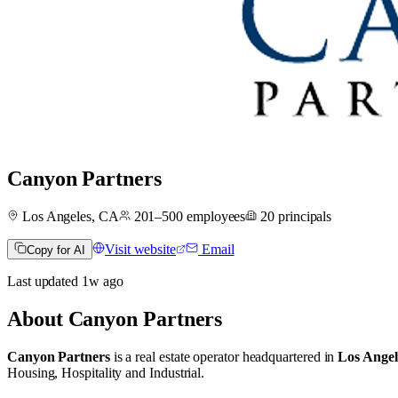
Canyon Partners
Los Angeles, CA
201–500
employees
20
principals
Visit website
Email
Copy for AI
Last updated
1w
ago
About
Canyon Partners
Canyon Partners
is a real estate operator
headquartered in
Los Angel
Housing
,
Hospitality
and
Industrial
.