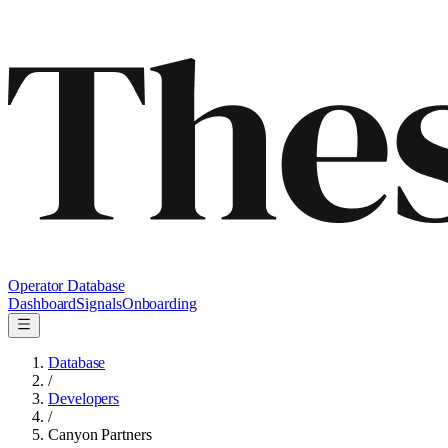
Operator Database
Dashboard
Signals
Onboarding
Database
/
Developers
/
Canyon Partners