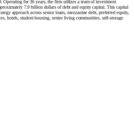
 Operating for 36 years, the firm utilizes a team of investment
roximately 7.9 billion dollars of debt and equity capital. This capital
strategy approach across senior loans, mezzanine debt, preferred equity,
ces, hotels, student housing, senior living communities, self-storage