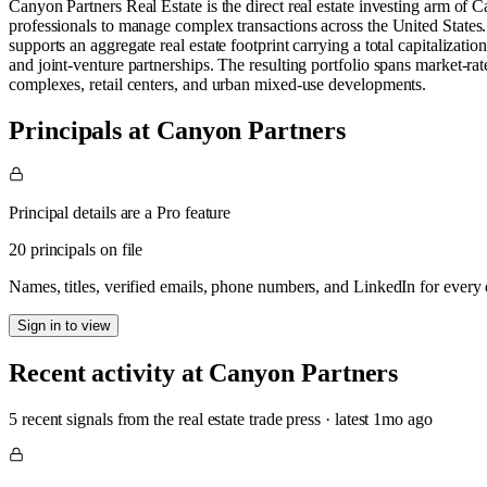
Canyon Partners Real Estate is the direct real estate investing arm of 
professionals to manage complex transactions across the United States. T
supports an aggregate real estate footprint carrying a total capitalizati
and joint-venture partnerships. The resulting portfolio spans market-rate
complexes, retail centers, and urban mixed-use developments.
Principals at Canyon Partners
Principal details are a Pro feature
20 principals on file
Names, titles, verified emails, phone numbers, and LinkedIn for ever
Sign in to view
Recent activity at
Canyon Partners
5
recent signal
s
from the real estate trade press
· latest
1mo
ago