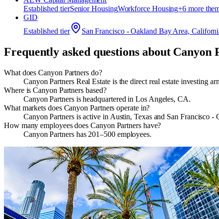
Established
tier
Senior Housing
Workforce Housing
+
6
more the
GID
Established
tier
San Francisco - Oakland Bay Area, Californi
Frequently asked questions about
Canyon P
What does Canyon Partners do?
Canyon Partners Real Estate is the direct real estate investing 
Where is Canyon Partners based?
Canyon Partners is headquartered in Los Angeles, CA.
What markets does Canyon Partners operate in?
Canyon Partners is active in Austin, Texas and San Francisco -
How many employees does Canyon Partners have?
Canyon Partners has 201–500 employees.