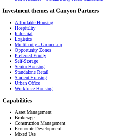
Investment themes at
Canyon Partners
Affordable Housing
Hospitality
Industrial
Logistics
Multifamily - Ground-up
Opportunity Zones
Preferred Equity
Self-Storage
Senior Housing
Standalone Retail
Student Housing
Urban Office
Workforce Housing
Capabilities
Asset Management
Brokerage
Construction Management
Economic Development
Mixed Use