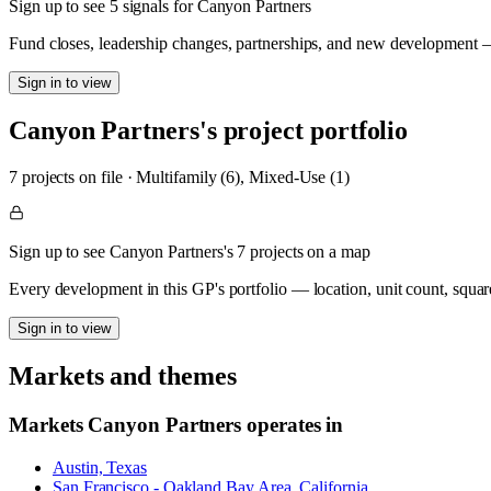
Sign up to see 5 signals for Canyon Partners
Fund closes, leadership changes, partnerships, and new development — 
Sign in to view
Canyon Partners
's project portfolio
7
project
s
on file
·
Multifamily (6), Mixed-Use (1)
Sign up to see Canyon Partners's 7 projects on a map
Every development in this GP's portfolio — location, unit count, squar
Sign in to view
Markets and themes
Markets
Canyon Partners
operates in
Austin, Texas
San Francisco - Oakland Bay Area, California