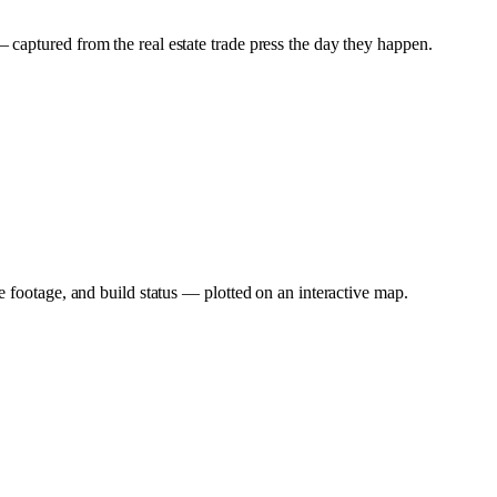
captured from the real estate trade press the day they happen.
e footage, and build status — plotted on an interactive map.