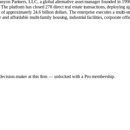
Canyon Partners, LLC, a global alternative asset manager founded in 1990.
he platform has closed 278 direct real estate transactions, deploying app
on of approximately 24.6 billion dollars. The enterprise executes a multi-
 and affordable multi-family housing, industrial facilities, corporate offi
y decision-maker at this firm — unlocked with a Pro membership.