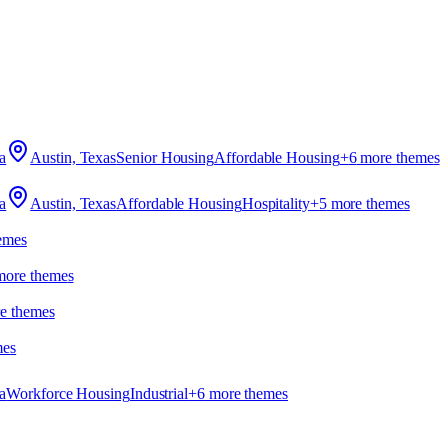
a
Austin, Texas
Senior Housing
Affordable Housing
+
6
more theme
s
a
Austin, Texas
Affordable Housing
Hospitality
+
5
more theme
s
eme
s
ore theme
s
e theme
s
me
s
a
Workforce Housing
Industrial
+
6
more theme
s