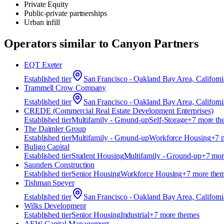
Private Equity
Public-private partnerships
Urban infill
Operators similar to
Canyon Partners
EQT Exeter
Established
tier
San Francisco - Oakland Bay Area, Californi
Trammell Crow Company
Established
tier
San Francisco - Oakland Bay Area, Californi
CREDE (Commercial Real Estate Development Enterprises)
Established
tier
Multifamily - Ground-up
Self-Storage
+
7
more th
The Daimler Group
Established
tier
Multifamily - Ground-up
Workforce Housing
+
7
m
Buligo Capital
Established
tier
Student Housing
Multifamily - Ground-up
+
7
mor
Saunders Construction
Established
tier
Senior Housing
Workforce Housing
+
7
more the
Tishman Speyer
Established
tier
San Francisco - Oakland Bay Area, Californi
Wilks Development
Established
tier
Senior Housing
Industrial
+
7
more theme
s
AEW Capital Management