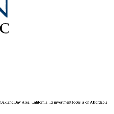
 Oakland Bay Area, California
.
Its investment focus is on
Affordable