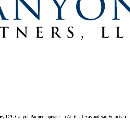
es, CA
.
Canyon Partners operates in
Austin, Texas
and
San Francisco -