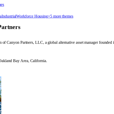
me
s
a
Industrial
Workforce Housing
+
5
more theme
s
artners
arm of Canyon Partners, LLC, a global alternative asset manager founded 
 Oakland Bay Area, California.