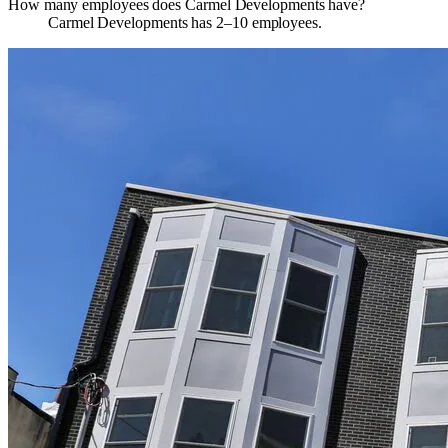
How many employees does Carmel Developments have?
Carmel Developments has 2–10 employees.