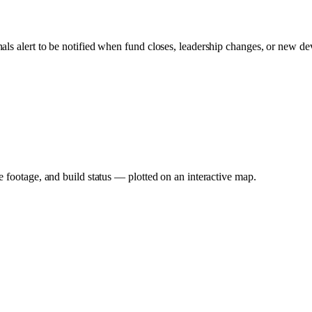
nals alert to be notified when fund closes, leadership changes, or new de
e footage, and build status — plotted on an interactive map.