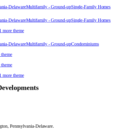
ania-Delaware
Multifamily - Ground-up
Single-Family Homes
ania-Delaware
Multifamily - Ground-up
Single-Family Homes
1
more theme
ania-Delaware
Multifamily - Ground-up
Condominiums
 theme
 theme
1
more theme
Developments
gton, Pennsylvania-Delaware.