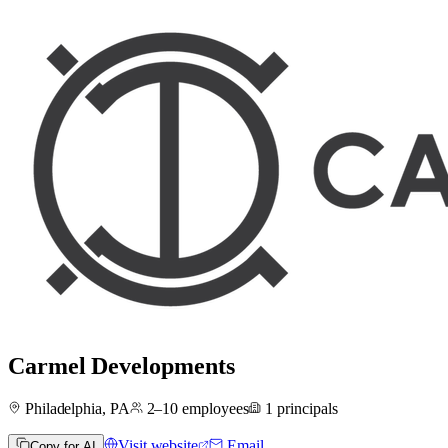
Carmel Developments
Philadelphia, PA
2–10
employees
1
principals
Visit website
Email
Copy for AI