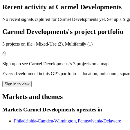
Recent activity at
Carmel Developments
No recent signals captured for
Carmel Developments
yet. Set up a Sig
Carmel Developments
's project portfolio
3
project
s
on file
·
Mixed-Use (2), Multifamily (1)
Sign up to see Carmel Developments's 3 projects on a map
Every development in this GP's portfolio — location, unit count, squar
Sign in to view
Markets and themes
Markets
Carmel Developments
operates in
Philadelphia-Camden-Wilmington, Pennsylvania-Delaware