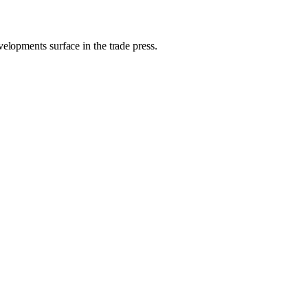
velopments surface in the trade press.