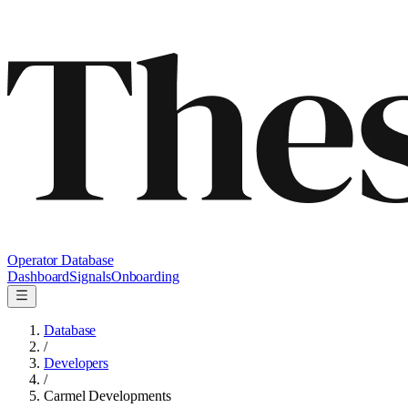
Operator Database
Dashboard
Signals
Onboarding
Database
/
Developers
/
Carmel Developments