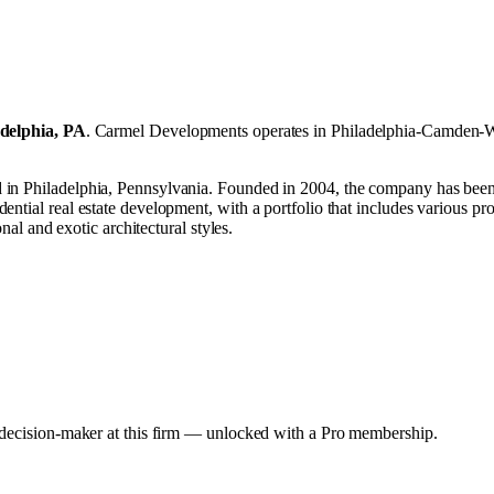
adelphia, PA
.
Carmel Developments operates in
Philadelphia-Camden-W
n Philadelphia, Pennsylvania. Founded in 2004, the company has been op
ntial real estate development, with a portfolio that includes various pr
nal and exotic architectural styles.
y decision-maker at this firm — unlocked with a Pro membership.