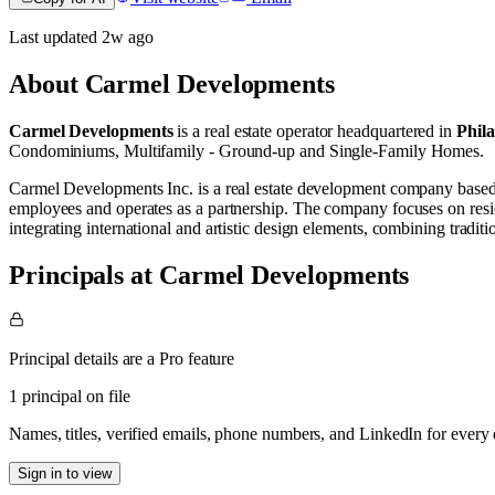
Last updated
2w
ago
About
Carmel Developments
Carmel Developments
is a real estate operator
headquartered in
Phil
Condominiums
,
Multifamily - Ground-up
and
Single-Family Homes
.
Carmel Developments Inc. is a real estate development company based i
employees and operates as a partnership. The company focuses on reside
integrating international and artistic design elements, combining traditio
Principals at Carmel Developments
Principal details are a Pro feature
1 principal on file
Names, titles, verified emails, phone numbers, and LinkedIn for ever
Sign in to view