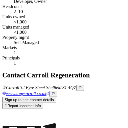
Developer, Owner
Headcount
2–10
Units owned
<1,000
Units managed
<1,000
Property mgmt
Self-Managed
Markets
1
Principals
1
Contact
Carroll Regeneration
Carroll 32 Eyre Street Sheffield S1 4QZ
www.tonycarroll.co.uk
Sign up to see contact details
Report incorrect info