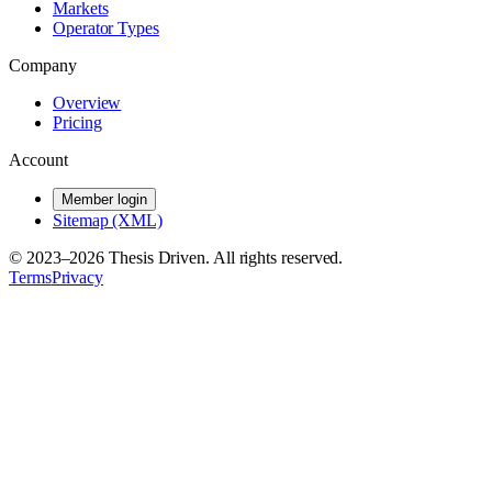
Markets
Operator Types
Company
Overview
Pricing
Account
Member login
Sitemap (XML)
© 2023–
2026
Thesis Driven. All rights reserved.
Terms
Privacy