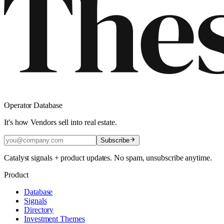
Operator Database
It's how Vendors sell into real estate.
Subscribe
Catalyst signals + product updates. No spam, unsubscribe anytime.
Product
Database
Signals
Directory
Investment Themes