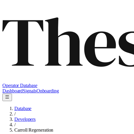
Operator Database
Dashboard
Signals
Onboarding
Database
/
Developers
/
Carroll Regeneration