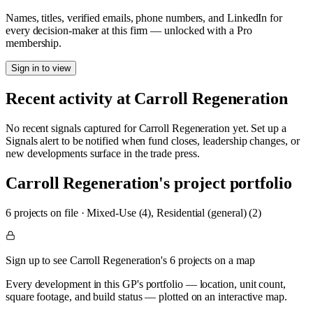
Names, titles, verified emails, phone numbers, and LinkedIn for
every decision-maker at this firm — unlocked with a Pro
membership.
Sign in to view
Recent activity at
Carroll Regeneration
No recent signals captured for
Carroll Regeneration
yet. Set up a
Signals alert to be notified when fund closes, leadership changes, or
new developments surface in the trade press.
Carroll Regeneration
's project portfolio
6
project
s
on file
·
Mixed-Use (4), Residential (general) (2)
Sign up to see Carroll Regeneration's 6 projects on a map
Every development in this GP's portfolio — location, unit count,
square footage, and build status — plotted on an interactive map.