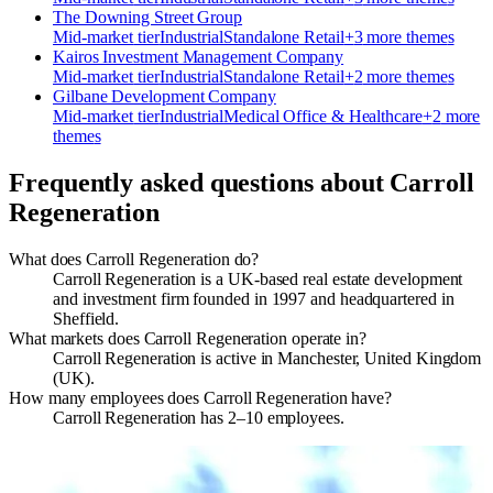
The Downing Street Group
Mid-market
tier
Industrial
Standalone Retail
+
3
more theme
s
Kairos Investment Management Company
Mid-market
tier
Industrial
Standalone Retail
+
2
more theme
s
Gilbane Development Company
Mid-market
tier
Industrial
Medical Office & Healthcare
+
2
more
theme
s
Frequently asked questions about
Carroll
Regeneration
What does Carroll Regeneration do?
Carroll Regeneration is a UK-based real estate development
and investment firm founded in 1997 and headquartered in
Sheffield.
What markets does Carroll Regeneration operate in?
Carroll Regeneration is active in Manchester, United Kingdom
(UK).
How many employees does Carroll Regeneration have?
Carroll Regeneration has 2–10 employees.