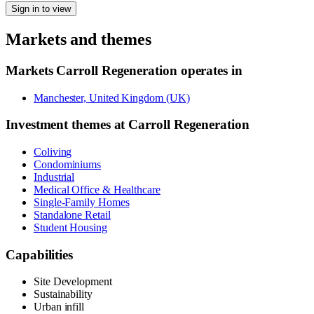
Sign in to view
Markets and themes
Markets
Carroll Regeneration
operates in
Manchester, United Kingdom (UK)
Investment themes at
Carroll Regeneration
Coliving
Condominiums
Industrial
Medical Office & Healthcare
Single-Family Homes
Standalone Retail
Student Housing
Capabilities
Site Development
Sustainability
Urban infill