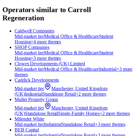
Operators similar to
Carroll
Regeneration
Caldwell Companies
Mid-market
tier
Medical Office & Healthcare
Student
Housing
+
4
more theme
s
SHOP Companies
Mid-market
tier
Medical Office & Healthcare
Student
Housing
+
3
more theme
s
Clowes Developments (UK) Limited
Mid-market
tier
Medical Office & Healthcare
Industrial
+
3
more
theme
s
Caddick Developments
Mid-market
tier
Manchester, United Kingdom
(UK)
Industrial
Standalone Retail
+
2
more theme
s
Muller Property Group
Mid-market
tier
Manchester, United Kingdom
(UK)
Standalone Retail
Single-Family Homes
+
2
more theme
s
Milender White
Mid-market
tier
Industrial
Standalone Retail
+
3
more theme
s
BEB Capital
Mid-market
tier
Industrial
Standalone Retail
+
3
more theme
s