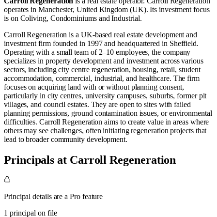
Carroll Regeneration
is a real estate operator
.
Carroll Regeneration
operates in
Manchester, United Kingdom (UK)
.
Its investment focus
is on
Coliving
,
Condominiums
and
Industrial
.
Carroll Regeneration is a UK-based real estate development and
investment firm founded in 1997 and headquartered in Sheffield.
Operating with a small team of 2–10 employees, the company
specializes in property development and investment across various
sectors, including city centre regeneration, housing, retail, student
accommodation, commercial, industrial, and healthcare. The firm
focuses on acquiring land with or without planning consent,
particularly in city centres, university campuses, suburbs, former pit
villages, and council estates. They are open to sites with failed
planning permissions, ground contamination issues, or environmental
difficulties. Carroll Regeneration aims to create value in areas where
others may see challenges, often initiating regeneration projects that
lead to broader community development.
Principals at Carroll Regeneration
Principal details are a Pro feature
1 principal on file