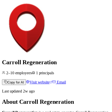
Carroll Regeneration
2–10
employees
1
principals
Visit website
Email
Copy for AI
Last updated
2w
ago
About
Carroll Regeneration