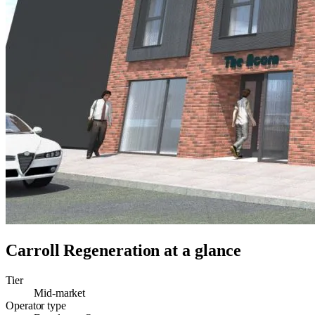
Carroll Regeneration
at a glance
Tier
Mid-market
Operator type