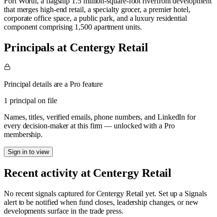
Fort Worth, a flagship 1.5 million-square-foot riverfront development
that merges high-end retail, a specialty grocer, a premier hotel,
corporate office space, a public park, and a luxury residential
component comprising 1,500 apartment units.
Principals at Centergy Retail
Principal details are a Pro feature
1 principal on file
Names, titles, verified emails, phone numbers, and LinkedIn for
every decision-maker at this firm — unlocked with a Pro
membership.
Sign in to view
Recent activity at
Centergy Retail
No recent signals captured for
Centergy Retail
yet. Set up a Signals
alert to be notified when fund closes, leadership changes, or new
developments surface in the trade press.