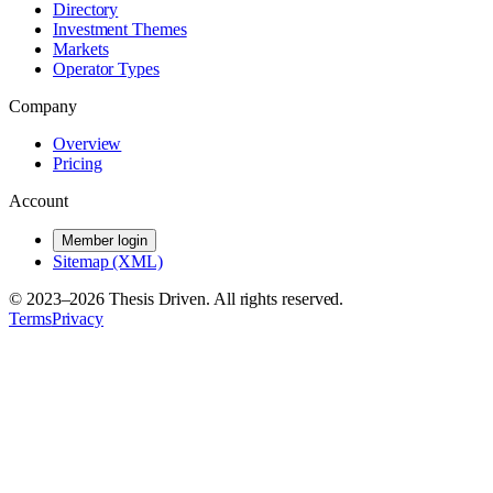
Directory
Investment Themes
Markets
Operator Types
Company
Overview
Pricing
Account
Member login
Sitemap (XML)
© 2023–
2026
Thesis Driven. All rights reserved.
Terms
Privacy