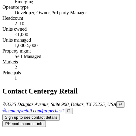
Emerging
Operator type
Developer, Owner, 3rd party Manager
Headcount
2–10
Units owned
<1,000
Units managed
1,000-5,000
Property mgmt
Self-Managed
Markets
2
Principals
1
Contact
Centergy Retail
8235 Douglas Avenue, Suite 900, Dallas, TX 75225, USA
centergyretail.com/properties
Sign up to see contact details
Report incorrect info