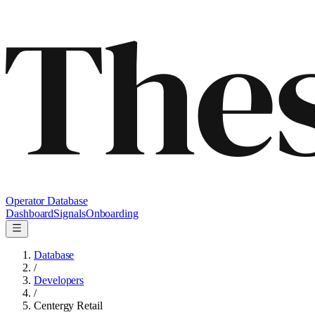
Operator Database
Dashboard
Signals
Onboarding
Database
/
Developers
/
Centergy Retail