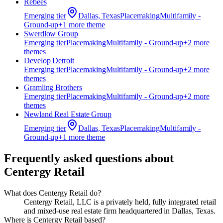
Rebees
Emerging
tier
Dallas, Texas
Placemaking
Multifamily -
Ground-up
+
1
more theme
Swerdlow Group
Emerging
tier
Placemaking
Multifamily - Ground-up
+
2
more
theme
s
Develop Detroit
Emerging
tier
Placemaking
Multifamily - Ground-up
+
2
more
theme
s
Gramling Brothers
Emerging
tier
Placemaking
Multifamily - Ground-up
+
2
more
theme
s
Newland Real Estate Group
Emerging
tier
Dallas, Texas
Placemaking
Multifamily -
Ground-up
+
1
more theme
Frequently asked questions about
Centergy Retail
What does Centergy Retail do?
Centergy Retail, LLC is a privately held, fully integrated retail
and mixed-use real estate firm headquartered in Dallas, Texas.
Where is Centergy Retail based?