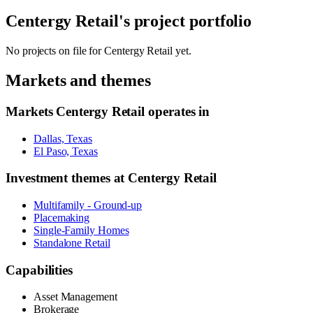
Centergy Retail
's project portfolio
No projects on file for
Centergy Retail
yet.
Markets and themes
Markets
Centergy Retail
operates in
Dallas, Texas
El Paso, Texas
Investment themes at
Centergy Retail
Multifamily - Ground-up
Placemaking
Single-Family Homes
Standalone Retail
Capabilities
Asset Management
Brokerage