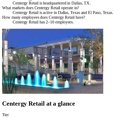
Centergy Retail is headquartered in Dallas, TX.
What markets does Centergy Retail operate in?
Centergy Retail is active in Dallas, Texas and El Paso, Texas.
How many employees does Centergy Retail have?
Centergy Retail has 2–10 employees.
Centergy Retail
at a glance
Tier