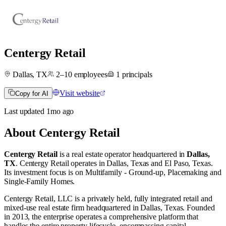
Centergy Retail
Dallas, TX
2–10
employees
1
principals
Visit website
Copy for AI
Last updated
1mo
ago
About
Centergy Retail
Centergy Retail
is a real estate operator
headquartered in
Dallas,
TX
.
Centergy Retail operates in
Dallas, Texas
and
El Paso, Texas
.
Its investment focus is on
Multifamily - Ground-up
,
Placemaking
and
Single-Family Homes
.
Centergy Retail, LLC is a privately held, fully integrated retail and
mixed-use real estate firm headquartered in Dallas, Texas. Founded
in 2013, the enterprise operates a comprehensive platform that
handles the entire property lifecycle, encompassing capital