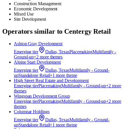
Construction Management
Economic Development
Mixed Use
Site Development
Operators similar to
Centergy Retail
Ashton Gray Development
Emerging
tier
Dallas, Texas
Placemaking
Multifamily -
Ground-up
+
2
more theme
s
Alpine Start Development
Emerging
tier
Dallas, Texas
Multifamily - Ground-
up
Standalone Retail
+
1
more theme
High Street Real Estate and Development
Emerging
tier
Placemaking
Multifamily - Ground-up
+
2
more
theme
s
Wingspan Development Group
Emerging
tier
Placemaking
Multifamily - Ground-up
+
2
more
theme
s
Columnar Holdings
Emerging
tier
Dallas, Texas
Multifamily - Ground-
up
Standalone Retail
+
1
more theme