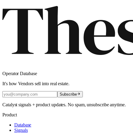
Operator Database
It's how Vendors sell into real estate.
Subscribe
Catalyst signals + product updates. No spam, unsubscribe anytime.
Product
Database
Signals