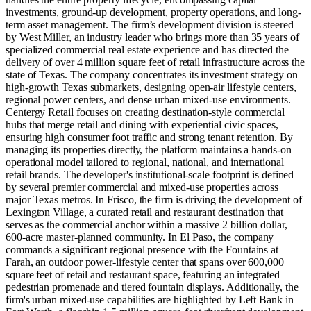
investments, ground-up development, property operations, and long-
term asset management. The firm’s development division is steered
by West Miller, an industry leader who brings more than 35 years of
specialized commercial real estate experience and has directed the
delivery of over 4 million square feet of retail infrastructure across the
state of Texas. The company concentrates its investment strategy on
high-growth Texas submarkets, designing open-air lifestyle centers,
regional power centers, and dense urban mixed-use environments.
Centergy Retail focuses on creating destination-style commercial
hubs that merge retail and dining with experiential civic spaces,
ensuring high consumer foot traffic and strong tenant retention. By
managing its properties directly, the platform maintains a hands-on
operational model tailored to regional, national, and international
retail brands. The developer's institutional-scale footprint is defined
by several premier commercial and mixed-use properties across
major Texas metros. In Frisco, the firm is driving the development of
Lexington Village, a curated retail and restaurant destination that
serves as the commercial anchor within a massive 2 billion dollar,
600-acre master-planned community. In El Paso, the company
commands a significant regional presence with the Fountains at
Farah, an outdoor power-lifestyle center that spans over 600,000
square feet of retail and restaurant space, featuring an integrated
pedestrian promenade and tiered fountain displays. Additionally, the
firm's urban mixed-use capabilities are highlighted by Left Bank in