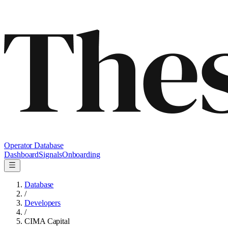
Operator Database
Dashboard
Signals
Onboarding
Database
/
Developers
/
CIMA Capital