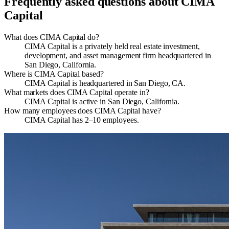
Frequently asked questions about
CIMA
Capital
What does CIMA Capital do?
CIMA Capital is a privately held real estate investment,
development, and asset management firm headquartered in
San Diego, California.
Where is CIMA Capital based?
CIMA Capital is headquartered in San Diego, CA.
What markets does CIMA Capital operate in?
CIMA Capital is active in San Diego, California.
How many employees does CIMA Capital have?
CIMA Capital has 2–10 employees.