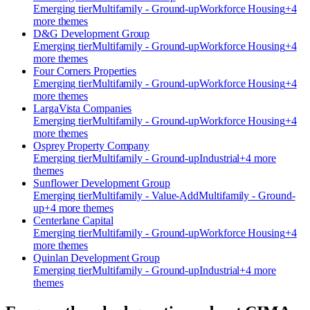
Emerging
tier
Multifamily - Ground-up
Workforce Housing
+
4
more theme
s
D&G Development Group
Emerging
tier
Multifamily - Ground-up
Workforce Housing
+
4
more theme
s
Four Corners Properties
Emerging
tier
Multifamily - Ground-up
Workforce Housing
+
4
more theme
s
​LargaVista Companies
Emerging
tier
Multifamily - Ground-up
Workforce Housing
+
4
more theme
s
Osprey Property Company
Emerging
tier
Multifamily - Ground-up
Industrial
+
4
more
theme
s
Sunflower Development Group
Emerging
tier
Multifamily - Value-Add
Multifamily - Ground-
up
+
4
more theme
s
Centerlane Capital
Emerging
tier
Multifamily - Ground-up
Workforce Housing
+
4
more theme
s
Quinlan Development Group
Emerging
tier
Multifamily - Ground-up
Industrial
+
4
more
theme
s