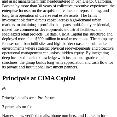
and asset management firm headquartered in San Diego, California.
Backed by more than 30 years of collective executive experience, the
enterprise focuses on the acquisition, value-add repositioning, and
long-term operation of diverse real estate assets. The firm's
investment platform directs capital across high-demand urban
markets, maintaining a portfolio that spans multi-family residential,
mixed-use commercial developments, industrial facilities, and
specialized retail projects. To date, CIMA Capital has structured and
deployed more than $300 million in total transactions. The company
focuses on urban infill sites and high-barrier coastal or submarket
environments where strategic physical redevelopments and proactive
operational management can unlock hidden equity. By integrating
deep localized market knowledge with institutional-grade capital
structures, the group builds long-term appreciation and cash flow for
its private and institutional investment partners.
Principals at CIMA Capital
Principal details are a Pro feature
3 principals on file
Names, titles, verified emails, phone numbers, and LinkedIn for