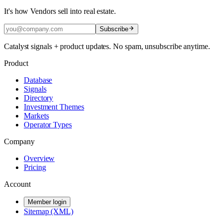
It's how Vendors sell into real estate.
Subscribe
Catalyst signals + product updates. No spam, unsubscribe anytime.
Product
Database
Signals
Directory
Investment Themes
Markets
Operator Types
Company
Overview
Pricing
Account
Member login
Sitemap (XML)