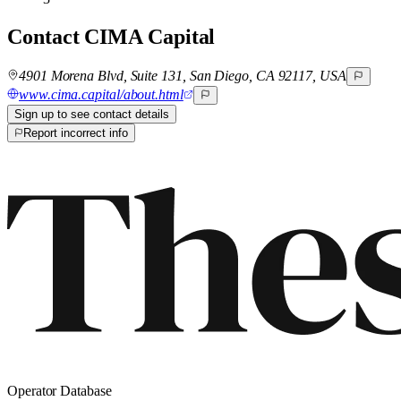
Contact
CIMA Capital
4901 Morena Blvd, Suite 131, San Diego, CA 92117, USA
www.cima.capital/about.html
Sign up to see contact details
Report incorrect info
Operator Database