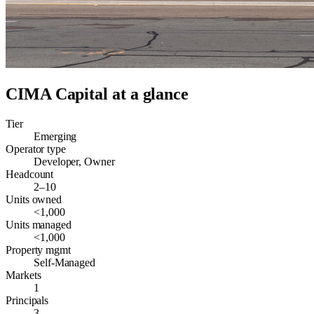
CIMA Capital
at a glance
Tier
Emerging
Operator type
Developer, Owner
Headcount
2–10
Units owned
<1,000
Units managed
<1,000
Property mgmt
Self-Managed
Markets
1
Principals
3