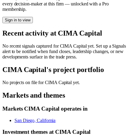
every decision-maker at this firm — unlocked with a Pro
membership.
Sign in to view
Recent activity at
CIMA Capital
No recent signals captured for
CIMA Capital
yet. Set up a Signals
alert to be notified when fund closes, leadership changes, or new
developments surface in the trade press.
CIMA Capital
's project portfolio
No projects on file for
CIMA Capital
yet.
Markets and themes
Markets
CIMA Capital
operates in
San Diego, California
Investment themes at
CIMA Capital