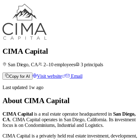
CIMA Capital
San Diego, CA
2–10
employees
3
principals
Visit website
Email
Copy for AI
Last updated
1w
ago
About
CIMA Capital
CIMA Capital
is a real estate operator
headquartered in
San Diego,
CA
.
CIMA Capital operates in
San Diego, California
.
Its investment
focus is on
Condominiums
,
Industrial
and
Logistics
.
CIMA Capital is a privately held real estate investment, development,