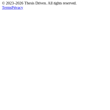
© 2023–
2026
Thesis Driven. All rights reserved.
Terms
Privacy