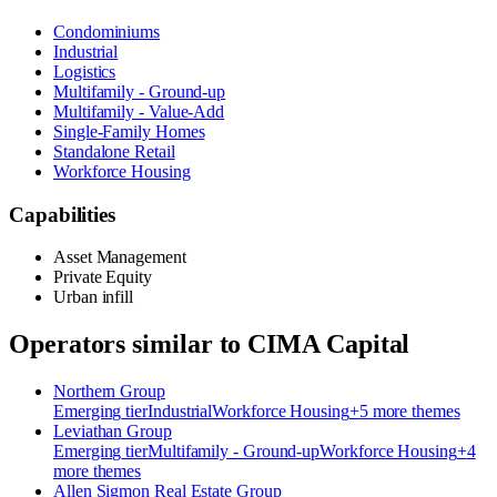
Condominiums
Industrial
Logistics
Multifamily - Ground-up
Multifamily - Value-Add
Single-Family Homes
Standalone Retail
Workforce Housing
Capabilities
Asset Management
Private Equity
Urban infill
Operators similar to
CIMA Capital
Northern Group
Emerging
tier
Industrial
Workforce Housing
+
5
more theme
s
Leviathan Group
Emerging
tier
Multifamily - Ground-up
Workforce Housing
+
4
more theme
s
Allen Sigmon Real Estate Group