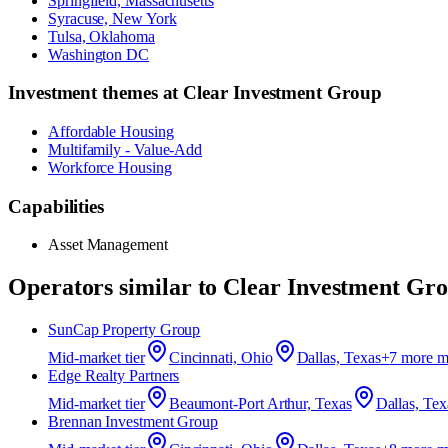
Springfield, Massachusetts
Syracuse, New York
Tulsa, Oklahoma
Washington DC
Investment themes at
Clear Investment Group
Affordable Housing
Multifamily - Value-Add
Workforce Housing
Capabilities
Asset Management
Operators similar to
Clear Investment Gr
SunCap Property Group
Mid-market
tier
Cincinnati, Ohio
Dallas, Texas
+
7
more m
Edge Realty Partners
Mid-market
tier
Beaumont-Port Arthur, Texas
Dallas, Tex
Brennan Investment Group