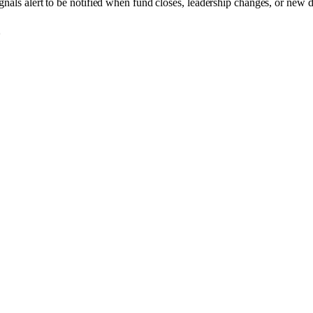
gnals alert to be notified when fund closes, leadership changes, or new d
o