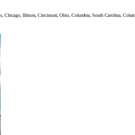
s, Chicago, Illinois, Cincinnati, Ohio, Columbia, South Carolina, Colu