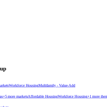
oup
arket
s
Workforce Housing
Multifamily - Value-Add
as
+
5
more market
s
Affordable Housing
Workforce Housing
+
1
more the