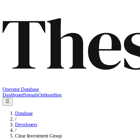
Operator Database
Dashboard
Signals
Onboarding
Database
/
Developers
/
Clear Investment Group