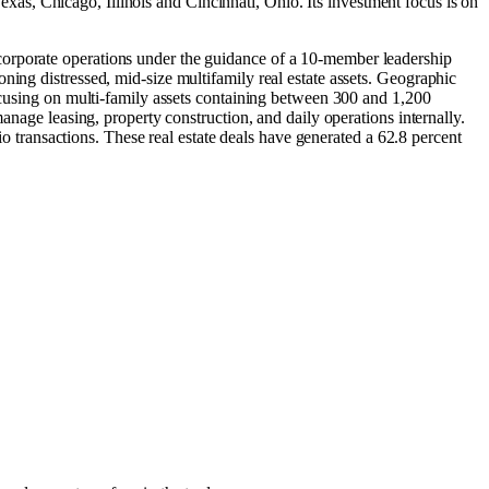
Texas
,
Chicago, Illinois
and
Cincinnati, Ohio
.
Its investment focus is on
corporate operations under the guidance of a 10-member leadership
ning distressed, mid-size multifamily real estate assets. Geographic
focusing on multi-family assets containing between 300 and 1,200
anage leasing, property construction, and daily operations internally.
io transactions. These real estate deals have generated a 62.8 percent