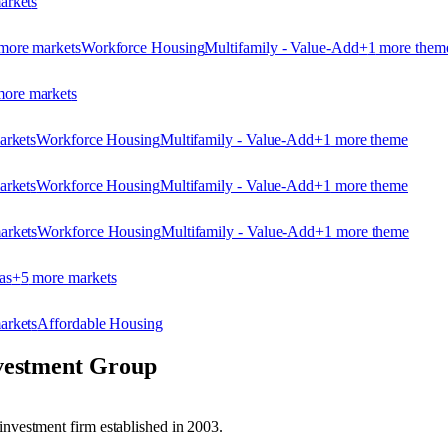
arket
s
more market
s
Workforce Housing
Multifamily - Value-Add
+
1
more them
ore market
s
arket
s
Workforce Housing
Multifamily - Value-Add
+
1
more theme
arket
s
Workforce Housing
Multifamily - Value-Add
+
1
more theme
arket
s
Workforce Housing
Multifamily - Value-Add
+
1
more theme
as
+
5
more market
s
arket
s
Affordable Housing
vestment Group
investment firm established in 2003.