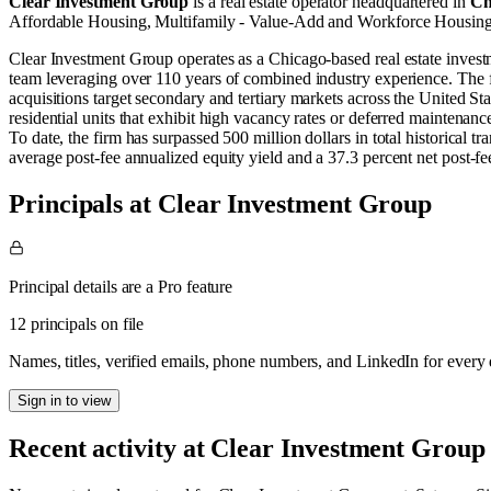
Clear Investment Group
is a real estate operator
headquartered in
Ch
Affordable Housing
,
Multifamily - Value-Add
and
Workforce Housin
Clear Investment Group operates as a Chicago-based real estate inves
team leveraging over 110 years of combined industry experience. The fi
acquisitions target secondary and tertiary markets across the United S
residential units that exhibit high vacancy rates or deferred maintenanc
To date, the firm has surpassed 500 million dollars in total historical 
average post-fee annualized equity yield and a 37.3 percent net post-fee i
Principals at Clear Investment Group
Principal details are a Pro feature
12 principals on file
Names, titles, verified emails, phone numbers, and LinkedIn for ever
Sign in to view
Recent activity at
Clear Investment Group