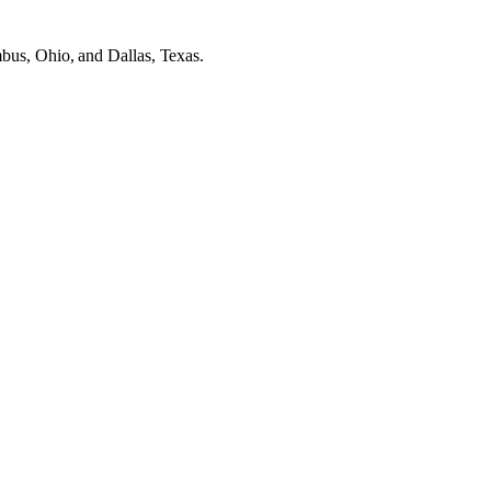
mbus, Ohio, and Dallas, Texas.