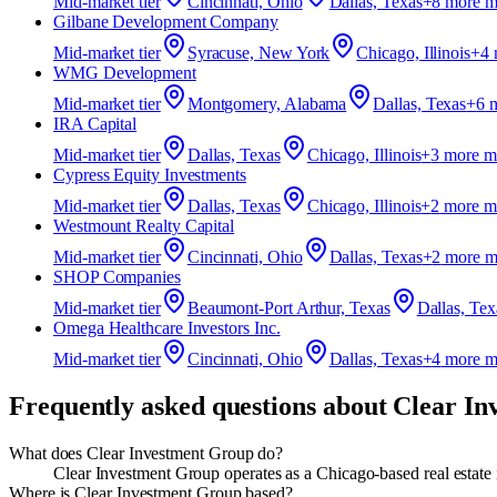
Mid-market
tier
Cincinnati, Ohio
Dallas, Texas
+
8
more m
Gilbane Development Company
Mid-market
tier
Syracuse, New York
Chicago, Illinois
+
4
WMG Development
Mid-market
tier
Montgomery, Alabama
Dallas, Texas
+
6
m
IRA Capital
Mid-market
tier
Dallas, Texas
Chicago, Illinois
+
3
more m
Cypress Equity Investments
Mid-market
tier
Dallas, Texas
Chicago, Illinois
+
2
more m
Westmount Realty Capital
Mid-market
tier
Cincinnati, Ohio
Dallas, Texas
+
2
more m
SHOP Companies
Mid-market
tier
Beaumont-Port Arthur, Texas
Dallas, Tex
Omega Healthcare Investors Inc.
Mid-market
tier
Cincinnati, Ohio
Dallas, Texas
+
4
more m
Frequently asked questions about
Clear In
What does Clear Investment Group do?
Clear Investment Group operates as a Chicago-based real estate 
Where is Clear Investment Group based?