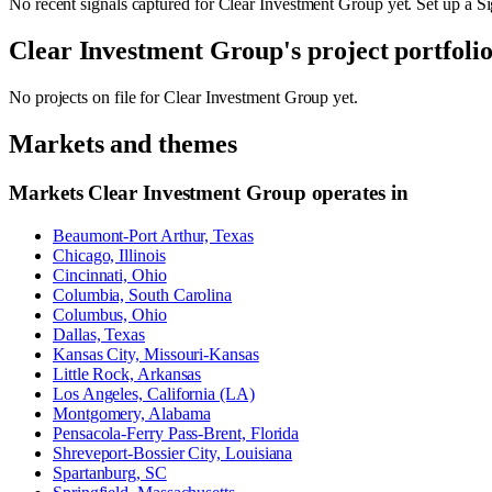
No recent signals captured for
Clear Investment Group
yet. Set up a Si
Clear Investment Group
's project portfoli
No projects on file for
Clear Investment Group
yet.
Markets and themes
Markets
Clear Investment Group
operates in
Beaumont-Port Arthur, Texas
Chicago, Illinois
Cincinnati, Ohio
Columbia, South Carolina
Columbus, Ohio
Dallas, Texas
Kansas City, Missouri-Kansas
Little Rock, Arkansas
Los Angeles, California (LA)
Montgomery, Alabama
Pensacola-Ferry Pass-Brent, Florida
Shreveport-Bossier City, Louisiana
Spartanburg, SC