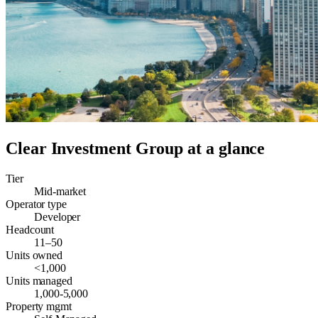
Clear Investment Group
at a glance
Tier
Mid-market
Operator type
Developer
Headcount
11–50
Units owned
<1,000
Units managed
1,000-5,000
Property mgmt