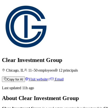
Clear Investment Group
Chicago, IL
11–50
employees
12
principals
Visit website
Email
Copy for AI
Last updated
11h
ago
About
Clear Investment Group