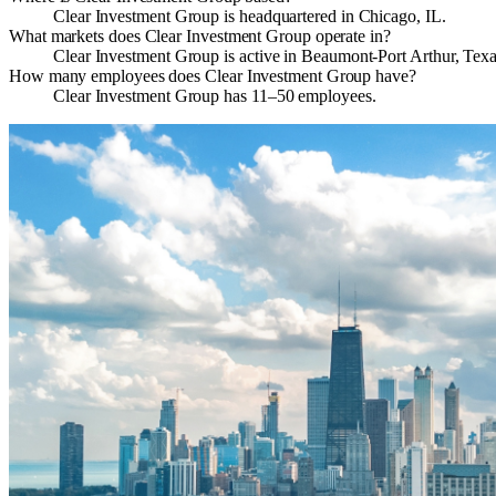
Clear Investment Group is headquartered in Chicago, IL.
What markets does Clear Investment Group operate in?
Clear Investment Group is active in Beaumont-Port Arthur, Texa
How many employees does Clear Investment Group have?
Clear Investment Group has 11–50 employees.