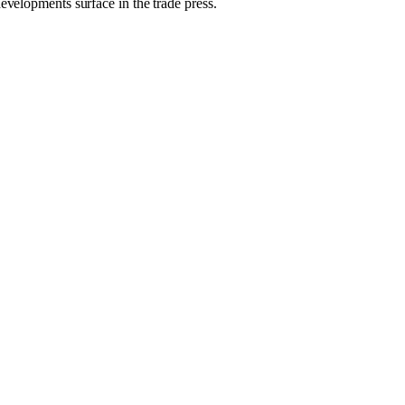
evelopments surface in the trade press.