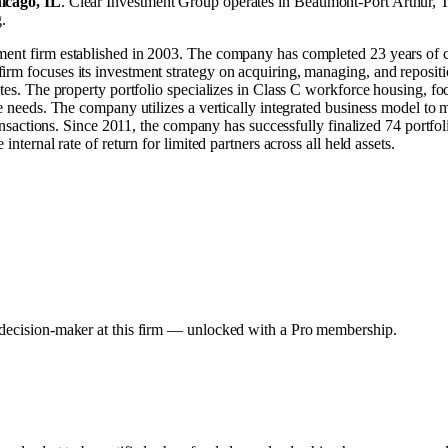
icago, IL
.
Clear Investment Group operates in
Beaumont-Port Arthur, 
g
.
tment firm established in 2003. The company has completed 23 years of 
rm focuses its investment strategy on acquiring, managing, and repositio
tates. The property portfolio specializes in Class C workforce housing, 
e needs. The company utilizes a vertically integrated business model to m
transactions. Since 2011, the company has successfully finalized 74 portfol
nternal rate of return for limited partners across all held assets.
y decision-maker at this firm — unlocked with a Pro membership.