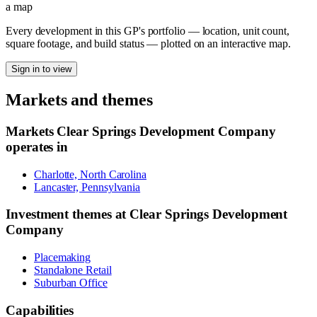
a map
Every development in this GP's portfolio — location, unit count,
square footage, and build status — plotted on an interactive map.
Sign in to view
Markets and themes
Markets
Clear Springs Development Company
operates in
Charlotte, North Carolina
Lancaster, Pennsylvania
Investment themes at
Clear Springs Development
Company
Placemaking
Standalone Retail
Suburban Office
Capabilities