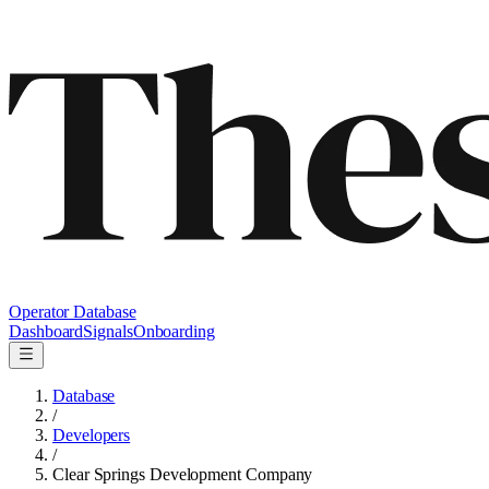
Operator Database
Dashboard
Signals
Onboarding
Database
/
Developers
/
Clear Springs Development Company