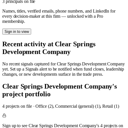
3 principals on file
Names, titles, verified emails, phone numbers, and LinkedIn for
every decision-maker at this firm — unlocked with a Pro
membership.
Sign in to view
Recent activity at
Clear Springs
Development Company
No recent signals captured for
Clear Springs Development Company
yet. Set up a Signals alert to be notified when fund closes, leadership
changes, or new developments surface in the trade press.
Clear Springs Development Company
's
project portfolio
4
project
s
on file
·
Office (2), Commercial (general) (1), Retail (1)
Sign up to see Clear Springs Development Company's 4 projects on