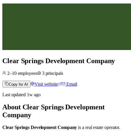
Clear Springs Development Company
2–10
employees
3
principals
Visit website
Email
Copy for AI
Last updated
1w
ago
About
Clear Springs Development
Company
Clear Springs Development Company
is a real estate operator
.