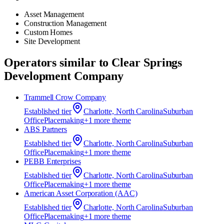
Asset Management
Construction Management
Custom Homes
Site Development
Operators similar to
Clear Springs
Development Company
Trammell Crow Company
Established
tier
Charlotte, North Carolina
Suburban
Office
Placemaking
+
1
more theme
ABS Partners
Established
tier
Charlotte, North Carolina
Suburban
Office
Placemaking
+
1
more theme
PEBB Enterprises
Established
tier
Charlotte, North Carolina
Suburban
Office
Placemaking
+
1
more theme
American Asset Corporation (AAC)
Established
tier
Charlotte, North Carolina
Suburban
Office
Placemaking
+
1
more theme