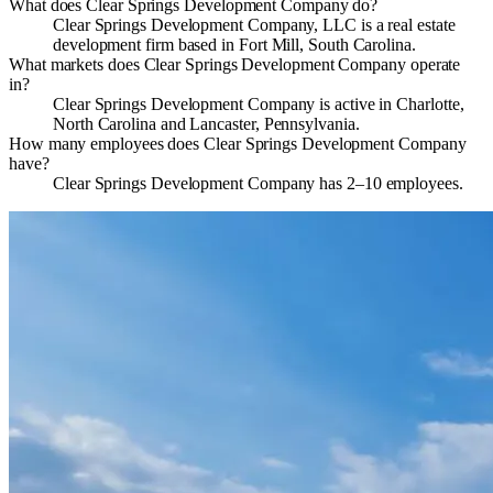
What does Clear Springs Development Company do?
Clear Springs Development Company, LLC is a real estate
development firm based in Fort Mill, South Carolina.
What markets does Clear Springs Development Company operate
in?
Clear Springs Development Company is active in Charlotte,
North Carolina and Lancaster, Pennsylvania.
How many employees does Clear Springs Development Company
have?
Clear Springs Development Company has 2–10 employees.