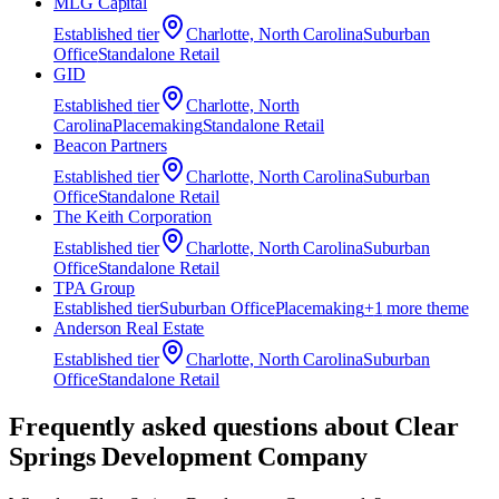
MLG Capital
Established
tier
Charlotte, North Carolina
Suburban
Office
Standalone Retail
GID
Established
tier
Charlotte, North
Carolina
Placemaking
Standalone Retail
Beacon Partners
Established
tier
Charlotte, North Carolina
Suburban
Office
Standalone Retail
The Keith Corporation
Established
tier
Charlotte, North Carolina
Suburban
Office
Standalone Retail
TPA Group
Established
tier
Suburban Office
Placemaking
+
1
more theme
Anderson Real Estate
Established
tier
Charlotte, North Carolina
Suburban
Office
Standalone Retail
Frequently asked questions about
Clear
Springs Development Company