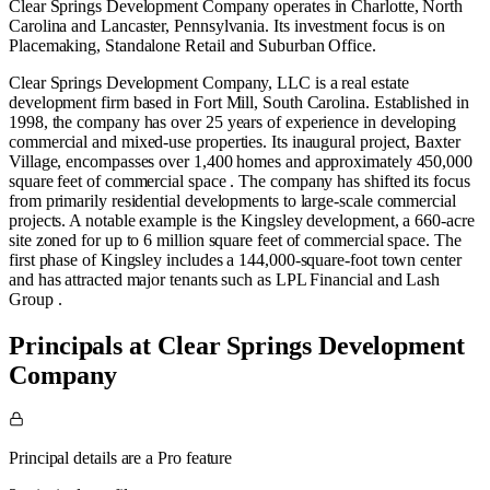
Clear Springs Development Company operates in
Charlotte, North
Carolina
and
Lancaster, Pennsylvania
.
Its investment focus is on
Placemaking
,
Standalone Retail
and
Suburban Office
.
Clear Springs Development Company, LLC is a real estate
development firm based in Fort Mill, South Carolina. Established in
1998, the company has over 25 years of experience in developing
commercial and mixed-use properties. Its inaugural project, Baxter
Village, encompasses over 1,400 homes and approximately 450,000
square feet of commercial space . The company has shifted its focus
from primarily residential developments to large-scale commercial
projects. A notable example is the Kingsley development, a 660-acre
site zoned for up to 6 million square feet of commercial space. The
first phase of Kingsley includes a 144,000-square-foot town center
and has attracted major tenants such as LPL Financial and Lash
Group .
Principals at Clear Springs Development
Company
Principal details are a Pro feature