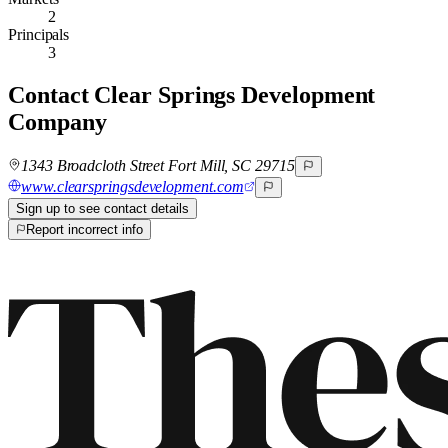
2
Principals
3
Contact
Clear Springs Development
Company
1343 Broadcloth Street Fort Mill, SC 29715
www.clearspringsdevelopment.com
Sign up to see contact details
Report incorrect info