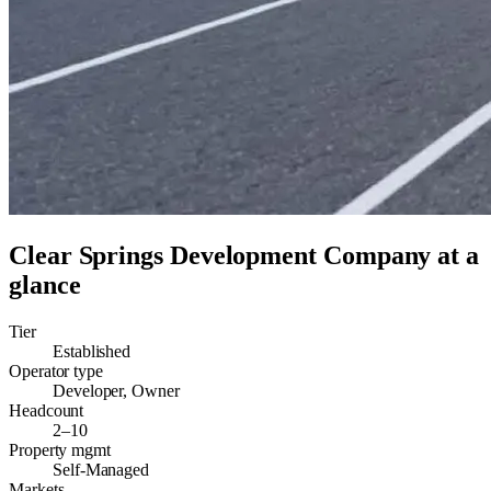
Clear Springs Development Company
at a
glance
Tier
Established
Operator type
Developer, Owner
Headcount
2–10
Property mgmt
Self-Managed
Markets