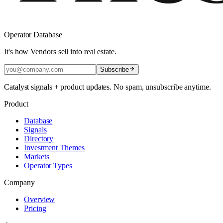
Operator Database
It's how Vendors sell into real estate.
Subscribe
Catalyst signals + product updates. No spam, unsubscribe anytime.
Product
Database
Signals
Directory
Investment Themes
Markets
Operator Types
Company
Overview
Pricing