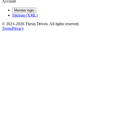
Account
Member login
Sitemap (XML)
© 2023–
2026
Thesis Driven. All rights reserved.
Terms
Privacy