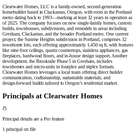
Clearwater Homes, LLC is a family‑owned, second‑generation
homebuilder based in Clackamas, Oregon, with roots in the Portland
metro dating back to 1993—marking at least 32 years in operation as
of 2025. The company focuses on new single‑family homes, custom
builds, townhouses, subdivisions, and remodels in areas including
Gresham, Clackamas, and the broader Portland metro. One current
project, the Sunrise Heights subdivision in Portland, comprises 32
townhome lots, each offering approximately 1,450 sq ft, with features
like nine‑foot ceilings, quartz countertops, stainless appliances, gas
fireplaces, hardwood floors, and in‑house design support. Another
development, the Brookside Phase 5 in Gresham, includes
townhomes and micro‑units in fourplex and triplex formats.
Clearwater Homes leverages a local team offering direct builder
communication, craftsmanship, sustainable materials, and
design‑forward builds tailored to Oregon’s residential market.
Principals at Clearwater Homes
Principal details are a Pro feature
1 principal on file