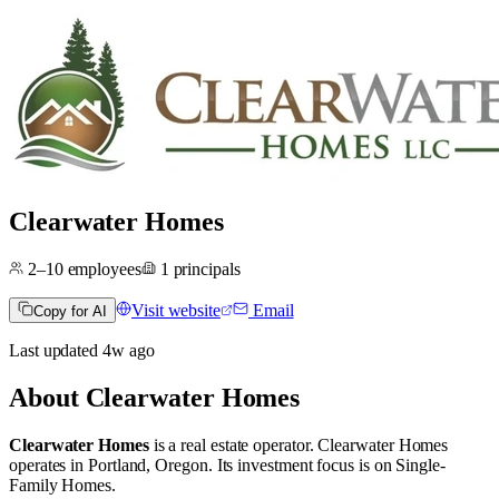
Clearwater Homes
2–10
employees
1
principals
Visit website
Email
Copy for AI
Last updated
4w
ago
About
Clearwater Homes
Clearwater Homes
is a real estate operator
.
Clearwater Homes
operates in
Portland, Oregon
.
Its investment focus is on
Single-
Family Homes
.