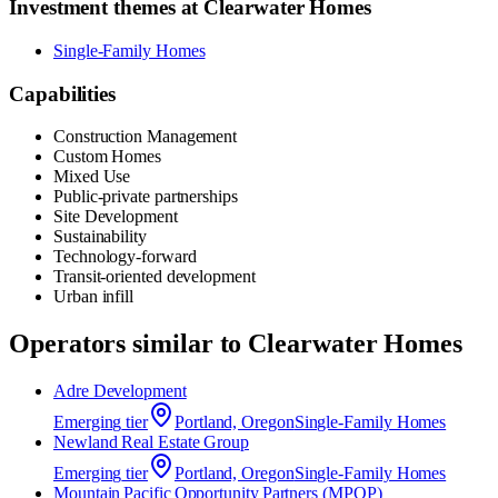
Investment themes at
Clearwater Homes
Single-Family Homes
Capabilities
Construction Management
Custom Homes
Mixed Use
Public-private partnerships
Site Development
Sustainability
Technology-forward
Transit-oriented development
Urban infill
Operators similar to
Clearwater Homes
Adre Development
Emerging
tier
Portland, Oregon
Single-Family Homes
Newland Real Estate Group
Emerging
tier
Portland, Oregon
Single-Family Homes
Mountain Pacific Opportunity Partners (MPOP)