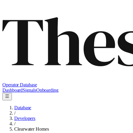
Operator Database
Dashboard
Signals
Onboarding
Database
/
Developers
/
Clearwater Homes