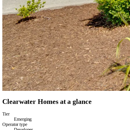
Clearwater Homes
at a glance
Tier
Emerging
Operator type
Developer