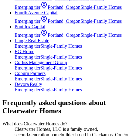
Emerging
tier
Portland, Oregon
Single-Family Homes
Fourth Avenue Capital
Emerging
tier
Portland, Oregon
Single-Family Homes
Pontifex Capital
Emerging
tier
Portland, Oregon
Single-Family Homes
Lange Real Estate
Emerging
tier
Single-Family Homes
EG Home
Emerging
tier
Single-Family Homes
Corliss Management Group
Emerging
tier
Single-Family Homes
Coburn Partners
Emerging
tier
Single-Family Homes
Devora Realty
Emerging
tier
Single-Family Homes
Frequently asked questions about
Clearwater Homes
What does Clearwater Homes do?
Clearwater Homes, LLC is a family‑owned,
second‑generation homebuilder based in Clackamas, Oregon,