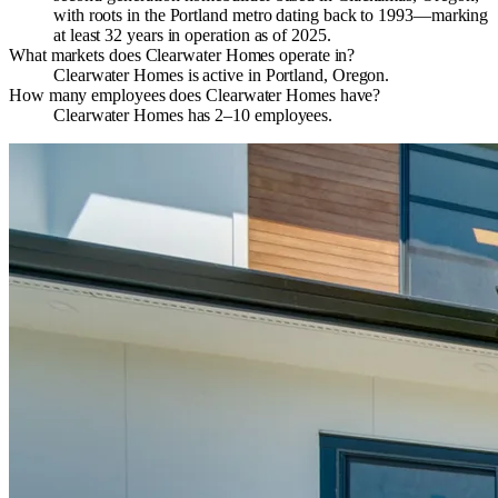
with roots in the Portland metro dating back to 1993—marking
at least 32 years in operation as of 2025.
What markets does Clearwater Homes operate in?
Clearwater Homes is active in Portland, Oregon.
How many employees does Clearwater Homes have?
Clearwater Homes has 2–10 employees.