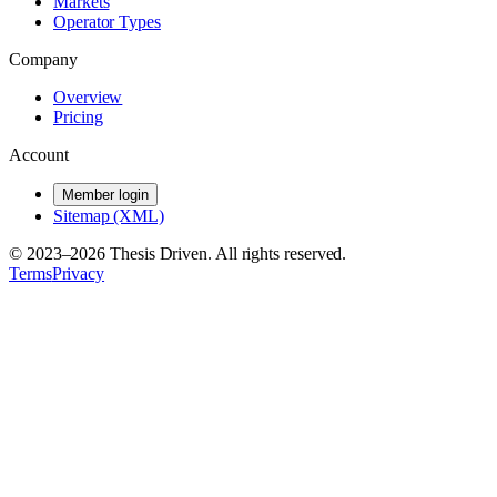
Markets
Operator Types
Company
Overview
Pricing
Account
Member login
Sitemap (XML)
© 2023–
2026
Thesis Driven. All rights reserved.
Terms
Privacy