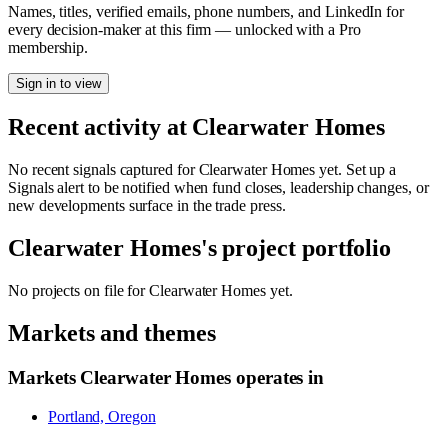
Names, titles, verified emails, phone numbers, and LinkedIn for
every decision-maker at this firm — unlocked with a Pro
membership.
Sign in to view
Recent activity at
Clearwater Homes
No recent signals captured for
Clearwater Homes
yet. Set up a
Signals alert to be notified when fund closes, leadership changes, or
new developments surface in the trade press.
Clearwater Homes
's project portfolio
No projects on file for
Clearwater Homes
yet.
Markets and themes
Markets
Clearwater Homes
operates in
Portland, Oregon