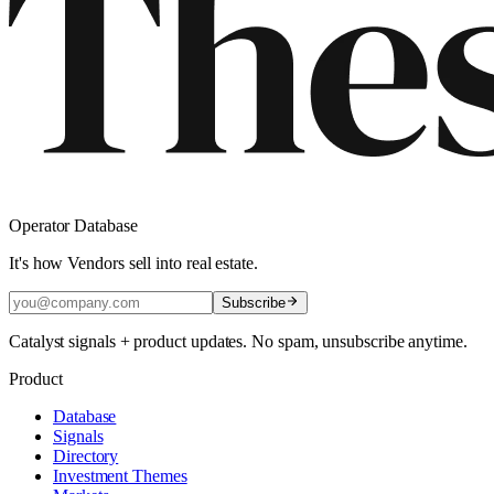
Operator Database
It's how Vendors sell into real estate.
Subscribe
Catalyst signals + product updates. No spam, unsubscribe anytime.
Product
Database
Signals
Directory
Investment Themes