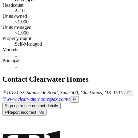
Headcount
2–10
Units owned
<1,000
Units managed
<1,000
Property mgmt
Self-Managed
Markets
1
Principals
1
Contact
Clearwater Homes
10121 SE Sunnyside Road, Suite 300, Clackamas, OR 97015
www.clearwaterhomespdx.com
Sign up to see contact details
Report incorrect info