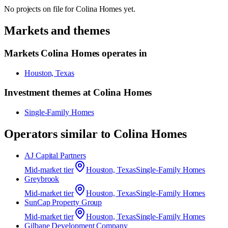
No projects on file for
Colina Homes
yet.
Markets and themes
Markets
Colina Homes
operates in
Houston, Texas
Investment themes at
Colina Homes
Single-Family Homes
Operators similar to
Colina Homes
AJ Capital Partners
Mid-market
tier
Houston, Texas
Single-Family Homes
Greybrook
Mid-market
tier
Houston, Texas
Single-Family Homes
SunCap Property Group
Mid-market
tier
Houston, Texas
Single-Family Homes
Gilbane Development Company