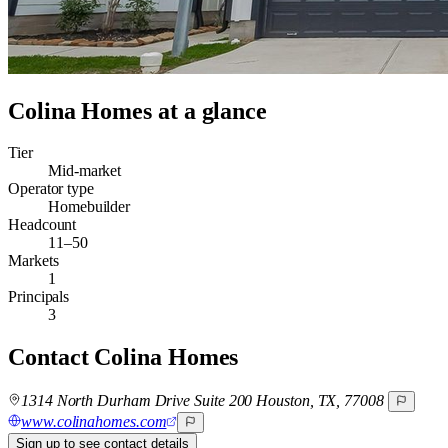
Colina Homes
at a glance
Tier
Mid-market
Operator type
Homebuilder
Headcount
11–50
Markets
1
Principals
3
Contact
Colina Homes
1314 North Durham Drive Suite 200 Houston, TX, 77008
www.colinahomes.com
Sign up to see contact details