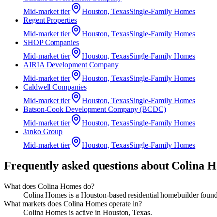
Mid-market
tier
Houston, Texas
Single-Family Homes
Regent Properties
Mid-market
tier
Houston, Texas
Single-Family Homes
SHOP Companies
Mid-market
tier
Houston, Texas
Single-Family Homes
AIRIA Development Company
Mid-market
tier
Houston, Texas
Single-Family Homes
Caldwell Companies
Mid-market
tier
Houston, Texas
Single-Family Homes
Batson‑Cook Development Company (BCDC)
Mid-market
tier
Houston, Texas
Single-Family Homes
Janko Group
Mid-market
tier
Houston, Texas
Single-Family Homes
Frequently asked questions about
Colina 
What does Colina Homes do?
Colina Homes is a Houston-based residential homebuilder foun
What markets does Colina Homes operate in?
Colina Homes is active in Houston, Texas.