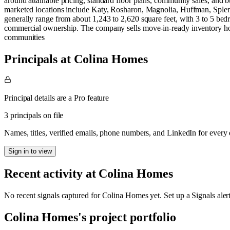
around attainable pricing, standard floor plans, community sales, and 
marketed locations include Katy, Rosharon, Magnolia, Huffman, Sple
generally range from about 1,243 to 2,620 square feet, with 3 to 5 bed
commercial ownership. The company sells move-in-ready inventory hom
communities
Principals at Colina Homes
Principal details are a Pro feature
3 principals on file
Names, titles, verified emails, phone numbers, and LinkedIn for ever
Sign in to view
Recent activity at
Colina Homes
No recent signals captured for
Colina Homes
yet. Set up a Signals ale
Colina Homes
's project portfolio