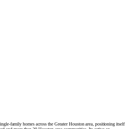
gle-family homes across the Greater Houston area, positioning itself