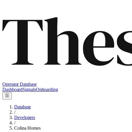
Operator Database
Dashboard
Signals
Onboarding
Database
/
Developers
/
Colina Homes