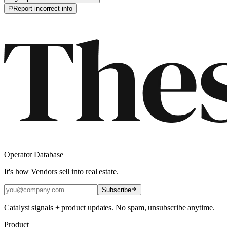
Report incorrect info
Operator Database
It's how Vendors sell into real estate.
Subscribe
Catalyst signals + product updates. No spam, unsubscribe anytime.
Product