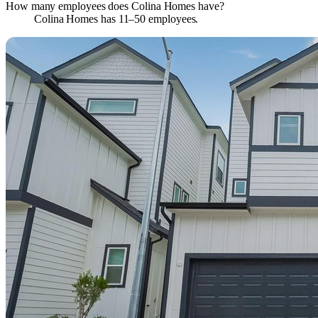
How many employees does Colina Homes have?
Colina Homes has 11–50 employees.