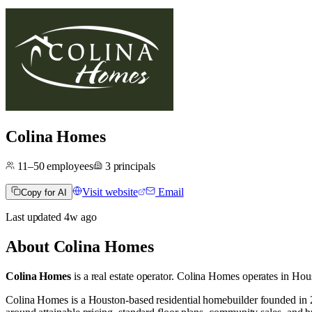
Colina Homes
11–50
employees
3
principals
Visit website
Email
Copy for AI
Last updated
4w
ago
About
Colina Homes
Colina Homes
is a real estate operator
.
Colina Homes operates in
Hous
Colina Homes is a Houston-based residential homebuilder founded in 2