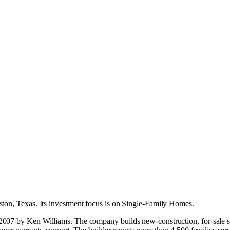
ton, Texas
.
Its investment focus is on
Single-Family Homes
.
007 by Ken Williams. The company builds new-construction, for-sale sin