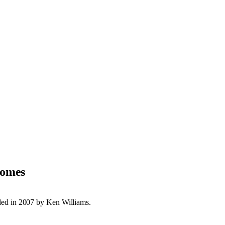
Homes
ded in 2007 by Ken Williams.