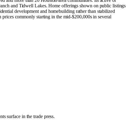
rved and more than 20 Houston-area communities. Its active or
anch and Tidwell Lakes. Home offerings shown on public listings
sidential development and homebuilding rather than stabilized
prices commonly starting in the mid-$200,000s in several
ts surface in the trade press.