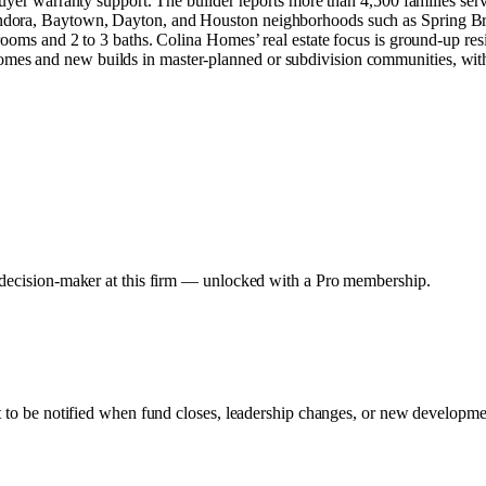
buyer warranty support. The builder reports more than 4,500 families se
ndora, Baytown, Dayton, and Houston neighborhoods such as Spring Br
rooms and 2 to 3 baths. Colina Homes’ real estate focus is ground-up re
es and new builds in master-planned or subdivision communities, with 
y decision-maker at this firm — unlocked with a Pro membership.
rt to be notified when fund closes, leadership changes, or new developmen