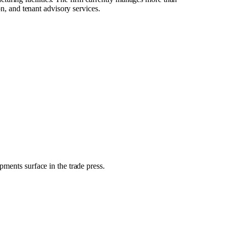
on, and tenant advisory services.
pments surface in the trade press.