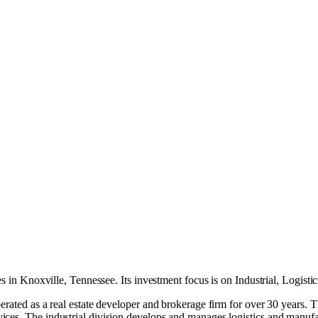
es in
Knoxville, Tennessee
.
Its investment focus is on
Industrial
,
Logistic
erated as a real estate developer and brokerage firm for over 30 years. 
ces. The industrial division develops and manages logistics and manufac