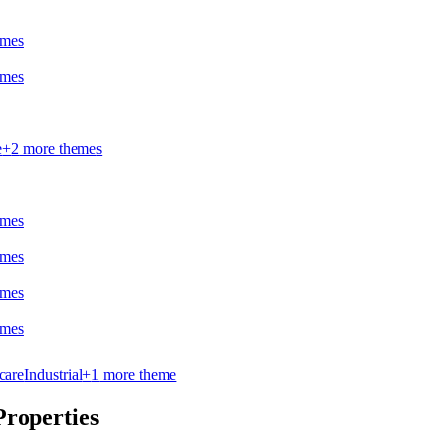
eme
s
eme
s
e
+
2
more theme
s
eme
s
eme
s
eme
s
eme
s
care
Industrial
+
1
more theme
Properties