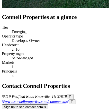
Connell Properties
at a glance
Tier
Emerging
Operator type
Developer, Owner
Headcount
2–10
Property mgmt
Self-Managed
Markets
1
Principals
4
Contact
Connell Properties
119 Westfield Road Knoxville, TN 37919
www.connellproperties.com/commercial
Sign up to see contact details