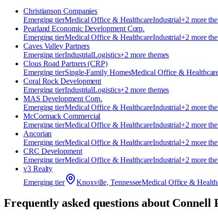
Christianson Companies
Emerging
tier
Medical Office & Healthcare
Industrial
+
2
more th
Pearland Economic Development Corp.
Emerging
tier
Medical Office & Healthcare
Industrial
+
2
more th
Caves Valley Partners
Emerging
tier
Industrial
Logistics
+
2
more theme
s
Clous Road Partners (CRP)
Emerging
tier
Single-Family Homes
Medical Office & Healthcar
Coral Rock Development
Emerging
tier
Industrial
Logistics
+
2
more theme
s
MAS Development Corp.
Emerging
tier
Medical Office & Healthcare
Industrial
+
2
more th
McCormack Commercial
Emerging
tier
Medical Office & Healthcare
Industrial
+
2
more th
Ancorian
Emerging
tier
Medical Office & Healthcare
Industrial
+
2
more th
CRC Development
Emerging
tier
Medical Office & Healthcare
Industrial
+
2
more th
v3 Realty
Emerging
tier
Knoxville, Tennessee
Medical Office & Health
Frequently asked questions about
Connell 