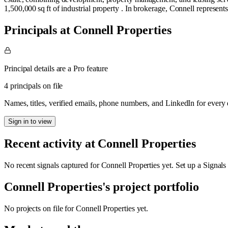
1,500,000 sq ft of industrial property . In brokerage, Connell represents
Principals at Connell Properties
Principal details are a Pro feature
4 principals on file
Names, titles, verified emails, phone numbers, and LinkedIn for ever
Sign in to view
Recent activity at
Connell Properties
No recent signals captured for
Connell Properties
yet. Set up a Signals
Connell Properties
's project portfolio
No projects on file for
Connell Properties
yet.