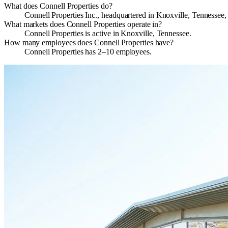
What does Connell Properties do?
Connell Properties Inc., headquartered in Knoxville, Tennessee, 
What markets does Connell Properties operate in?
Connell Properties is active in Knoxville, Tennessee.
How many employees does Connell Properties have?
Connell Properties has 2–10 employees.