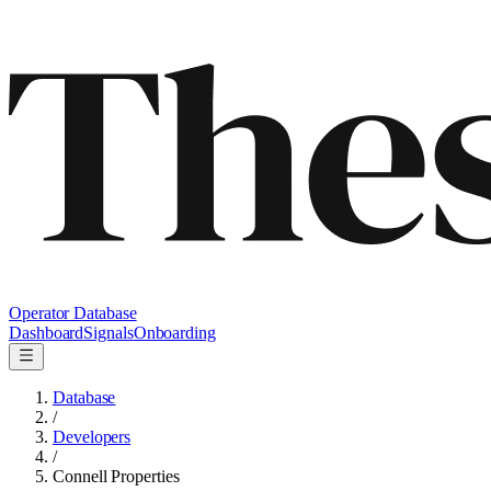
Operator Database
Dashboard
Signals
Onboarding
Database
/
Developers
/
Connell Properties