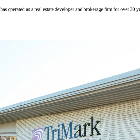
has operated as a real estate developer and brokerage firm for over 30 ye