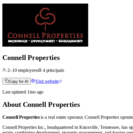
Connell Properties
2–10
employees
4
principals
Visit website
Copy for AI
Last updated
1mo
ago
About
Connell Properties
Connell Properties
is a real estate operator
.
Connell Properties operat
Connell Properties Inc., headquartered in Knoxville, Tennessee, has op
estate, combining development, property management, and leasing servi