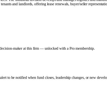
 tenants and landlords, offering lease renewals, buyer/seller representati
y decision-maker at this firm — unlocked with a Pro membership.
 alert to be notified when fund closes, leadership changes, or new develo