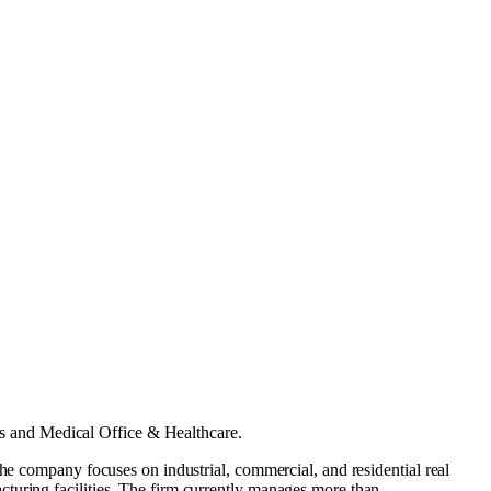
s
and
Medical Office & Healthcare
.
The company focuses on industrial, commercial, and residential real
turing facilities. The firm currently manages more than