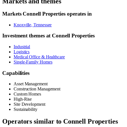
Markets and themes
Markets
Connell Properties
operates in
Knoxville, Tennessee
Investment themes at
Connell Properties
Industrial
Logistics
Medical Office & Healthcare
Single-Family Homes
Capabilities
Asset Management
Construction Management
Custom Homes
High-Rise
Site Development
Sustainability
Operators similar to
Connell Properties