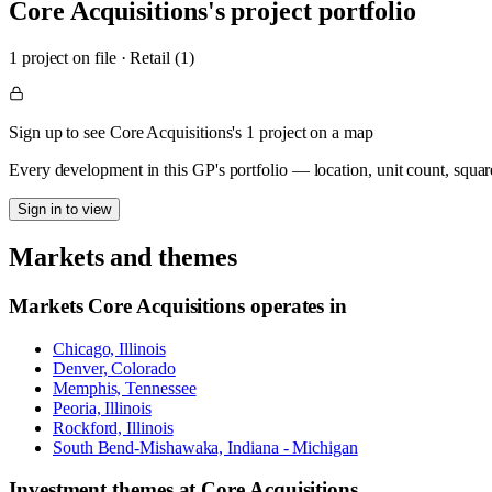
Core Acquisitions
's project portfolio
1
project
on file
·
Retail (1)
Sign up to see Core Acquisitions's 1 project on a map
Every development in this GP's portfolio — location, unit count, squar
Sign in to view
Markets and themes
Markets
Core Acquisitions
operates in
Chicago, Illinois
Denver, Colorado
Memphis, Tennessee
Peoria, Illinois
Rockford, Illinois
South Bend-Mishawaka, Indiana - Michigan
Investment themes at
Core Acquisitions