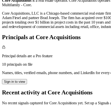
Core Acquisitions
is a real estate operator
.
Core Acquisitions operates
Multifamily - Core
.
Core Acquisitions, LLC is a Chicago‑based commercial real estate fir
Adam Firsel and partner Brad Joseph. The firm has acquired over $100 m
projects totaling over $1 billion in project costs in the past 10 years a
and redevelopment of commercial assets including retail, office, industr
Principals at Core Acquisitions
Principal details are a Pro feature
10 principals on file
Names, titles, verified emails, phone numbers, and LinkedIn for ever
Sign in to view
Recent activity at
Core Acquisitions
No recent signals captured for
Core Acquisitions
yet. Set up a Signals 