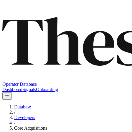
Operator Database
Dashboard
Signals
Onboarding
Database
/
Developers
/
Core Acquisitions