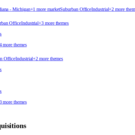
iana - Michigan
+
1
more market
Suburban Office
Industrial
+
2
more them
rban Office
Industrial
+
3
more theme
s
s
4
more theme
s
n Office
Industrial
+
2
more theme
s
s
s
3
more theme
s
uisitions