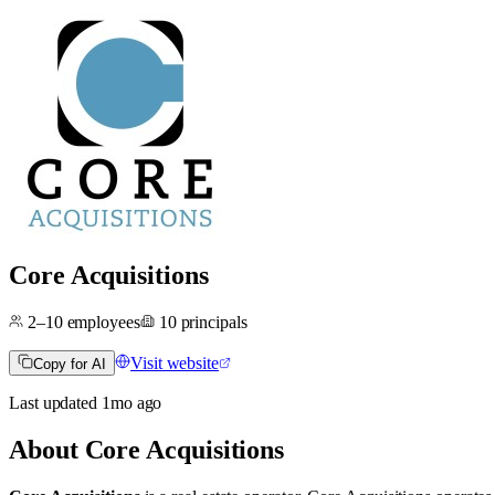
Core Acquisitions
2–10
employees
10
principals
Visit website
Copy for AI
Last updated
1mo
ago
About
Core Acquisitions