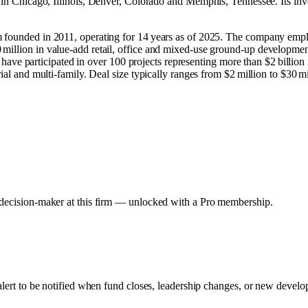
 in
Chicago, Illinois
,
Denver, Colorado
and
Memphis, Tennessee
.
Its in
m founded in 2011, operating for 14 years as of 2025. The company empl
illion in value‑add retail, office and mixed‑use ground‑up development 
nd have participated in over 100 projects representing more than $2 billion
ial and multi‑family. Deal size typically ranges from $2 million to $30 mi
y decision-maker at this firm — unlocked with a Pro membership.
alert to be notified when fund closes, leadership changes, or new develop