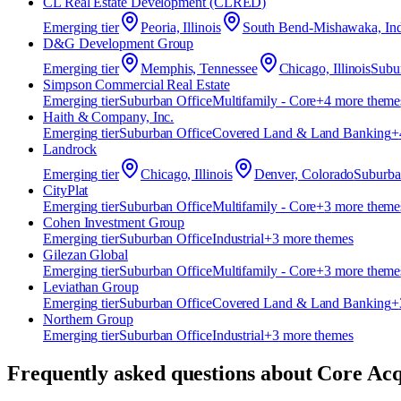
CL Real Estate Development (CLRED)
Emerging
tier
Peoria, Illinois
South Bend-Mishawaka, Ind
D&G Development Group
Emerging
tier
Memphis, Tennessee
Chicago, Illinois
Subu
Simpson Commercial Real Estate
Emerging
tier
Suburban Office
Multifamily - Core
+
4
more theme
Haith & Company, Inc.
Emerging
tier
Suburban Office
Covered Land & Land Banking
+
Landrock
Emerging
tier
Chicago, Illinois
Denver, Colorado
Suburba
CityPlat
Emerging
tier
Suburban Office
Multifamily - Core
+
3
more theme
Cohen Investment Group
Emerging
tier
Suburban Office
Industrial
+
3
more theme
s
Gilezan Global
Emerging
tier
Suburban Office
Multifamily - Core
+
3
more theme
Leviathan Group
Emerging
tier
Suburban Office
Covered Land & Land Banking
+
Northern Group
Emerging
tier
Suburban Office
Industrial
+
3
more theme
s
Frequently asked questions about
Core Acq