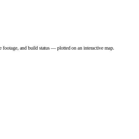
e footage, and build status — plotted on an interactive map.