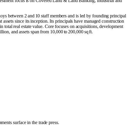
vestment focus is on
Covered Land & Land Banking
,
Industrial
and
oys between 2 and 10 staff members and is led by founding principal
assets since its inception. Its principals have managed construction
 in total real estate value. Core focuses on acquisitions, development
llion, and assets span from 10,000 to 200,000 sq ft.
ments surface in the trade press.