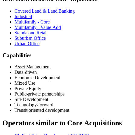
Covered Land & Land Banking
Industrial
Multifamily - Core
Multifamily - Value-Add
Standalone Retail
Suburban Office
Urban Office
Capabilities
Asset Management
Data-driven
Economic Development
Mixed Use
Private Equity
Public-private partnerships
Site Development
Technology-forward
Transit-oriented development
Operators similar to
Core Acquisitions