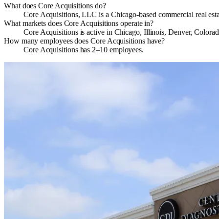
What does Core Acquisitions do?
Core Acquisitions, LLC is a Chicago‑based commercial real estat
What markets does Core Acquisitions operate in?
Core Acquisitions is active in Chicago, Illinois, Denver, Color
How many employees does Core Acquisitions have?
Core Acquisitions has 2–10 employees.