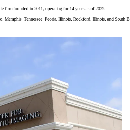
e firm founded in 2011, operating for 14 years as of 2025.
ado, Memphis, Tennessee, Peoria, Illinois, Rockford, Illinois, and Sout