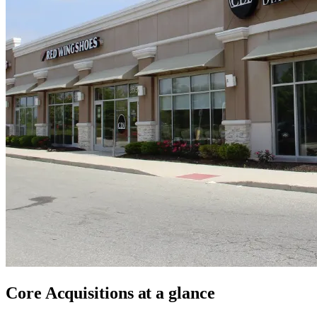
Core Acquisitions
at a glance