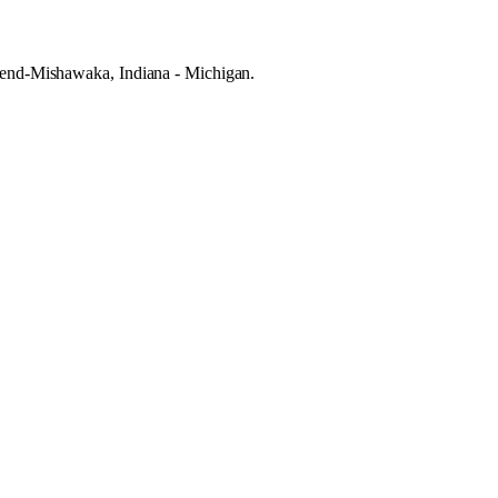
h Bend-Mishawaka, Indiana - Michigan.