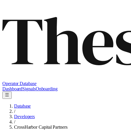
Operator Database
Dashboard
Signals
Onboarding
Database
/
Developers
/
CrossHarbor Capital Partners