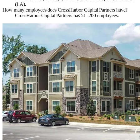
(LA).
How many employees does CrossHarbor Capital Partners have?
CrossHarbor Capital Partners has 51–200 employees.