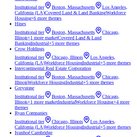
Institutional
tier
Boston, Massachusetts
Los Angeles,
California (LA)
Covered Land & Land Banking
Workforce
Housing
+
6
more theme
s
Hines
Institutional
tier
Boston, Massachusetts
Chicago,
Illinois
+
1
more market
Covered Land & Land
Banking
Industrial
+
5
more theme
s
Crow Holdings
Institutional
tier
Chicago, Illinois
Los Angeles,
California (LA)
Workforce Housing
Industrial
+
5
more theme
s
Intercontinental Real Estate Corporation
Institutional
tier
Boston, Massachusetts
Chicago,
Illinois
Workforce Housing
Industrial
+
5
more theme
s
Greystone
Institutional
tier
Boston, Massachusetts
Chicago,
Illinois
+
1
more market
Industrial
Workforce Housing
+
4
more
theme
s
Ryan Companies
Institutional
tier
Chicago, Illinois
Los Angeles,
California (LA)
Workforce Housing
Industrial
+
5
more theme
s
Ivanhoé Cambridge