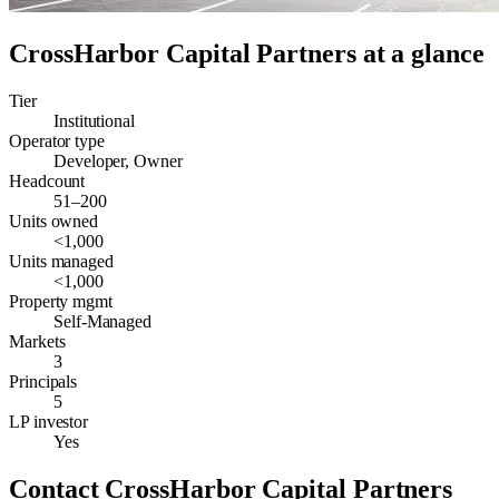
CrossHarbor Capital Partners
at a glance
Tier
Institutional
Operator type
Developer, Owner
Headcount
51–200
Units owned
<1,000
Units managed
<1,000
Property mgmt
Self-Managed
Markets
3
Principals
5
LP investor
Yes
Contact
CrossHarbor Capital Partners