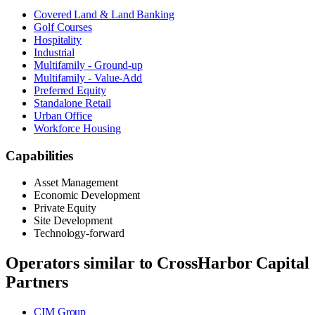
Covered Land & Land Banking
Golf Courses
Hospitality
Industrial
Multifamily - Ground-up
Multifamily - Value-Add
Preferred Equity
Standalone Retail
Urban Office
Workforce Housing
Capabilities
Asset Management
Economic Development
Private Equity
Site Development
Technology-forward
Operators similar to
CrossHarbor Capital
Partners
CIM Group