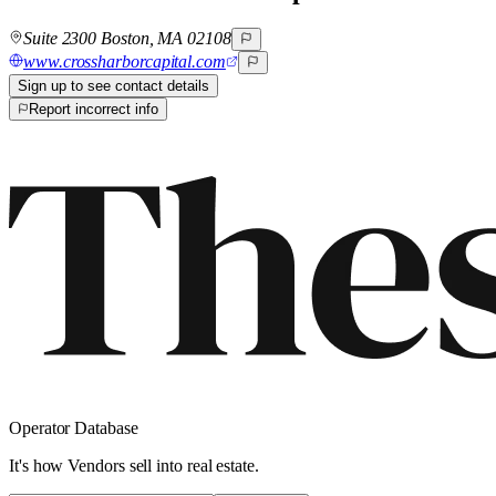
Suite 2300 Boston, MA 02108
www.crossharborcapital.com
Sign up to see contact details
Report incorrect info
Operator Database
It's how Vendors sell into real estate.