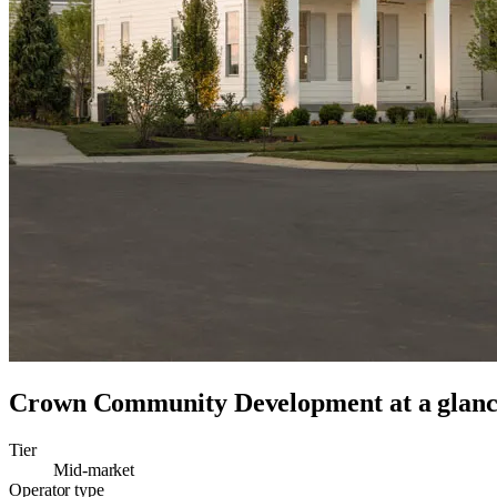
Crown Community Development
at a glan
Tier
Mid-market
Operator type