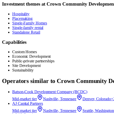
Investment themes at
Crown Community Developmen
Hospitality
Placemaking
Single-Family Homes
Single-family rental
Standalone Retail
Capabilities
Custom Homes
Economic Development
Public-private partnerships
Site Development
Sustainability
Operators similar to
Crown Community De
Batson‑Cook Development Company (BCDC)
Mid-market
tier
Nashville, Tennessee
Denver, Colorado
+
AJ Capital Partners
Mid-market
tier
Nashville, Tennessee
Seattle, Washington