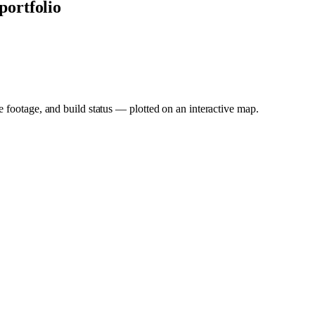
 portfolio
e footage, and build status — plotted on an interactive map.