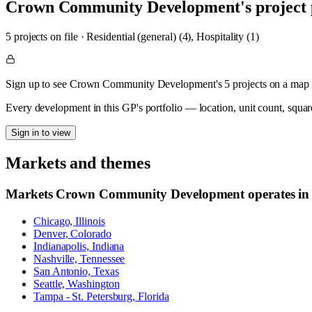
Crown Community Development
's project
5
project
s
on file
·
Residential (general) (4), Hospitality (1)
Sign up to see Crown Community Development's 5 projects on a map
Every development in this GP's portfolio — location, unit count, squar
Sign in to view
Markets and themes
Markets
Crown Community Development
operates in
Chicago, Illinois
Denver, Colorado
Indianapolis, Indiana
Nashville, Tennessee
San Antonio, Texas
Seattle, Washington
Tampa - St. Petersburg, Florida