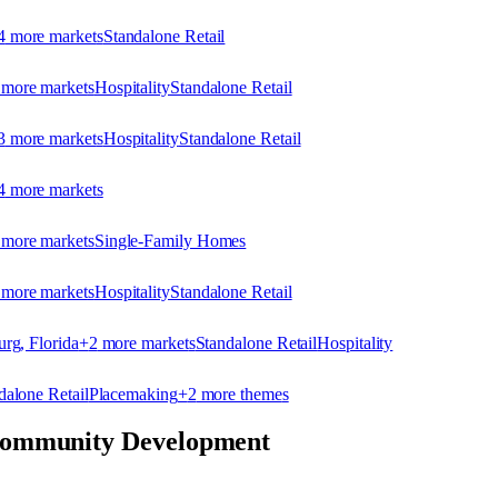
4
more market
s
Standalone Retail
more market
s
Hospitality
Standalone Retail
3
more market
s
Hospitality
Standalone Retail
4
more market
s
more market
s
Single-Family Homes
more market
s
Hospitality
Standalone Retail
urg, Florida
+
2
more market
s
Standalone Retail
Hospitality
dalone Retail
Placemaking
+
2
more theme
s
ommunity Development