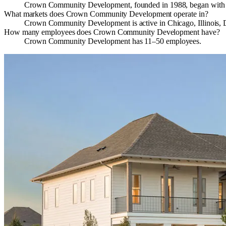
Crown Community Development, founded in 1988, began with the 
What markets does Crown Community Development operate in?
Crown Community Development is active in Chicago, Illinois, De
How many employees does Crown Community Development have?
Crown Community Development has 11–50 employees.