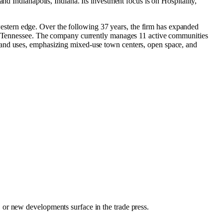
and
Indianapolis, Indiana
.
Its investment focus is on
Hospitality
,
stern edge. Over the following 37 years, the firm has expanded
and Tennessee. The company currently manages 11 active communities
land uses, emphasizing mixed-use town centers, open space, and
, or new developments surface in the trade press.