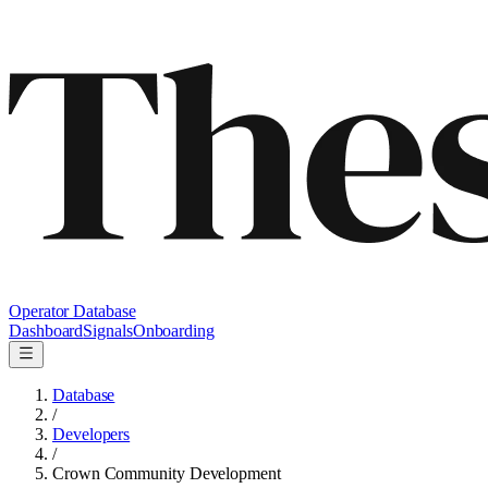
Operator Database
Dashboard
Signals
Onboarding
Database
/
Developers
/
Crown Community Development