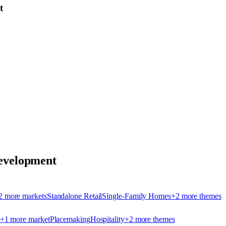
t
velopment
2
more market
s
Standalone Retail
Single-Family Homes
+
2
more theme
s
+
1
more market
Placemaking
Hospitality
+
2
more theme
s