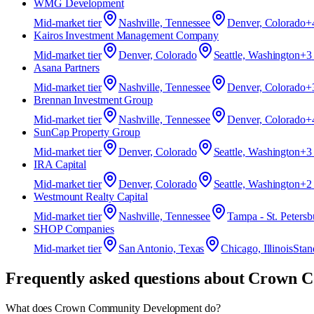
WMG Development
Mid-market
tier
Nashville, Tennessee
Denver, Colorado
+
Kairos Investment Management Company
Mid-market
tier
Denver, Colorado
Seattle, Washington
+
3
Asana Partners
Mid-market
tier
Nashville, Tennessee
Denver, Colorado
+
Brennan Investment Group
Mid-market
tier
Nashville, Tennessee
Denver, Colorado
+
SunCap Property Group
Mid-market
tier
Denver, Colorado
Seattle, Washington
+
3
IRA Capital
Mid-market
tier
Denver, Colorado
Seattle, Washington
+
2
Westmount Realty Capital
Mid-market
tier
Nashville, Tennessee
Tampa - St. Petersb
SHOP Companies
Mid-market
tier
San Antonio, Texas
Chicago, Illinois
Stan
Frequently asked questions about
Crown C
What does Crown Community Development do?