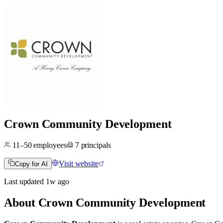
Crown Community Development
11–50
employees
7
principals
Visit website
Copy for AI
Last updated
1w
ago
About
Crown Community Development