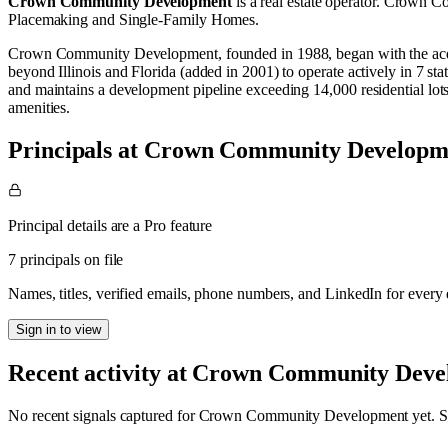
Crown Community Development
is a real estate operator
.
Crown Com
Placemaking
and
Single-Family Homes
.
Crown Community Development, founded in 1988, began with the acquis
beyond Illinois and Florida (added in 2001) to operate actively in 7 
and maintains a development pipeline exceeding 14,000 residential lo
amenities.
Principals at Crown Community Developm
Principal details are a Pro feature
7 principals on file
Names, titles, verified emails, phone numbers, and LinkedIn for ever
Sign in to view
Recent activity at
Crown Community Deve
No recent signals captured for
Crown Community Development
yet. S