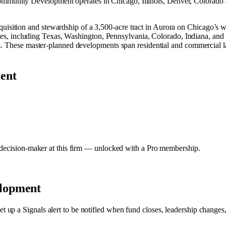
munity Development operates in
Chicago, Illinois
,
Denver, Colorado
ition and stewardship of a 3,500‑acre tract in Aurora on Chicago’s we
states, including Texas, Washington, Pennsylvania, Colorado, Indiana, 
ts. These master‑planned developments span residential and commercial 
ent
y decision-maker at this firm — unlocked with a Pro membership.
lopment
et up a Signals alert to be notified when fund closes, leadership changes