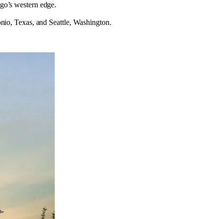
go’s western edge.
nio, Texas, and Seattle, Washington.