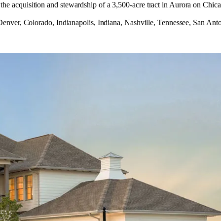
acquisition and stewardship of a 3,500‑acre tract in Aurora on Chica
nver, Colorado, Indianapolis, Indiana, Nashville, Tennessee, San Anto