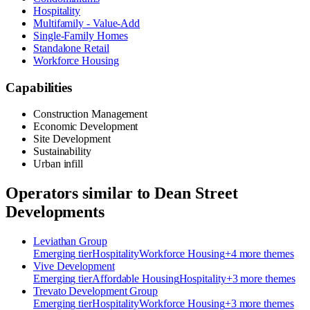
Hospitality
Multifamily - Value-Add
Single-Family Homes
Standalone Retail
Workforce Housing
Capabilities
Construction Management
Economic Development
Site Development
Sustainability
Urban infill
Operators similar to
Dean Street
Developments
Leviathan Group
Emerging
tier
Hospitality
Workforce Housing
+
4
more theme
s
Vive Development
Emerging
tier
Affordable Housing
Hospitality
+
3
more theme
s
Trevato Development Group
Emerging
tier
Hospitality
Workforce Housing
+
3
more theme
s