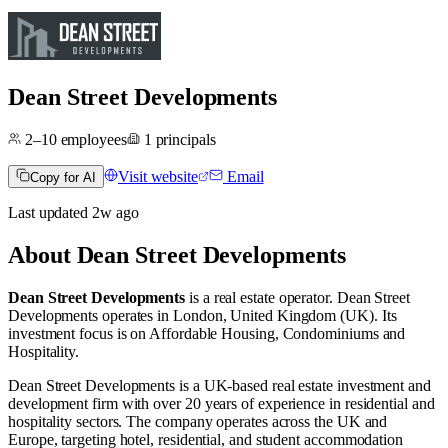
Dean Street Developments
2–10
employees
1
principals
Visit website
Email
Copy for AI
Last updated
2w
ago
About
Dean Street Developments
Dean Street Developments
is a real estate operator
.
Dean Street
Developments operates in
London, United Kingdom (UK)
.
Its
investment focus is on
Affordable Housing
,
Condominiums
and
Hospitality
.
Dean Street Developments is a UK-based real estate investment and
development firm with over 20 years of experience in residential and
hospitality sectors. The company operates across the UK and
Europe, targeting hotel, residential, and student accommodation