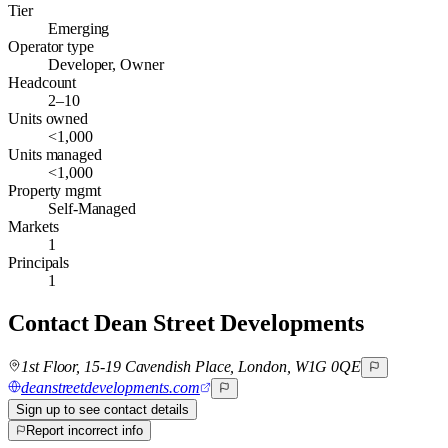
Tier
Emerging
Operator type
Developer, Owner
Headcount
2–10
Units owned
<1,000
Units managed
<1,000
Property mgmt
Self-Managed
Markets
1
Principals
1
Contact
Dean Street Developments
1st Floor, 15-19 Cavendish Place, London, W1G 0QE
deanstreetdevelopments.com
Sign up to see contact details
Report incorrect info