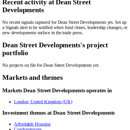
Recent activity at
Dean Street
Developments
No recent signals captured for
Dean Street Developments
yet. Set up
a Signals alert to be notified when fund closes, leadership changes, or
new developments surface in the trade press.
Dean Street Developments
's project
portfolio
No projects on file for
Dean Street Developments
yet.
Markets and themes
Markets
Dean Street Developments
operates in
London, United Kingdom (UK)
Investment themes at
Dean Street Developments
Affordable Housing
Condominiums