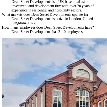
Dean Street Developments is a UK-based real estate
investment and development firm with over 20 years of
experience in residential and hospitality sectors.
What markets does Dean Street Developments operate in?
Dean Street Developments is active in London, United
Kingdom (UK).
How many employees does Dean Street Developments have?
Dean Street Developments has 2–10 employees.