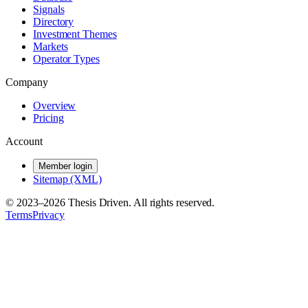
Signals
Directory
Investment Themes
Markets
Operator Types
Company
Overview
Pricing
Account
Member login
Sitemap (XML)
© 2023–
2026
Thesis Driven. All rights reserved.
Terms
Privacy