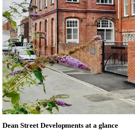
Dean Street Developments
at a glance