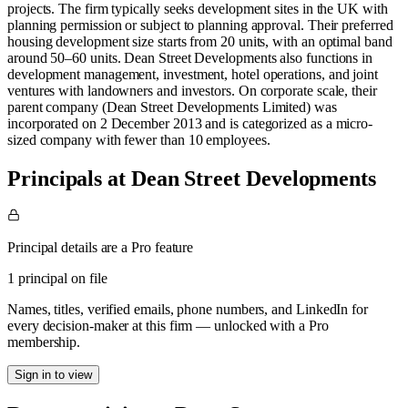
projects. The firm typically seeks development sites in the UK with
planning permission or subject to planning approval. Their preferred
housing development size starts from 20 units, with an optimal band
around 50–60 units. Dean Street Developments also functions in
development management, investment, hotel operations, and joint
ventures with landowners and investors. On corporate scale, their
parent company (Dean Street Developments Limited) was
incorporated on 2 December 2013 and is categorized as a micro-
sized company with fewer than 10 employees.
Principals at Dean Street Developments
Principal details are a Pro feature
1 principal on file
Names, titles, verified emails, phone numbers, and LinkedIn for
every decision-maker at this firm — unlocked with a Pro
membership.
Sign in to view