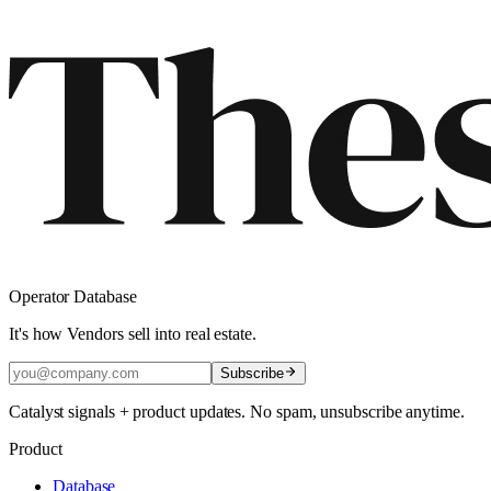
Operator Database
It's how Vendors sell into real estate.
Subscribe
Catalyst signals + product updates. No spam, unsubscribe anytime.
Product
Database