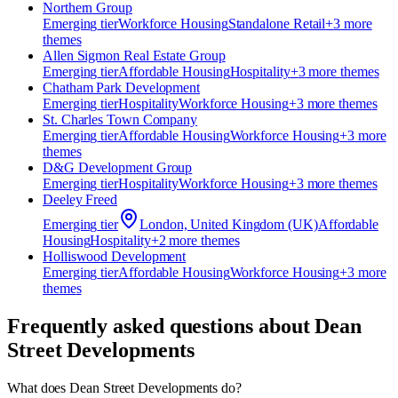
Northern Group
Emerging
tier
Workforce Housing
Standalone Retail
+
3
more
theme
s
Allen Sigmon Real Estate Group
Emerging
tier
Affordable Housing
Hospitality
+
3
more theme
s
Chatham Park Development
Emerging
tier
Hospitality
Workforce Housing
+
3
more theme
s
St. Charles Town Company
Emerging
tier
Affordable Housing
Workforce Housing
+
3
more
theme
s
D&G Development Group
Emerging
tier
Hospitality
Workforce Housing
+
3
more theme
s
Deeley Freed
Emerging
tier
London, United Kingdom (UK)
Affordable
Housing
Hospitality
+
2
more theme
s
Holliswood Development
Emerging
tier
Affordable Housing
Workforce Housing
+
3
more
theme
s
Frequently asked questions about
Dean
Street Developments
What does Dean Street Developments do?