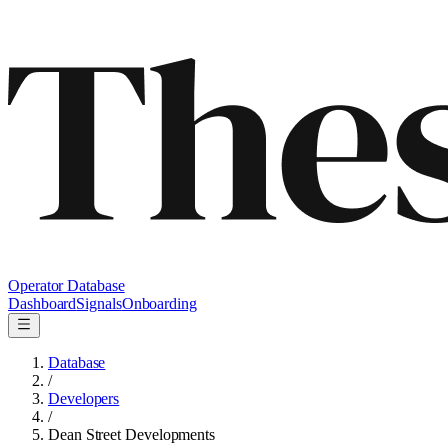
Operator Database
Dashboard
Signals
Onboarding
Database
/
Developers
/
Dean Street Developments