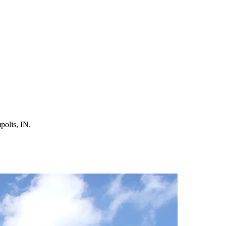
polis, IN.