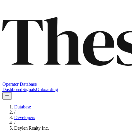
Operator Database
Dashboard
Signals
Onboarding
Database
/
Developers
/
Deylen Realty Inc.