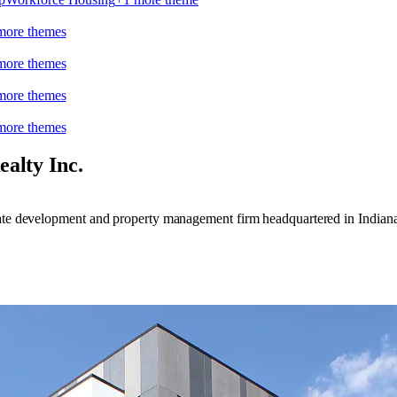
ore theme
s
ore theme
s
ore theme
s
ore theme
s
ealty Inc.
tate development and property management firm headquartered in Indiana