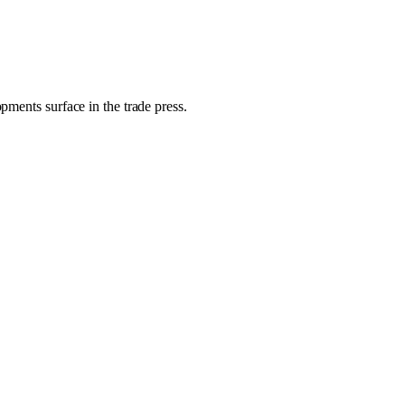
pments surface in the trade press.