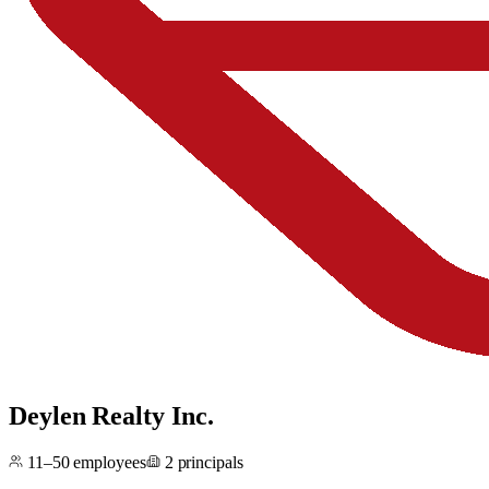
Deylen Realty Inc.
11–50
employees
2
principals