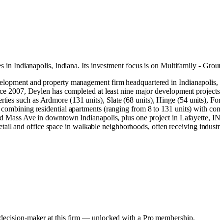
es in
Indianapolis, Indiana
.
Its investment focus is on
Multifamily - Gro
development and property management firm headquartered in Indianapoli
ince 2007, Deylen has completed at least nine major development project
es such as Ardmore (131 units), Slate (68 units), Hinge (54 units), Forte
combining residential apartments (ranging from 8 to 131 units) with comme
 and Mass Ave in downtown Indianapolis, plus one project in Lafayette,
h retail and office space in walkable neighborhoods, often receiving indus
y decision-maker at this firm — unlocked with a Pro membership.