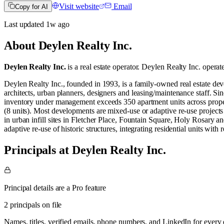
Visit website
Email
Copy for AI
Last updated
1w
ago
About
Deylen Realty Inc.
Deylen Realty Inc.
is a real estate operator
.
Deylen Realty Inc. operat
Deylen Realty Inc., founded in 1993, is a family‑owned real estate 
architects, urban planners, designers and leasing/maintenance staff. S
inventory under management exceeds 350 apartment units across properti
(8 units). Most developments are mixed‑use or adaptive re‑use projects 
in urban infill sites in Fletcher Place, Fountain Square, Holy Rosary
adaptive re‑use of historic structures, integrating residential units wit
Principals at Deylen Realty Inc.
Principal details are a Pro feature
2 principals on file
Names, titles, verified emails, phone numbers, and LinkedIn for ever