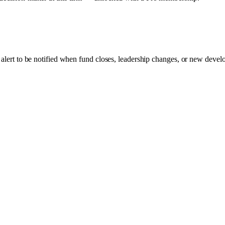
 alert to be notified when fund closes, leadership changes, or new develo