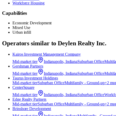
Workforce Housing
Capabilities
Economic Development
Mixed Use
Urban infill
Operators similar to
Deylen Realty Inc.
Kairos Investment Management Company
Mid-market
tier
Indianapolis, Indiana
Suburban Office
Multif
Gershman Partners
Mid-market
tier
Indianapolis, Indiana
Suburban Office
Multif
Taurus Investment Holdings
Mid-market
tier
Suburban Office
Multifamily - Ground-up
+
2
mor
CenterSquare
Mid-market
tier
Indianapolis, Indiana
Suburban Office
Workfo
Edge Realty Partners
Mid-market
tier
Suburban Office
Multifamily - Ground-up
+
2
mor
Brinshore Development
Mid-market
tier
Indianapolis, Indiana
Multifamily - Ground-u