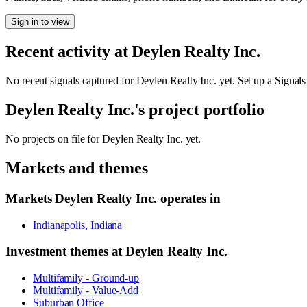
Sign in to view
Recent activity at
Deylen Realty Inc.
No recent signals captured for
Deylen Realty Inc.
yet. Set up a Signals
Deylen Realty Inc.
's project portfolio
No projects on file for
Deylen Realty Inc.
yet.
Markets and themes
Markets
Deylen Realty Inc.
operates in
Indianapolis, Indiana
Investment themes at
Deylen Realty Inc.
Multifamily - Ground-up
Multifamily - Value-Add
Suburban Office