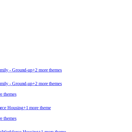
amily - Ground-up
+
2
more theme
s
amily - Ground-up
+
2
more theme
s
e theme
s
rce Housing
+
1
more theme
e theme
s
p
Workforce Housing
+
1
more theme