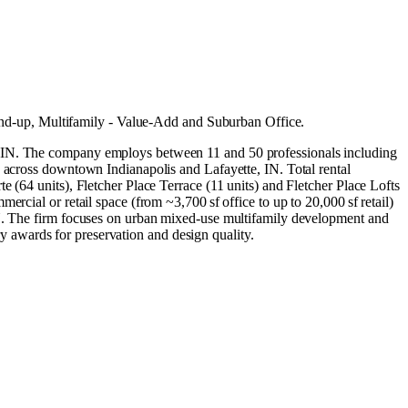
und-up
,
Multifamily - Value-Add
and
Suburban Office
.
s, IN. The company employs between 11 and 50 professionals including
s across downtown Indianapolis and Lafayette, IN. Total rental
 (64 units), Fletcher Place Terrace (11 units) and Fletcher Place Lofts
rcial or retail space (from ~3,700 sf office to up to 20,000 sf retail)
 IN. The firm focuses on urban mixed‑use multifamily development and
try awards for preservation and design quality.