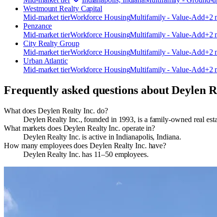
Westmount Realty Capital
Mid-market
tier
Workforce Housing
Multifamily - Value-Add
+
2
m
Penzance
Mid-market
tier
Workforce Housing
Multifamily - Value-Add
+
2
m
City Realty Group
Mid-market
tier
Workforce Housing
Multifamily - Value-Add
+
2
m
Urban Atlantic
Mid-market
tier
Workforce Housing
Multifamily - Value-Add
+
2
m
Frequently asked questions about
Deylen R
What does Deylen Realty Inc. do?
Deylen Realty Inc., founded in 1993, is a family‑owned real es
What markets does Deylen Realty Inc. operate in?
Deylen Realty Inc. is active in Indianapolis, Indiana.
How many employees does Deylen Realty Inc. have?
Deylen Realty Inc. has 11–50 employees.