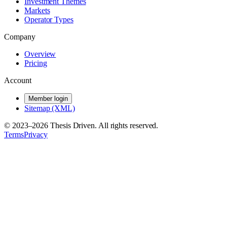
Investment Themes
Markets
Operator Types
Company
Overview
Pricing
Account
Member login
Sitemap (XML)
© 2023–
2026
Thesis Driven. All rights reserved.
Terms
Privacy