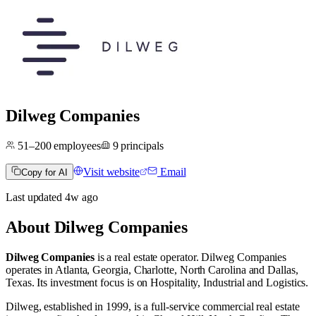
Dilweg Companies
51–200
employees
9
principals
Visit website
Email
Copy for AI
Last updated
4w
ago
About
Dilweg Companies
Dilweg Companies
is a real estate operator
.
Dilweg Companies
operates in
Atlanta, Georgia
,
Charlotte, North Carolina
and
Dallas,
Texas
.
Its investment focus is on
Hospitality
,
Industrial
and
Logistics
.
Dilweg, established in 1999, is a full-service commercial real estate