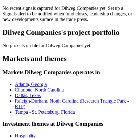
No recent signals captured for
Dilweg Companies
yet. Set up a
Signals alert to be notified when fund closes, leadership changes, or
new developments surface in the trade press.
Dilweg Companies
's project portfolio
No projects on file for
Dilweg Companies
yet.
Markets and themes
Markets
Dilweg Companies
operates in
Atlanta, Georgia
Charlotte, North Carolina
Dallas, Texas
Raleigh-Durham, North Carolina (Research Triangle Park -
RTP)
Tampa - St. Petersburg, Florida
Investment themes at
Dilweg Companies
Hospitality