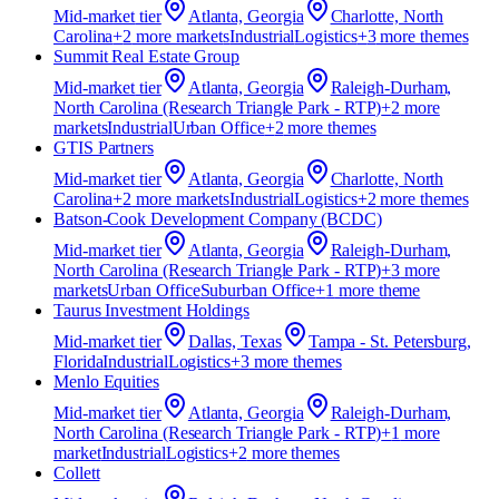
Mid-market
tier
Atlanta, Georgia
Charlotte, North
Carolina
+
2
more market
s
Industrial
Logistics
+
3
more theme
s
Summit Real Estate Group
Mid-market
tier
Atlanta, Georgia
Raleigh-Durham,
North Carolina (Research Triangle Park - RTP)
+
2
more
market
s
Industrial
Urban Office
+
2
more theme
s
GTIS Partners
Mid-market
tier
Atlanta, Georgia
Charlotte, North
Carolina
+
2
more market
s
Industrial
Logistics
+
2
more theme
s
Batson‑Cook Development Company (BCDC)
Mid-market
tier
Atlanta, Georgia
Raleigh-Durham,
North Carolina (Research Triangle Park - RTP)
+
3
more
market
s
Urban Office
Suburban Office
+
1
more theme
Taurus Investment Holdings
Mid-market
tier
Dallas, Texas
Tampa - St. Petersburg,
Florida
Industrial
Logistics
+
3
more theme
s
Menlo Equities
Mid-market
tier
Atlanta, Georgia
Raleigh-Durham,
North Carolina (Research Triangle Park - RTP)
+
1
more
market
Industrial
Logistics
+
2
more theme
s
Collett