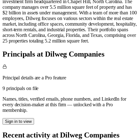
investment firm headquartered in Chapel Hill, North Carolina. The
company manages over 5.5 million square feet of property and has
$2 billion in assets under management. With a team of more than 100
employees, Dilweg focuses on various sectors within the real estate
market, including office spaces, community development, hospitality,
short-term rentals, and industrial properties. Their portfolio spans
across North Carolina, Georgia, Florida, and Texas, comprising over
25 properties totaling 5.2 million square feet.
Principals at Dilweg Companies
Principal details are a Pro feature
9 principals on file
Names, titles, verified emails, phone numbers, and LinkedIn for
every decision-maker at this firm — unlocked with a Pro
membership.
Sign in to view
Recent activity at
Dilweg Companies