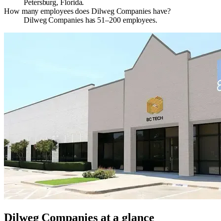
Petersburg, Florida.
How many employees does Dilweg Companies have?
Dilweg Companies has 51–200 employees.
Dilweg Companies
at a glance