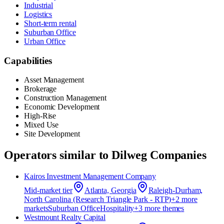
Industrial
Logistics
Short-term rental
Suburban Office
Urban Office
Capabilities
Asset Management
Brokerage
Construction Management
Economic Development
High-Rise
Mixed Use
Site Development
Operators similar to
Dilweg Companies
Kairos Investment Management Company
Mid-market
tier
Atlanta, Georgia
Raleigh-Durham,
North Carolina (Research Triangle Park - RTP)
+
2
more
market
s
Suburban Office
Hospitality
+
3
more theme
s
Westmount Realty Capital