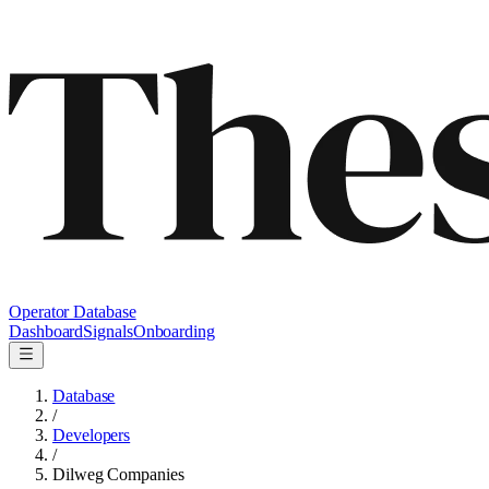
Operator Database
Dashboard
Signals
Onboarding
Database
/
Developers
/
Dilweg Companies