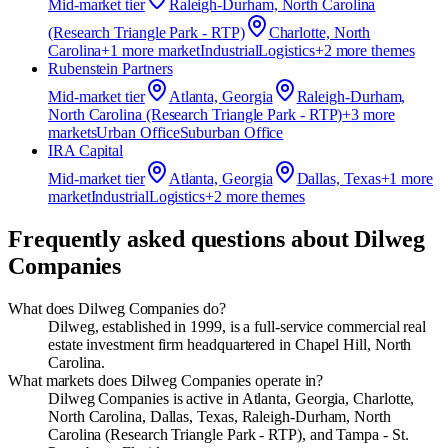
Mid-market
tier
Raleigh-Durham, North Carolina
(Research Triangle Park - RTP)
Charlotte, North
Carolina
+
1
more market
Industrial
Logistics
+
2
more theme
s
Rubenstein Partners
Mid-market
tier
Atlanta, Georgia
Raleigh-Durham,
North Carolina (Research Triangle Park - RTP)
+
3
more
market
s
Urban Office
Suburban Office
IRA Capital
Mid-market
tier
Atlanta, Georgia
Dallas, Texas
+
1
more
market
Industrial
Logistics
+
2
more theme
s
Frequently asked questions about
Dilweg
Companies
What does Dilweg Companies do?
Dilweg, established in 1999, is a full-service commercial real
estate investment firm headquartered in Chapel Hill, North
Carolina.
What markets does Dilweg Companies operate in?
Dilweg Companies is active in Atlanta, Georgia, Charlotte,
North Carolina, Dallas, Texas, Raleigh-Durham, North
Carolina (Research Triangle Park - RTP), and Tampa - St.