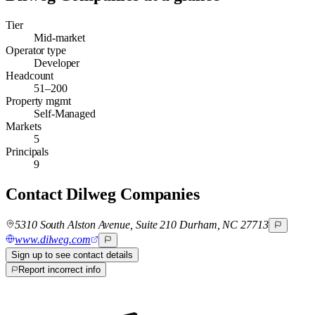
Tier
Mid-market
Operator type
Developer
Headcount
51–200
Property mgmt
Self-Managed
Markets
5
Principals
9
Contact
Dilweg Companies
5310 South Alston Avenue, Suite 210 Durham, NC 27713
www.dilweg.com
Sign up to see contact details
Report incorrect info