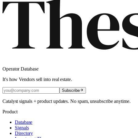
Operator Database
It's how Vendors sell into real estate.
Subscribe
Catalyst signals + product updates. No spam, unsubscribe anytime.
Product
Database
Signals
Directory