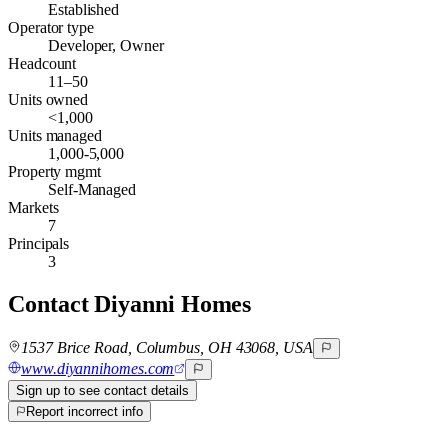
Established
Operator type
Developer, Owner
Headcount
11–50
Units owned
<1,000
Units managed
1,000-5,000
Property mgmt
Self-Managed
Markets
7
Principals
3
Contact
Diyanni Homes
1537 Brice Road, Columbus, OH 43068, USA
www.diyannihomes.com
Sign up to see contact details
Report incorrect info