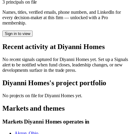
3 principals on file
Names, titles, verified emails, phone numbers, and LinkedIn for
every decision-maker at this firm — unlocked with a Pro
membership.
Sign in to view
Recent activity at
Diyanni Homes
No recent signals captured for
Diyanni Homes
yet. Set up a Signals
alert to be notified when fund closes, leadership changes, or new
developments surface in the trade press.
Diyanni Homes
's project portfolio
No projects on file for
Diyanni Homes
yet.
Markets and themes
Markets
Diyanni Homes
operates in
Akron, Ohio