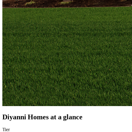
Diyanni Homes
at a glance
Tier