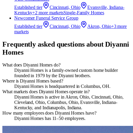
Established
tier
Cincinnati, Ohio
Evansville, Indiana-
Kentucky
+
2
more market
s
Single-Family Homes
Newcomer Funeral Service Group
Established
tier
Cincinnati, Ohio
Akron, Ohio
+
3
more
market
s
Frequently asked questions about
Diyanni
Homes
What does Diyanni Homes do?
Diyanni Homes is a family‑owned custom home builder
founded in 1979 by the Diyanni brothers.
Where is Diyanni Homes based?
Diyanni Homes is headquartered in Columbus, OH.
What markets does Diyanni Homes operate in?
Diyanni Homes is active in Akron, Ohio, Cincinnati, Ohio,
Cleveland, Ohio, Columbus, Ohio, Evansville, Indiana-
Kentucky, and Indianapolis, Indiana.
How many employees does Diyanni Homes have?
Diyanni Homes has 11–50 employees.