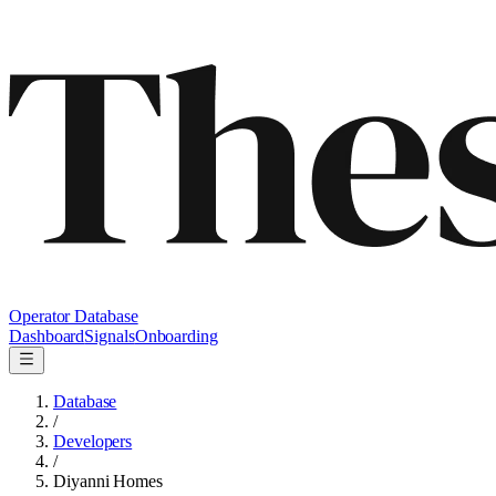
Operator Database
Dashboard
Signals
Onboarding
Database
/
Developers
/
Diyanni Homes