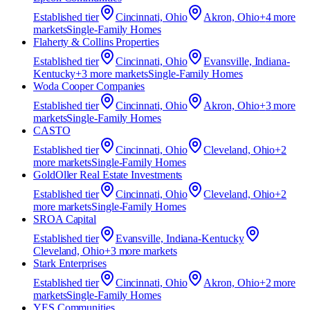
Established
tier
Cincinnati, Ohio
Akron, Ohio
+
4
more
market
s
Single-Family Homes
Flaherty & Collins Properties
Established
tier
Cincinnati, Ohio
Evansville, Indiana-
Kentucky
+
3
more market
s
Single-Family Homes
Woda Cooper Companies
Established
tier
Cincinnati, Ohio
Akron, Ohio
+
3
more
market
s
Single-Family Homes
CASTO
Established
tier
Cincinnati, Ohio
Cleveland, Ohio
+
2
more market
s
Single-Family Homes
GoldOller Real Estate Investments
Established
tier
Cincinnati, Ohio
Cleveland, Ohio
+
2
more market
s
Single-Family Homes
SROA Capital
Established
tier
Evansville, Indiana-Kentucky
Cleveland, Ohio
+
3
more market
s
Stark Enterprises
Established
tier
Cincinnati, Ohio
Akron, Ohio
+
2
more
market
s
Single-Family Homes
YES Communities