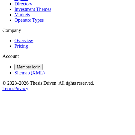
Directory
Investment Themes
Markets
Operator Types
Company
Overview
Pricing
Account
Member login
Sitemap (XML)
© 2023–
2026
Thesis Driven. All rights reserved.
Terms
Privacy