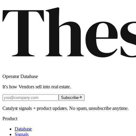
Operator Database
It's how Vendors sell into real estate.
Subscribe
Catalyst signals + product updates. No spam, unsubscribe anytime.
Product
Database
Signals