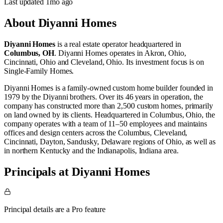
Last updated
1mo
ago
About
Diyanni Homes
Diyanni Homes
is a real estate operator
headquartered in
Columbus, OH
.
Diyanni Homes operates in
Akron, Ohio
,
Cincinnati, Ohio
and
Cleveland, Ohio
.
Its investment focus is on
Single-Family Homes
.
Diyanni Homes is a family‑owned custom home builder founded in
1979 by the Diyanni brothers. Over its 46 years in operation, the
company has constructed more than 2,500 custom homes, primarily
on land owned by its clients. Headquartered in Columbus, Ohio, the
company operates with a team of 11–50 employees and maintains
offices and design centers across the Columbus, Cleveland,
Cincinnati, Dayton, Sandusky, Delaware regions of Ohio, as well as
in northern Kentucky and the Indianapolis, Indiana area.
Principals at Diyanni Homes
Principal details are a Pro feature