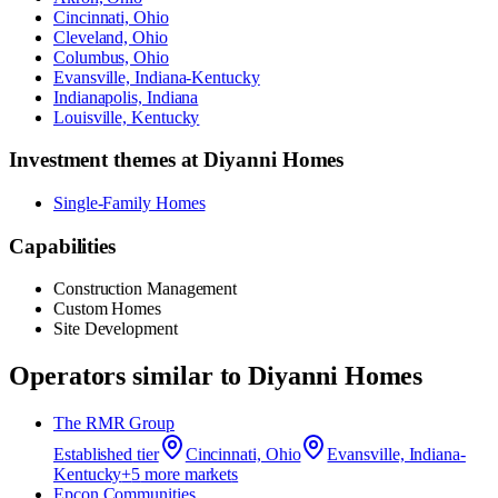
Cincinnati, Ohio
Cleveland, Ohio
Columbus, Ohio
Evansville, Indiana-Kentucky
Indianapolis, Indiana
Louisville, Kentucky
Investment themes at
Diyanni Homes
Single-Family Homes
Capabilities
Construction Management
Custom Homes
Site Development
Operators similar to
Diyanni Homes
The RMR Group
Established
tier
Cincinnati, Ohio
Evansville, Indiana-
Kentucky
+
5
more market
s
Epcon Communities