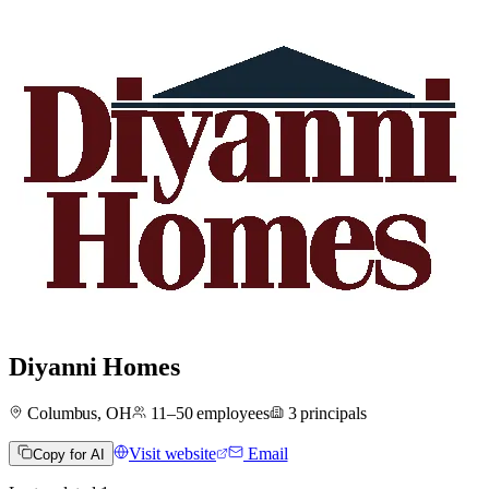
Diyanni Homes
Columbus, OH
11–50
employees
3
principals
Visit website
Email
Copy for AI