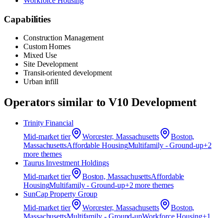
Workforce Housing
Capabilities
Construction Management
Custom Homes
Mixed Use
Site Development
Transit-oriented development
Urban infill
Operators similar to
V10 Development
Trinity Financial
Mid-market
tier
Worcester, Massachusetts
Boston,
Massachusetts
Affordable Housing
Multifamily - Ground-up
+
2
more theme
s
Taurus Investment Holdings
Mid-market
tier
Boston, Massachusetts
Affordable
Housing
Multifamily - Ground-up
+
2
more theme
s
SunCap Property Group
Mid-market
tier
Worcester, Massachusetts
Boston,
Massachusetts
Multifamily - Ground-up
Workforce Housing
+
1