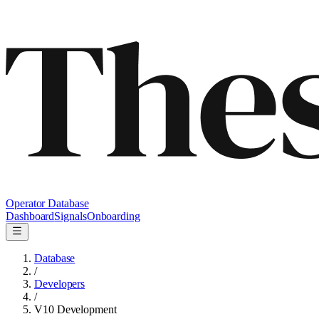
Operator Database
Dashboard
Signals
Onboarding
Database
/
Developers
/
V10 Development