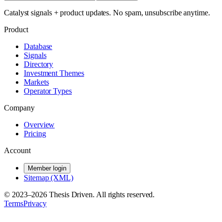
Catalyst signals + product updates. No spam, unsubscribe anytime.
Product
Database
Signals
Directory
Investment Themes
Markets
Operator Types
Company
Overview
Pricing
Account
Member login
Sitemap (XML)
© 2023–
2026
Thesis Driven. All rights reserved.
Terms
Privacy