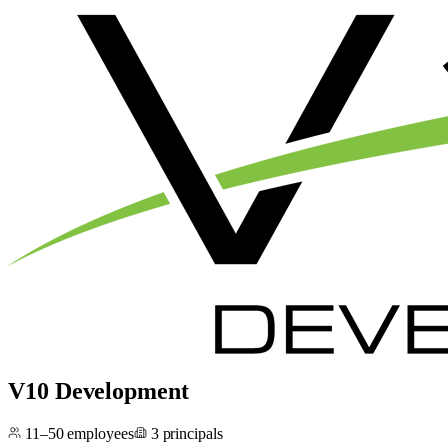
V10 Development
11–50
employees
3
principals