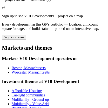
Sign up to see V10 Development's 1 project on a map
Every development in this GP's portfolio — location, unit count,
square footage, and build status — plotted on an interactive map.
Sign in to view
Markets and themes
Markets
V10 Development
operates in
Boston, Massachusetts
Worcester, Massachusetts
Investment themes at
V10 Development
Affordable Housing
Car-light communities
Multifamily - Ground-up
Multifamily - Value-Add