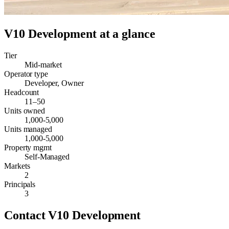
V10 Development
at a glance
Tier
Mid-market
Operator type
Developer, Owner
Headcount
11–50
Units owned
1,000-5,000
Units managed
1,000-5,000
Property mgmt
Self-Managed
Markets
2
Principals
3
Contact
V10 Development