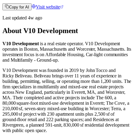
Visit website
Copy for AI
Last updated
4w
ago
About
V10 Development
V10 Development
is a real estate operator
.
V10 Development
operates in
Boston, Massachusetts
and
Worcester, Massachusetts
.
Its
investment focus is on
Affordable Housing
,
Car-light communities
and
Multifamily - Ground-up
.
V10 Development was founded in 2019 by John Tocco and
Ricky Beliveau. Beliveau brings over 11 years of experience in
building, permitting, selling, or operating more than 1,200 units. The
firm specializes in multifamily and mixed‑use real estate projects
across New England, particularly in Everett, MA, and Worcester,
MA. Their completed and active projects include The 600, a
80,000 square‑foot mixed‑use development in Everett; The Cove, a
210,000 sf, seven‑story mixed‑use building in Worcester; Terra, a
295,000 sf project with 230 apartment units plus 2,500 sf of
ground‑floor retail and 222 parking spaces; and Residences at
Rivergreen, a planned 591‑unit, 830,000 sf residential development
with public open space.