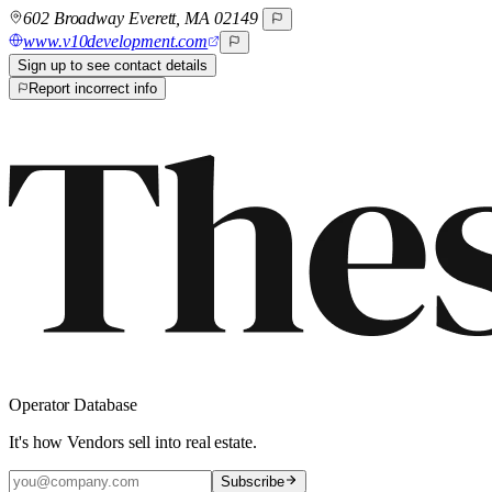
602 Broadway Everett, MA 02149
www.v10development.com
Sign up to see contact details
Report incorrect info
Operator Database
It's how Vendors sell into real estate.
Subscribe