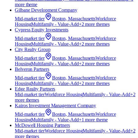
more theme
Gilbane Development Company
Mid-market
tier
Boston, Massachusetts
Workforce
Housing
Multifamily - Value-Add
+
2
more theme
s
Cypress Equity Investments
Mid-market
tier
Boston, Massachusetts
Workforce
Housing
Multifamily - Value-Add
+
2
more theme
s
City Realty Group
Mid-market
tier
Boston, Massachusetts
Workforce
Housing
Multifamily - Value-Add
+
2
more theme
s
Belveron Partners
Mid-market
tier
Boston, Massachusetts
Workforce
Housing
Multifamily - Value-Add
+
2
more theme
s
Edge Realty Partners
Mid-market
tier
Workforce Housing
Multifamily - Value-Add
+
2
more theme
s
Kairos Investment Management Company
Mid-market
tier
Boston, Massachusetts
Workforce
Housing
Multifamily - Value-Add
+
1
more theme
McDowell Housing Partners
Mid-market
tier
Workforce Housing
Multifamily - Value-Add
+
2
more theme
s