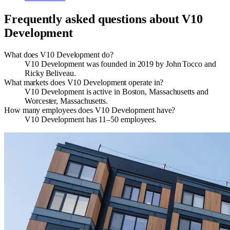
Frequently asked questions about
V10
Development
What does V10 Development do?
V10 Development was founded in 2019 by John Tocco and
Ricky Beliveau.
What markets does V10 Development operate in?
V10 Development is active in Boston, Massachusetts and
Worcester, Massachusetts.
How many employees does V10 Development have?
V10 Development has 11–50 employees.