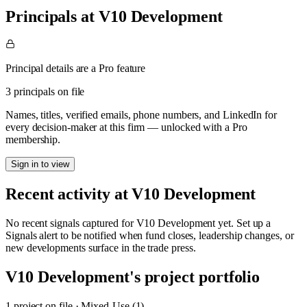
Principals at V10 Development
Principal details are a Pro feature
3 principals on file
Names, titles, verified emails, phone numbers, and LinkedIn for
every decision-maker at this firm — unlocked with a Pro
membership.
Sign in to view
Recent activity at
V10 Development
No recent signals captured for
V10 Development
yet. Set up a
Signals alert to be notified when fund closes, leadership changes, or
new developments surface in the trade press.
V10 Development
's project portfolio
1
project
on file
·
Mixed-Use (1)