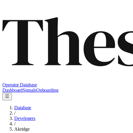
Operator Database
Dashboard
Signals
Onboarding
Database
/
Developers
/
Akridge