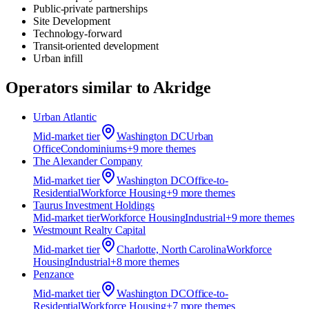
Public-private partnerships
Site Development
Technology-forward
Transit-oriented development
Urban infill
Operators similar to
Akridge
Urban Atlantic
Mid-market
tier
Washington DC
Urban
Office
Condominiums
+
9
more theme
s
The Alexander Company
Mid-market
tier
Washington DC
Office-to-
Residential
Workforce Housing
+
9
more theme
s
Taurus Investment Holdings
Mid-market
tier
Workforce Housing
Industrial
+
9
more theme
s
Westmount Realty Capital
Mid-market
tier
Charlotte, North Carolina
Workforce
Housing
Industrial
+
8
more theme
s
Penzance
Mid-market
tier
Washington DC
Office-to-
Residential
Workforce Housing
+
7
more theme
s