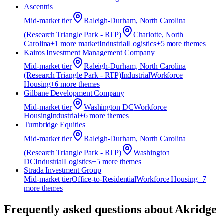
Ascentris
Mid-market
tier
Raleigh-Durham, North Carolina
(Research Triangle Park - RTP)
Charlotte, North
Carolina
+
1
more market
Industrial
Logistics
+
5
more theme
s
Kairos Investment Management Company
Mid-market
tier
Raleigh-Durham, North Carolina
(Research Triangle Park - RTP)
Industrial
Workforce
Housing
+
6
more theme
s
Gilbane Development Company
Mid-market
tier
Washington DC
Workforce
Housing
Industrial
+
6
more theme
s
Turnbridge Equities
Mid-market
tier
Raleigh-Durham, North Carolina
(Research Triangle Park - RTP)
Washington
DC
Industrial
Logistics
+
5
more theme
s
Strada Investment Group
Mid-market
tier
Office-to-Residential
Workforce Housing
+
7
more theme
s
Frequently asked questions about
Akridge