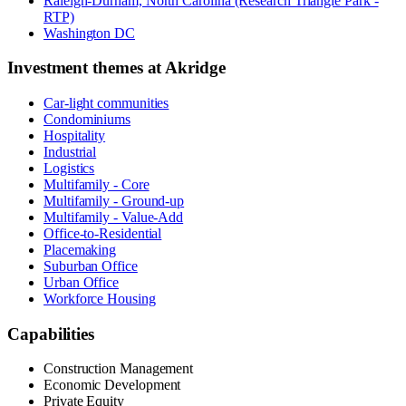
Raleigh-Durham, North Carolina (Research Triangle Park -
RTP)
Washington DC
Investment themes at
Akridge
Car-light communities
Condominiums
Hospitality
Industrial
Logistics
Multifamily - Core
Multifamily - Ground-up
Multifamily - Value-Add
Office-to-Residential
Placemaking
Suburban Office
Urban Office
Workforce Housing
Capabilities
Construction Management
Economic Development
Private Equity