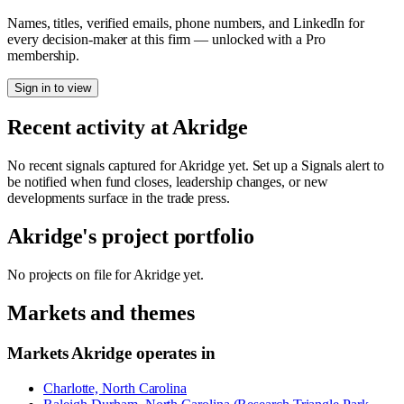
Names, titles, verified emails, phone numbers, and LinkedIn for
every decision-maker at this firm — unlocked with a Pro
membership.
Sign in to view
Recent activity at
Akridge
No recent signals captured for
Akridge
yet. Set up a Signals alert to
be notified when fund closes, leadership changes, or new
developments surface in the trade press.
Akridge
's project portfolio
No projects on file for
Akridge
yet.
Markets and themes
Markets
Akridge
operates in
Charlotte, North Carolina