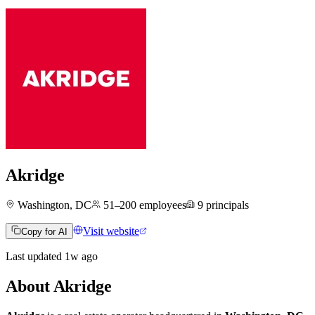
Akridge
Washington, DC
51–200
employees
9
principals
Visit website
Copy for AI
Last updated
1w
ago
About
Akridge