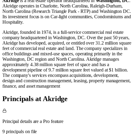
Akridge
is a real estate operator
headquartered in
Washington, DC
.
Akridge operates in
Charlotte, North Carolina
,
Raleigh-Durham,
North Carolina (Research Triangle Park - RTP)
and
Washington DC
.
Its investment focus is on
Car-light communities
,
Condominiums
and
Hospitality
.
Akridge, founded in 1974, is a full-service commercial real estate
company headquartered in Washington, DC. Over the past 50 years,
Akridge has developed, acquired, or entitled over 31.2 million square
feet of commercial real estate and land. The company specializes in
office buildings and mixed-use spaces, operating primarily in the
Washington, DC region and North Carolina. Akridge manages
approximately 4.38 million square feet of space and has a
development pipeline of 9.7 million square feet valued at $1 billion.
The company's services encompass acquisitions, development,
design and construction management, leasing, property management,
finance, and asset management​
Principals at Akridge
Principal details are a Pro feature
9 principals on file