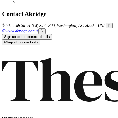
9
Contact
Akridge
601 13th Street NW, Suite 300, Washington, DC 20005, USA
www.akridge.com
Sign up to see contact details
Report incorrect info