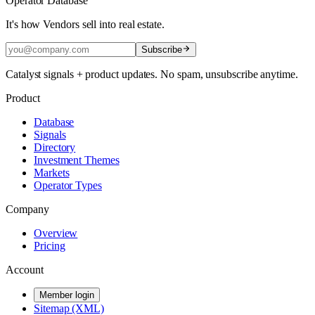
Operator Database
It's how Vendors sell into real estate.
Subscribe
Catalyst signals + product updates. No spam, unsubscribe anytime.
Product
Database
Signals
Directory
Investment Themes
Markets
Operator Types
Company
Overview
Pricing
Account
Member login
Sitemap (XML)