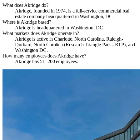
What does Akridge do?
Akridge, founded in 1974, is a full-service commercial real
estate company headquartered in Washington, DC.
Where is Akridge based?
Akridge is headquartered in Washington, DC.
What markets does Akridge operate in?
Akridge is active in Charlotte, North Carolina, Raleigh-
Durham, North Carolina (Research Triangle Park - RTP), and
Washington DC.
How many employees does Akridge have?
Akridge has 51–200 employees.