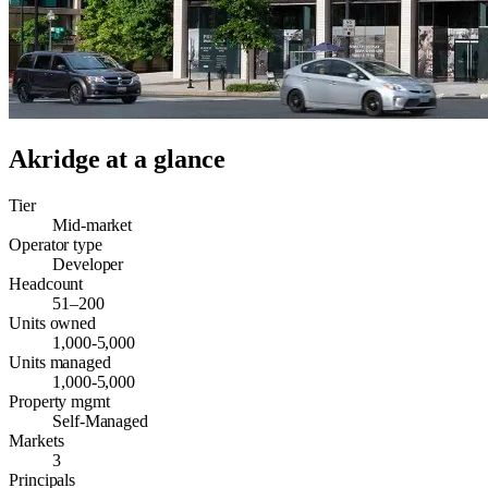
Akridge
at a glance
Tier
Mid-market
Operator type
Developer
Headcount
51–200
Units owned
1,000-5,000
Units managed
1,000-5,000
Property mgmt
Self-Managed
Markets
3
Principals