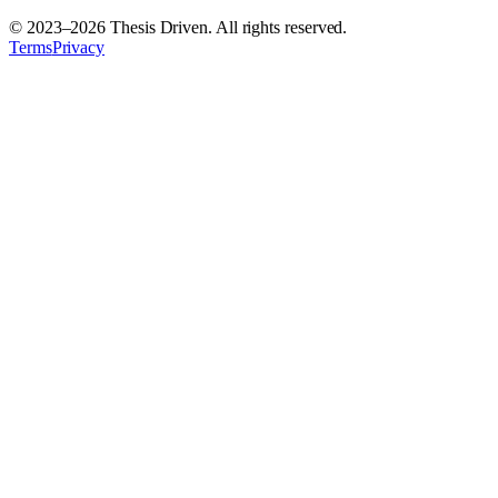
© 2023–
2026
Thesis Driven. All rights reserved.
Terms
Privacy