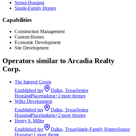
Senior Housing
Single-Family Homes
Capabilities
Construction Management
Custom Homes
Economic Development
Site Development
Operators similar to
Arcadia Realty
Corp.
The Integral Group
Established
tier
Dallas, Texas
Senior
Housing
Placemaking
+
2
more theme
s
Wilks Development
Established
tier
Dallas, Texas
Senior
Housing
Placemaking
+
2
more theme
s
Henry S. Miller
Established
tier
Dallas, Texas
Single-Family Homes
Senior
Housing
+
1
more theme