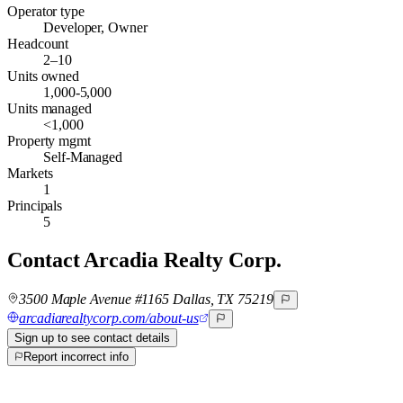
Operator type
Developer, Owner
Headcount
2–10
Units owned
1,000-5,000
Units managed
<1,000
Property mgmt
Self-Managed
Markets
1
Principals
5
Contact
Arcadia Realty Corp.
3500 Maple Avenue #1165 Dallas, TX 75219
arcadiarealtycorp.com/about-us
Sign up to see contact details
Report incorrect info