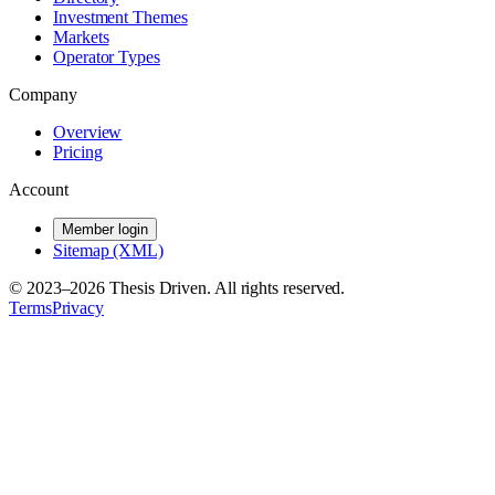
Investment Themes
Markets
Operator Types
Company
Overview
Pricing
Account
Member login
Sitemap (XML)
© 2023–
2026
Thesis Driven. All rights reserved.
Terms
Privacy