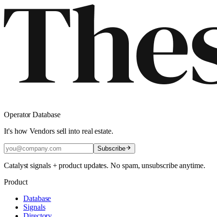
Operator Database
It's how Vendors sell into real estate.
Subscribe
Catalyst signals + product updates. No spam, unsubscribe anytime.
Product
Database
Signals
Directory