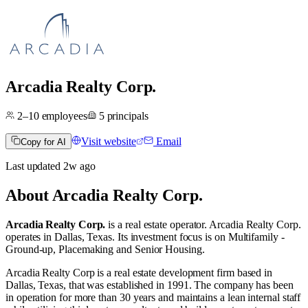
Arcadia Realty Corp.
2–10
employees
5
principals
Visit website
Email
Copy for AI
Last updated
2w
ago
About
Arcadia Realty Corp.
Arcadia Realty Corp.
is a real estate operator
.
Arcadia Realty Corp.
operates in
Dallas, Texas
.
Its investment focus is on
Multifamily -
Ground-up
,
Placemaking
and
Senior Housing
.
Arcadia Realty Corp is a real estate development firm based in
Dallas, Texas, that was established in 1991. The company has been
in operation for more than 30 years and maintains a lean internal staff