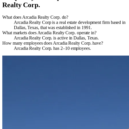
Realty Corp.
What does Arcadia Realty Corp. do?
Arcadia Realty Corp is a real estate development firm based in
Dallas, Texas, that was established in 1991.
What markets does Arcadia Realty Corp. operate in?
Arcadia Realty Corp. is active in Dallas, Texas.
How many employees does Arcadia Realty Corp. have?
Arcadia Realty Corp. has 2–10 employees.