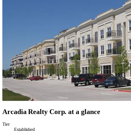
Arcadia Realty Corp.
at a glance
Tier
Established