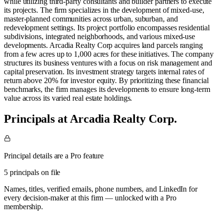
while utilizing third-party consultants and builder partners to execute
its projects. The firm specializes in the development of mixed-use,
master-planned communities across urban, suburban, and
redevelopment settings. Its project portfolio encompasses residential
subdivisions, integrated neighborhoods, and various mixed-use
developments. Arcadia Realty Corp acquires land parcels ranging
from a few acres up to 1,000 acres for these initiatives. The company
structures its business ventures with a focus on risk management and
capital preservation. Its investment strategy targets internal rates of
return above 20% for investor equity. By prioritizing these financial
benchmarks, the firm manages its developments to ensure long-term
value across its varied real estate holdings.
Principals at Arcadia Realty Corp.
Principal details are a Pro feature
5 principals on file
Names, titles, verified emails, phone numbers, and LinkedIn for
every decision-maker at this firm — unlocked with a Pro
membership.