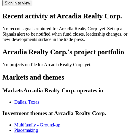
Sign in to view
Recent activity at
Arcadia Realty Corp.
No recent signals captured for
Arcadia Realty Corp.
yet. Set up a
Signals alert to be notified when fund closes, leadership changes, or
new developments surface in the trade press.
Arcadia Realty Corp.
's project portfolio
No projects on file for
Arcadia Realty Corp.
yet.
Markets and themes
Markets
Arcadia Realty Corp.
operates in
Dallas, Texas
Investment themes at
Arcadia Realty Corp.
Multifamily - Ground-up
Placemaking