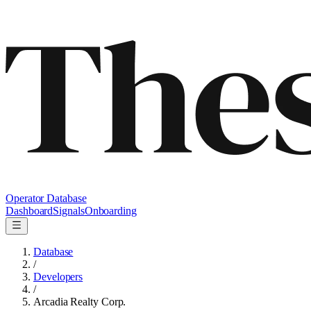
Operator Database
Dashboard
Signals
Onboarding
Database
/
Developers
/
Arcadia Realty Corp.