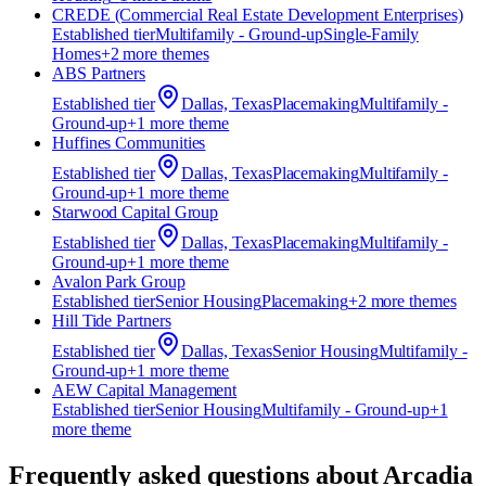
CREDE (Commercial Real Estate Development Enterprises)
Established
tier
Multifamily - Ground-up
Single-Family
Homes
+
2
more theme
s
ABS Partners
Established
tier
Dallas, Texas
Placemaking
Multifamily -
Ground-up
+
1
more theme
Huffines Communities
Established
tier
Dallas, Texas
Placemaking
Multifamily -
Ground-up
+
1
more theme
Starwood Capital Group
Established
tier
Dallas, Texas
Placemaking
Multifamily -
Ground-up
+
1
more theme
Avalon Park Group
Established
tier
Senior Housing
Placemaking
+
2
more theme
s
Hill Tide Partners
Established
tier
Dallas, Texas
Senior Housing
Multifamily -
Ground-up
+
1
more theme
AEW Capital Management
Established
tier
Senior Housing
Multifamily - Ground-up
+
1
more theme
Frequently asked questions about
Arcadia