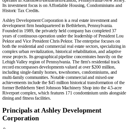
operates in
Allentown-Bethlehem-Easton, Pennsylvania-New Jersey
.
Its investment focus is on
Affordable Housing
,
Condominiums
and
Historic Tax Credits
.
Ashley Development Corporation is a real estate investment and
development firm headquartered in Bethlehem, Pennsylvania.
Founded in 1989, the privately held company has completed 37
years of continuous operation under the leadership of President Lou
Pektor and Vice President Chris Pektor. The enterprise focuses on
both the residential and commercial real estate sectors, specializing in
complex urban revitalization, historical rehabilitation, and adaptive
reuse projects. Its geographical pipeline concentrates heavily on the
Lehigh Valley region of Pennsylvania. The firm's residential track
record encompasses developments valued at over $200 million,
including single-family homes, townhomes, condominiums, and
multi-family communities. Notable commercial and mixed-use
achievements include the $45 million historical transformation of the
former Bethlehem Steel Johnson Machinery Shop into the 4.5-acre
Riverport complex, which features 171 condominium units alongside
dining and fitness facilities.
Principals at Ashley Development
Corporation