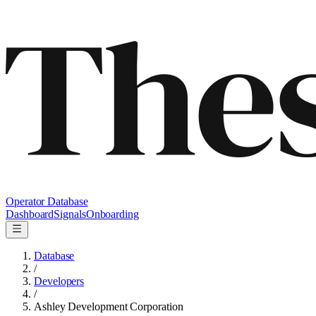
Operator Database
Dashboard
Signals
Onboarding
Database
/
Developers
/
Ashley Development Corporation