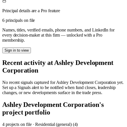
Principal details are a Pro feature
6 principals on file
Names, titles, verified emails, phone numbers, and LinkedIn for
every decision-maker at this firm — unlocked with a Pro
membership.
Sign in to view
Recent activity at
Ashley Development
Corporation
No recent signals captured for
Ashley Development Corporation
yet.
Set up a Signals alert to be notified when fund closes, leadership
changes, or new developments surface in the trade press.
Ashley Development Corporation
's
project portfolio
4
project
s
on file
·
Residential (general) (4)