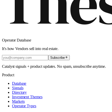
Operator Database
It's how Vendors sell into real estate.
Subscribe
Catalyst signals + product updates. No spam, unsubscribe anytime.
Product
Database
Signals
Directory
Investment Themes
Markets
Operator Types