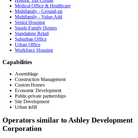
Historic Tax Credits
Medical Office & Healthcare
Multifamily - Ground-up
Multifamily - Value-Add
Senior Housing
Single-Family Homes
Standalone Retail
Suburban Office
Urban Office
Workforce Housing
Capabilities
Assemblage
Construction Management
Custom Homes
Economic Development
Public-private partnerships
Site Development
Urban infill
Operators similar to
Ashley Development
Corporation