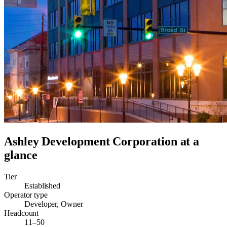
Ashley Development Corporation
at a
glance
Tier
Established
Operator type
Developer, Owner
Headcount
11–50