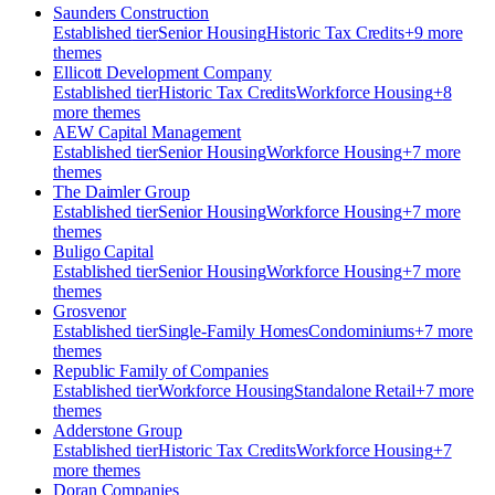
Saunders Construction
Established
tier
Senior Housing
Historic Tax Credits
+
9
more
theme
s
Ellicott Development Company
Established
tier
Historic Tax Credits
Workforce Housing
+
8
more theme
s
AEW Capital Management
Established
tier
Senior Housing
Workforce Housing
+
7
more
theme
s
The Daimler Group
Established
tier
Senior Housing
Workforce Housing
+
7
more
theme
s
Buligo Capital
Established
tier
Senior Housing
Workforce Housing
+
7
more
theme
s
Grosvenor
Established
tier
Single-Family Homes
Condominiums
+
7
more
theme
s
Republic Family of Companies
Established
tier
Workforce Housing
Standalone Retail
+
7
more
theme
s
Adderstone Group
Established
tier
Historic Tax Credits
Workforce Housing
+
7
more theme
s
Doran Companies