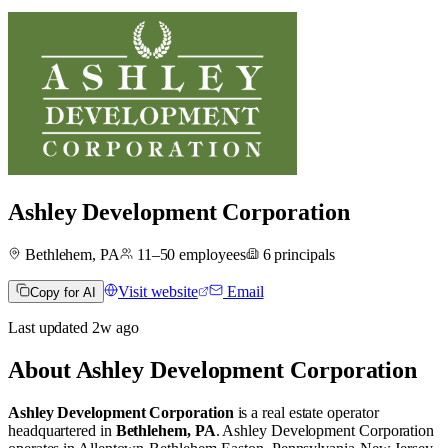
Ashley Development Corporation
Bethlehem, PA
11–50
employees
6
principals
Visit website
Email
Copy for AI
Last updated
2w
ago
About
Ashley Development Corporation
Ashley Development Corporation
is a real estate operator
headquartered in
Bethlehem, PA
.
Ashley Development Corporation