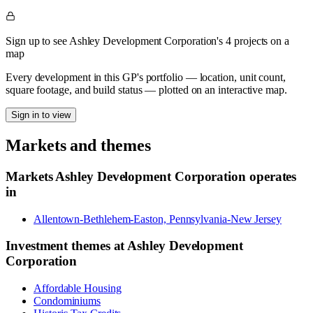
Sign up to see Ashley Development Corporation's 4 projects on a
map
Every development in this GP's portfolio — location, unit count,
square footage, and build status — plotted on an interactive map.
Sign in to view
Markets and themes
Markets
Ashley Development Corporation
operates
in
Allentown-Bethlehem-Easton, Pennsylvania-New Jersey
Investment themes at
Ashley Development
Corporation
Affordable Housing
Condominiums