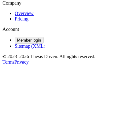
Company
Overview
Pricing
Account
Member login
Sitemap (XML)
© 2023–
2026
Thesis Driven. All rights reserved.
Terms
Privacy