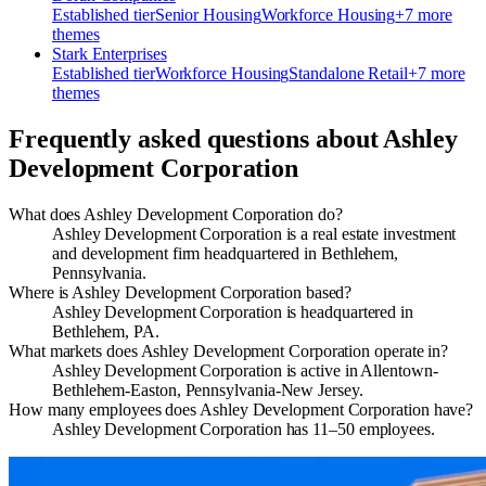
Established
tier
Senior Housing
Workforce Housing
+
7
more
theme
s
Stark Enterprises
Established
tier
Workforce Housing
Standalone Retail
+
7
more
theme
s
Frequently asked questions about
Ashley
Development Corporation
What does Ashley Development Corporation do?
Ashley Development Corporation is a real estate investment
and development firm headquartered in Bethlehem,
Pennsylvania.
Where is Ashley Development Corporation based?
Ashley Development Corporation is headquartered in
Bethlehem, PA.
What markets does Ashley Development Corporation operate in?
Ashley Development Corporation is active in Allentown-
Bethlehem-Easton, Pennsylvania-New Jersey.
How many employees does Ashley Development Corporation have?
Ashley Development Corporation has 11–50 employees.