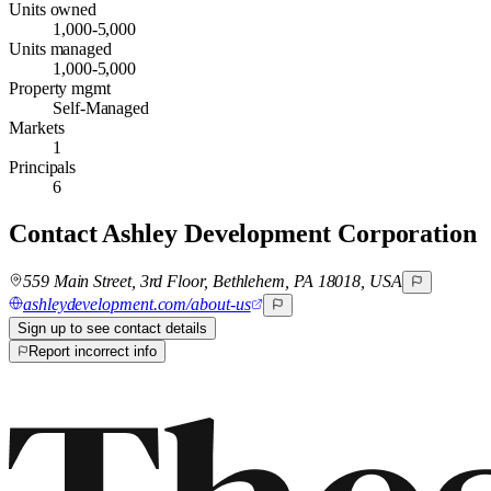
Units owned
1,000-5,000
Units managed
1,000-5,000
Property mgmt
Self-Managed
Markets
1
Principals
6
Contact
Ashley Development Corporation
559 Main Street, 3rd Floor, Bethlehem, PA 18018, USA
ashleydevelopment.com/about-us
Sign up to see contact details
Report incorrect info