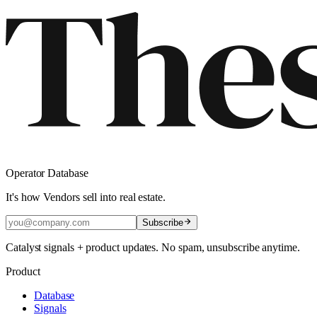
Operator Database
It's how Vendors sell into real estate.
Subscribe
Catalyst signals + product updates. No spam, unsubscribe anytime.
Product
Database
Signals