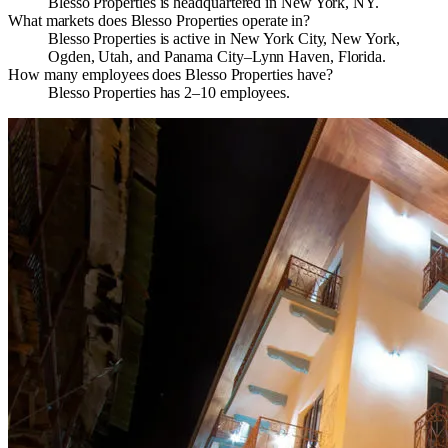
Blesso Properties is headquartered in New York, NY.
What markets does Blesso Properties operate in?
Blesso Properties is active in New York City, New York,
Ogden, Utah, and Panama City–Lynn Haven, Florida.
How many employees does Blesso Properties have?
Blesso Properties has 2–10 employees.