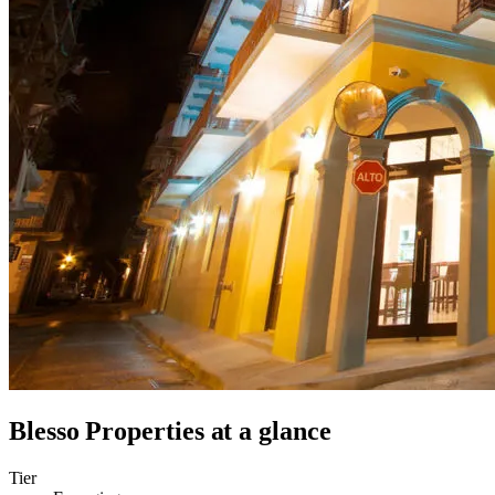
Blesso Properties
at a glance
Tier