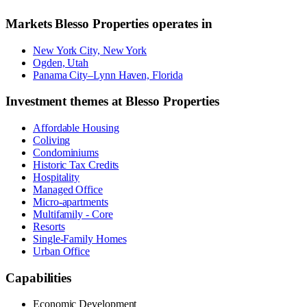
Markets
Blesso Properties
operates in
New York City, New York
Ogden, Utah
Panama City–Lynn Haven, Florida
Investment themes at
Blesso Properties
Affordable Housing
Coliving
Condominiums
Historic Tax Credits
Hospitality
Managed Office
Micro-apartments
Multifamily - Core
Resorts
Single-Family Homes
Urban Office
Capabilities
Economic Development