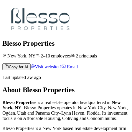
Blesso Properties
New York, NY
2–10
employees
2
principals
Visit website
Email
Copy for AI
Last updated
2w
ago
About
Blesso Properties
Blesso Properties
is a real estate operator
headquartered in
New
York, NY
.
Blesso Properties operates in
New York City, New York
,
Ogden, Utah
and
Panama City–Lynn Haven, Florida
.
Its investment
focus is on
Affordable Housing
,
Coliving
and
Condominiums
.
Blesso Properties is a New York-based real estate development firm