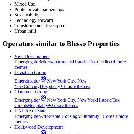
Mixed Use
Public-private partnerships
Sustainability
Technology-forward
Transit-oriented development
Urban infill
Operators similar to
Blesso Properties
Vive Development
Emerging
tier
Micro-apartments
Historic Tax Credits
+
4
more
theme
s
Leviathan Group
Emerging
tier
New York City, New
York
Coliving
Hospitality
+
3
more theme
s
Claremont Group
Emerging
tier
New York City, New York
Historic Tax
Credits
Hospitality
+
2
more theme
s
HAL Real Estate
Emerging
tier
Affordable Housing
Multifamily - Core
+
3
more
theme
s
Holliswood Development