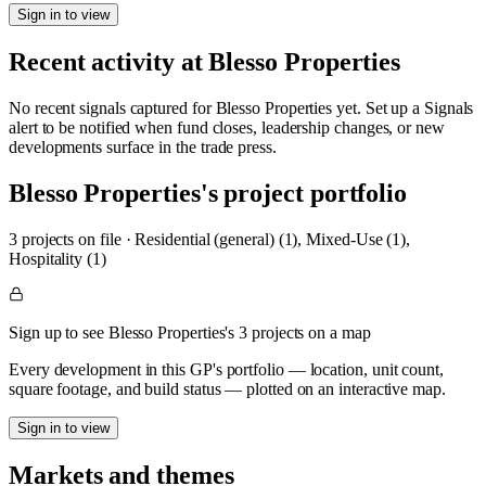
Sign in to view
Recent activity at
Blesso Properties
No recent signals captured for
Blesso Properties
yet. Set up a Signals
alert to be notified when fund closes, leadership changes, or new
developments surface in the trade press.
Blesso Properties
's project portfolio
3
project
s
on file
·
Residential (general) (1), Mixed-Use (1),
Hospitality (1)
Sign up to see Blesso Properties's 3 projects on a map
Every development in this GP's portfolio — location, unit count,
square footage, and build status — plotted on an interactive map.
Sign in to view
Markets and themes