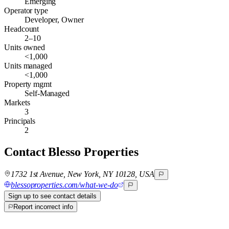
Emerging
Operator type
Developer, Owner
Headcount
2–10
Units owned
<1,000
Units managed
<1,000
Property mgmt
Self-Managed
Markets
3
Principals
2
Contact
Blesso Properties
1732 1st Avenue, New York, NY 10128, USA
blessoproperties.com/what-we-do
Sign up to see contact details
Report incorrect info