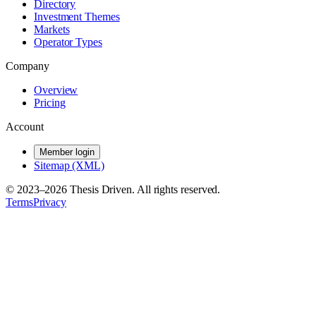
Directory
Investment Themes
Markets
Operator Types
Company
Overview
Pricing
Account
Member login
Sitemap (XML)
© 2023–
2026
Thesis Driven. All rights reserved.
Terms
Privacy