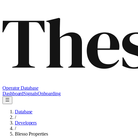
Operator Database
Dashboard
Signals
Onboarding
Database
/
Developers
/
Blesso Properties