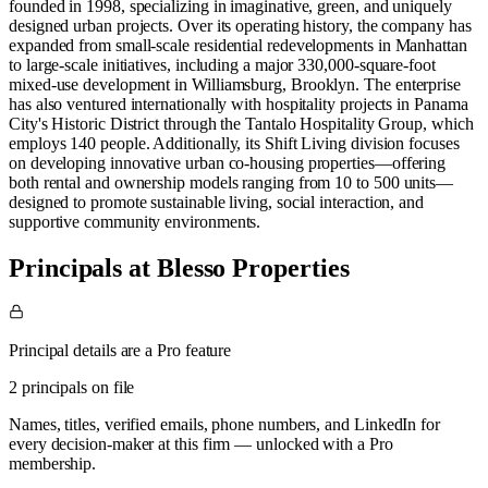
founded in 1998, specializing in imaginative, green, and uniquely
designed urban projects. Over its operating history, the company has
expanded from small-scale residential redevelopments in Manhattan
to large-scale initiatives, including a major 330,000-square-foot
mixed-use development in Williamsburg, Brooklyn. The enterprise
has also ventured internationally with hospitality projects in Panama
City's Historic District through the Tantalo Hospitality Group, which
employs 140 people. Additionally, its Shift Living division focuses
on developing innovative urban co-housing properties—offering
both rental and ownership models ranging from 10 to 500 units—
designed to promote sustainable living, social interaction, and
supportive community environments.
Principals at Blesso Properties
Principal details are a Pro feature
2 principals on file
Names, titles, verified emails, phone numbers, and LinkedIn for
every decision-maker at this firm — unlocked with a Pro
membership.