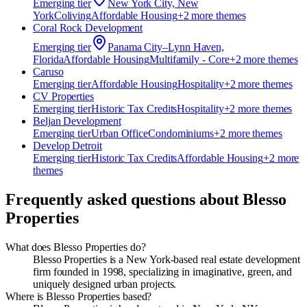
Emerging
tier
New York City, New
York
Coliving
Affordable Housing
+
2
more theme
s
Coral Rock Development
Emerging
tier
Panama City–Lynn Haven,
Florida
Affordable Housing
Multifamily - Core
+
2
more theme
s
Caruso
Emerging
tier
Affordable Housing
Hospitality
+
2
more theme
s
CV Properties
Emerging
tier
Historic Tax Credits
Hospitality
+
2
more theme
s
Beljan Development
Emerging
tier
Urban Office
Condominiums
+
2
more theme
s
Develop Detroit
Emerging
tier
Historic Tax Credits
Affordable Housing
+
2
more
theme
s
Frequently asked questions about
Blesso
Properties
What does Blesso Properties do?
Blesso Properties is a New York-based real estate development
firm founded in 1998, specializing in imaginative, green, and
uniquely designed urban projects.
Where is Blesso Properties based?