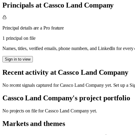
Principals at Cassco Land Company
Principal details are a Pro feature
1 principal on file
Names, titles, verified emails, phone numbers, and LinkedIn for ever
Sign in to view
Recent activity at
Cassco Land Company
No recent signals captured for
Cassco Land Company
yet. Set up a Si
Cassco Land Company
's project portfolio
No projects on file for
Cassco Land Company
yet.
Markets and themes