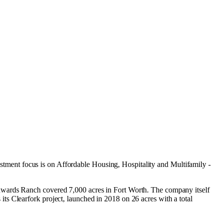
estment focus is on
Affordable Housing
,
Hospitality
and
Multifamily -
dwards Ranch covered 7,000 acres in Fort Worth. The company itself
s Clearfork project, launched in 2018 on 26 acres with a total