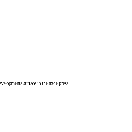
evelopments surface in the trade press.