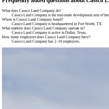
Frequently asked questions about
Cassco 
What does Cassco Land Company do?
Cassco Land Company is the real estate development arm of the
Where is Cassco Land Company based?
Cassco Land Company is headquartered in Fort Worth, TX.
What markets does Cassco Land Company operate in?
Cassco Land Company is active in Dallas, Texas.
How many employees does Cassco Land Company have?
Cassco Land Company has 2–10 employees.