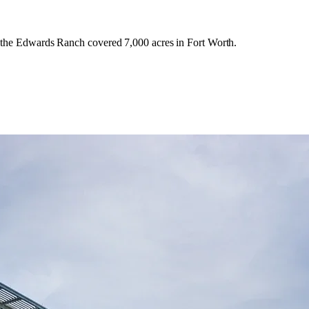
n the Edwards Ranch covered 7,000 acres in Fort Worth.