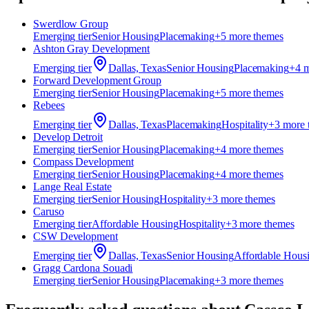
Swerdlow Group
Emerging
tier
Senior Housing
Placemaking
+
5
more theme
s
Ashton Gray Development
Emerging
tier
Dallas, Texas
Senior Housing
Placemaking
+
4
m
Forward Development Group
Emerging
tier
Senior Housing
Placemaking
+
5
more theme
s
Rebees
Emerging
tier
Dallas, Texas
Placemaking
Hospitality
+
3
more 
Develop Detroit
Emerging
tier
Senior Housing
Placemaking
+
4
more theme
s
Compass Development
Emerging
tier
Senior Housing
Placemaking
+
4
more theme
s
Lange Real Estate
Emerging
tier
Senior Housing
Hospitality
+
3
more theme
s
Caruso
Emerging
tier
Affordable Housing
Hospitality
+
3
more theme
s
CSW Development
Emerging
tier
Dallas, Texas
Senior Housing
Affordable Hous
Gragg Cardona Souadi
Emerging
tier
Senior Housing
Placemaking
+
3
more theme
s