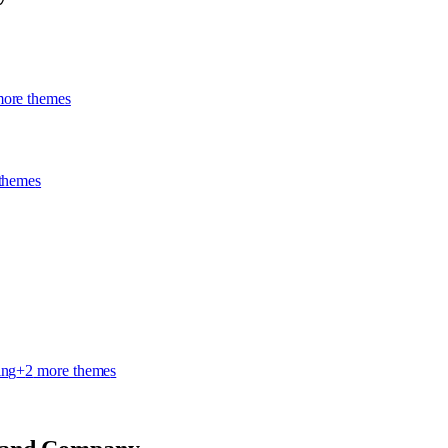
ore theme
s
theme
s
ing
+
2
more theme
s