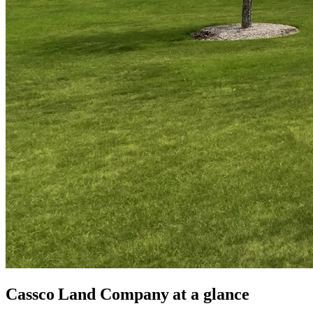
Cassco Land Company
at a glance