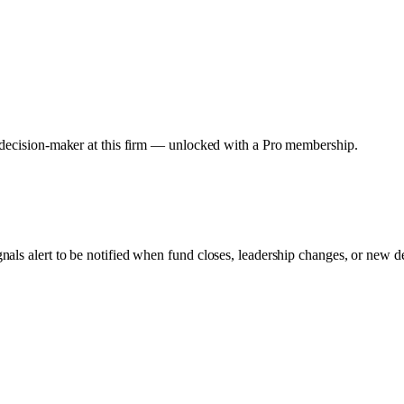
y decision-maker at this firm — unlocked with a Pro membership.
gnals alert to be notified when fund closes, leadership changes, or new d