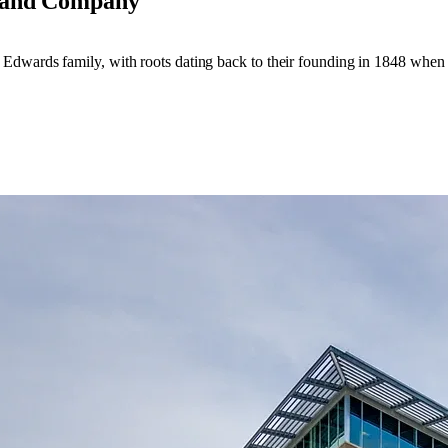
Land Company
 Edwards family, with roots dating back to their founding in 1848 whe