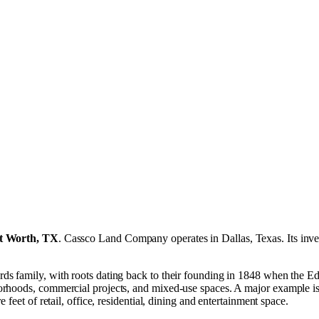
t Worth, TX
.
Cassco Land Company operates in
Dallas, Texas
.
Its inv
ds family, with roots dating back to their founding in 1848 when the E
hoods, commercial projects, and mixed‑use spaces. A major example is it
feet of retail, office, residential, dining and entertainment space.