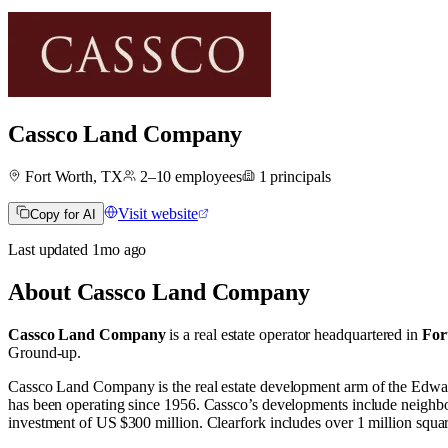
Cassco Land Company
Fort Worth, TX
2–10
employees
1
principals
Visit website
Copy for AI
Last updated
1mo
ago
About
Cassco Land Company
Cassco Land Company
is a real estate operator
headquartered in
For
Ground-up
.
Cassco Land Company is the real estate development arm of the Edwar
has been operating since 1956. Cassco’s developments include neighbor
investment of US $300 million. Clearfork includes over 1 million square 