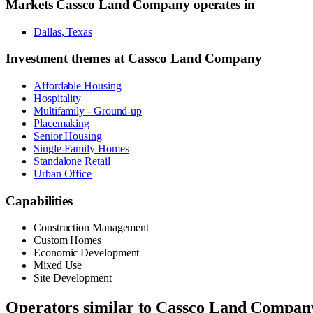
Markets
Cassco Land Company
operates in
Dallas, Texas
Investment themes at
Cassco Land Company
Affordable Housing
Hospitality
Multifamily - Ground-up
Placemaking
Senior Housing
Single-Family Homes
Standalone Retail
Urban Office
Capabilities
Construction Management
Custom Homes
Economic Development
Mixed Use
Site Development
Operators similar to
Cassco Land Compan