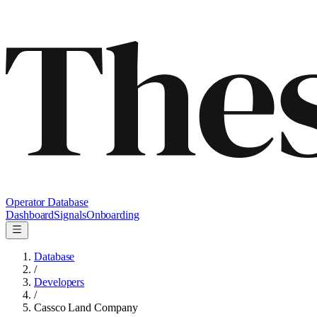
Operator Database
Dashboard
Signals
Onboarding
Database
/
Developers
/
Cassco Land Company