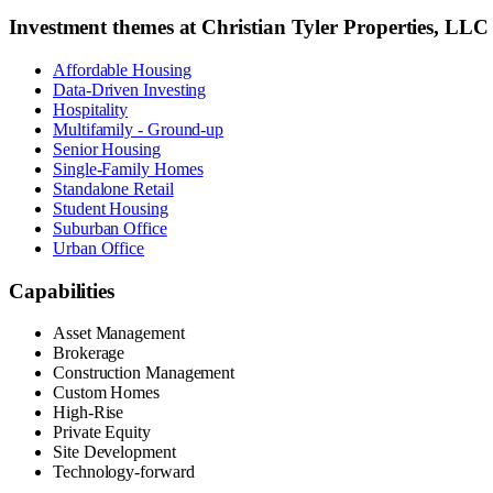
Investment themes at
Christian Tyler Properties, LL
Affordable Housing
Data-Driven Investing
Hospitality
Multifamily - Ground-up
Senior Housing
Single-Family Homes
Standalone Retail
Student Housing
Suburban Office
Urban Office
Capabilities
Asset Management
Brokerage
Construction Management
Custom Homes
High-Rise
Private Equity
Site Development
Technology-forward