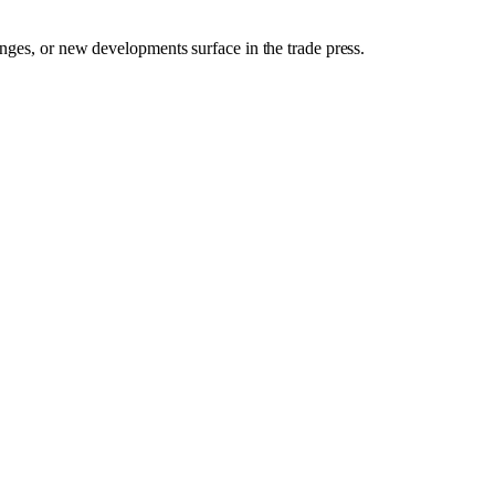
anges, or new developments surface in the trade press.