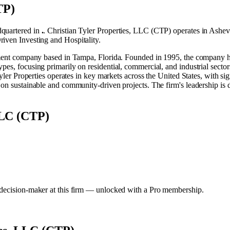
TP)
quartered in
.
.
Christian Tyler Properties, LLC (CTP) operates in
Ashevi
riven Investing
and
Hospitality
.
pment company based in Tampa, Florida. Founded in 1995, the company has o
es, focusing primarily on residential, commercial, and industrial sectors
Tyler Properties operates in key markets across the United States, with si
on sustainable and community-driven projects. The firm's leadership is d
 LLC (CTP)
y decision-maker at this firm — unlocked with a Pro membership.