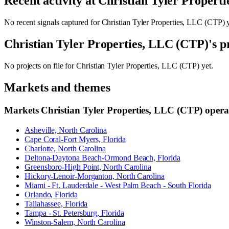
Recent activity at
Christian Tyler Propert
No recent signals captured for
Christian Tyler Properties, LLC (CTP)
y
Christian Tyler Properties, LLC (CTP)
's p
No projects on file for
Christian Tyler Properties, LLC (CTP)
yet.
Markets and themes
Markets
Christian Tyler Properties, LLC (CTP)
operat
Asheville, North Carolina
Cape Coral-Fort Myers, Florida
Charlotte, North Carolina
Deltona-Daytona Beach-Ormond Beach, Florida
Greensboro-High Point, North Carolina
Hickory-Lenoir-Morganton, North Carolina
Miami - Ft. Lauderdale - West Palm Beach - South Florida
Orlando, Florida
Tallahassee, Florida
Tampa - St. Petersburg, Florida
Winston-Salem, North Carolina