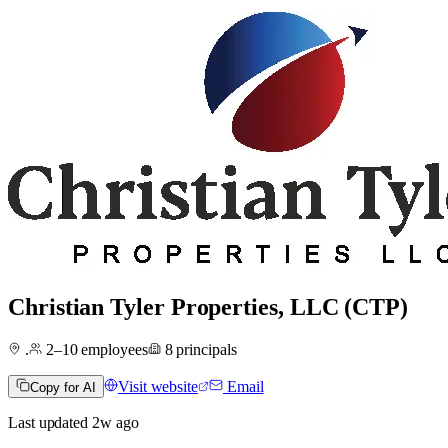
Christian Tyler Properties, LLC (CTP)
.
2–10
employees
8
principals
Visit website
Email
Copy for AI
Last updated
2w
ago