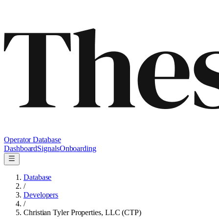
Operator Database
Dashboard
Signals
Onboarding
Database
/
Developers
/
Christian Tyler Properties, LLC (CTP)