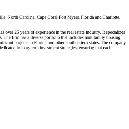
lle, North Carolina
,
Cape Coral-Fort Myers, Florida
and
Charlotte,
ver 25 years of experience in the real estate industry. It specializes
. The firm has a diverse portfolio that includes multifamily housing,
gnificant projects in Florida and other southeastern states. The company
edicated to long-term investment strategies, ensuring that each