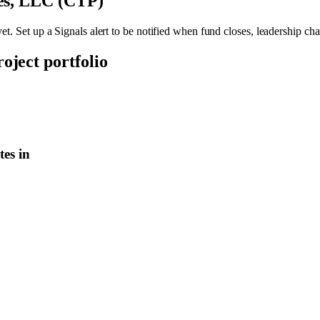
ies, LLC (CTP)
et. Set up a Signals alert to be notified when fund closes, leadership ch
roject portfolio
es in