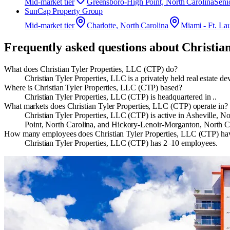
Mid-market
tier
Greensboro-High Point, North Carolina
Seni
SunCap Property Group
Mid-market
tier
Charlotte, North Carolina
Miami - Ft. La
Frequently asked questions about
Christia
What does Christian Tyler Properties, LLC (CTP) do?
Christian Tyler Properties, LLC is a privately held real estate
Where is Christian Tyler Properties, LLC (CTP) based?
Christian Tyler Properties, LLC (CTP) is headquartered in ..
What markets does Christian Tyler Properties, LLC (CTP) operate in?
Christian Tyler Properties, LLC (CTP) is active in Asheville,
Point, North Carolina, and Hickory-Lenoir-Morganton, North C
How many employees does Christian Tyler Properties, LLC (CTP) ha
Christian Tyler Properties, LLC (CTP) has 2–10 employees.