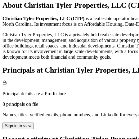
About
Christian Tyler Properties, LLC (C
Christian Tyler Properties, LLC (CTP)
is a real estate operator
head
North Carolina
.
Its investment focus is on
Affordable Housing
,
Data-D
Christian Tyler Properties, LLC is a privately held real estate develo
in the development, management, and acquisition of various property typ
office buildings, retail spaces, and industrial developments. Christian 
is known for its involvement in large-scale developments, with a focus 
development meets both financial and community goals.
Principals at Christian Tyler Properties,
Principal details are a Pro feature
8 principals on file
Names, titles, verified emails, phone numbers, and LinkedIn for ever
Sign in to view