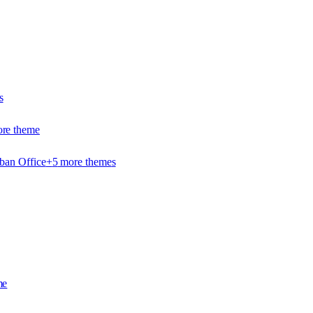
s
re theme
ban Office
+
5
more theme
s
me