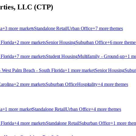
erties, LLC (CTP)
na
+
3
more market
s
Standalone Retail
Urban Office
+
7
more theme
s
 Florida
+
2
more market
s
Senior Housing
Suburban Office
+
6
more theme
 Florida
+
7
more market
s
Student Housing
Multifamily - Ground-up
+
1
mo
- West Palm Beach - South Florida
+
1
more market
Senior Housing
Subur
arolina
+
2
more market
s
Suburban Office
Hospitality
+
4
more theme
s
na
+
1
more market
Standalone Retail
Urban Office
+
4
more theme
s
 Florida
+
4
more market
s
Standalone Retail
Suburban Office
+
1
more the