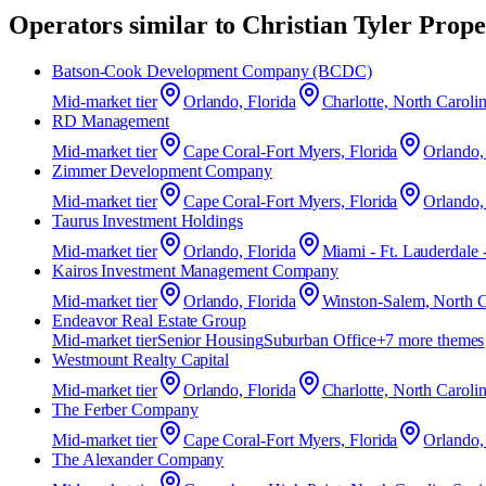
Operators similar to
Christian Tyler Prop
Batson‑Cook Development Company (BCDC)
Mid-market
tier
Orlando, Florida
Charlotte, North Caroli
RD Management
Mid-market
tier
Cape Coral-Fort Myers, Florida
Orlando,
Zimmer Development Company
Mid-market
tier
Cape Coral-Fort Myers, Florida
Orlando,
Taurus Investment Holdings
Mid-market
tier
Orlando, Florida
Miami - Ft. Lauderdale 
Kairos Investment Management Company
Mid-market
tier
Orlando, Florida
Winston-Salem, North C
Endeavor Real Estate Group
Mid-market
tier
Senior Housing
Suburban Office
+
7
more theme
s
Westmount Realty Capital
Mid-market
tier
Orlando, Florida
Charlotte, North Caroli
The Ferber Company
Mid-market
tier
Cape Coral-Fort Myers, Florida
Orlando,
The Alexander Company