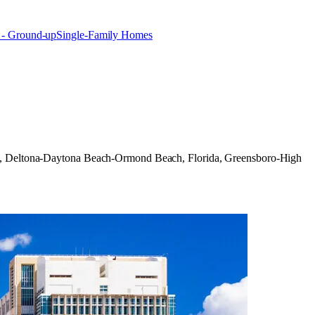
 - Ground-up
Single-Family Homes
olina, Deltona-Daytona Beach-Ormond Beach, Florida, Greensboro-High