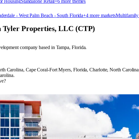
or Housing
Standalone Retail
+
6
more theme
s
uderdale - West Palm Beach - South Florida
+
4
more market
s
Multifamily
n Tyler Properties, LLC (CTP)
 development company based in Tampa, Florida.
 North Carolina, Cape Coral-Fort Myers, Florida, Charlotte, North Car
arolina.
ve?