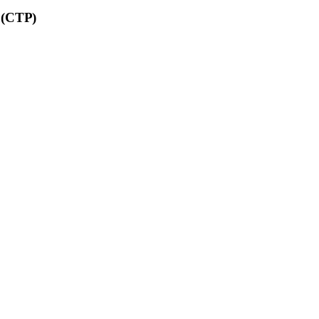
C (CTP)