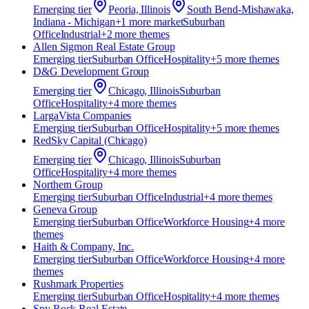
Emerging
tier
Peoria, Illinois
South Bend-Mishawaka,
Indiana - Michigan
+
1
more market
Suburban
Office
Industrial
+
2
more theme
s
Allen Sigmon Real Estate Group
Emerging
tier
Suburban Office
Hospitality
+
5
more theme
s
D&G Development Group
Emerging
tier
Chicago, Illinois
Suburban
Office
Hospitality
+
4
more theme
s
​LargaVista Companies
Emerging
tier
Suburban Office
Hospitality
+
5
more theme
s
RedSky Capital (Chicago)
Emerging
tier
Chicago, Illinois
Suburban
Office
Hospitality
+
4
more theme
s
Northern Group
Emerging
tier
Suburban Office
Industrial
+
4
more theme
s
Geneva Group
Emerging
tier
Suburban Office
Workforce Housing
+
4
more
theme
s
Haith & Company, Inc.
Emerging
tier
Suburban Office
Workforce Housing
+
4
more
theme
s
‍Rushmark Properties
Emerging
tier
Suburban Office
Hospitality
+
4
more theme
s
Spy Rock Real Estate