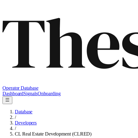
Operator Database
Dashboard
Signals
Onboarding
Database
/
Developers
/
CL Real Estate Development (CLRED)