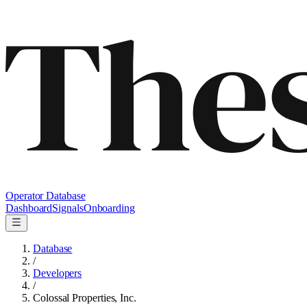
Operator Database
Dashboard
Signals
Onboarding
Database
/
Developers
/
Colossal Properties, Inc.