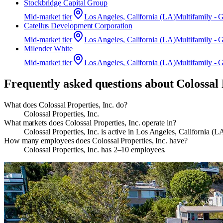
Stockbridge Capital Group
Mid-market
tier
Los Angeles, California (LA)
Multifamily - 
Catellus Development Corporation
Mid-market
tier
Los Angeles, California (LA)
Multifamily - 
Milender White
Mid-market
tier
Los Angeles, California (LA)
Multifamily - 
Frequently asked questions about
Colossal 
What does Colossal Properties, Inc. do?
Colossal Properties, Inc.
What markets does Colossal Properties, Inc. operate in?
Colossal Properties, Inc. is active in Los Angeles, California
How many employees does Colossal Properties, Inc. have?
Colossal Properties, Inc. has 2–10 employees.