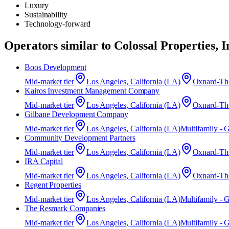
Luxury
Sustainability
Technology-forward
Operators similar to
Colossal Properties, I
Boos Development
Mid-market
tier
Los Angeles, California (LA)
Oxnard-Tho
Kairos Investment Management Company
Mid-market
tier
Los Angeles, California (LA)
Oxnard-Tho
Gilbane Development Company
Mid-market
tier
Los Angeles, California (LA)
Multifamily - 
Community Development Partners
Mid-market
tier
Los Angeles, California (LA)
Oxnard-Tho
IRA Capital
Mid-market
tier
Los Angeles, California (LA)
Oxnard-Tho
Regent Properties
Mid-market
tier
Los Angeles, California (LA)
Multifamily - 
The Resmark Companies
Mid-market
tier
Los Angeles, California (LA)
Multifamily - 