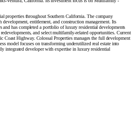
s-Ventura, California
.
Its investment focus is on
Multifamily -
tial properties throughout Southern California. The company
ough development, entitlement, and construction management. Its
s and has completed a portfolio of luxury residential developments
 redevelopments, and select multifamily-related opportunities. Current
fic Coast Highway. Colossal Properties manages the full development
ness model focuses on transforming underutilized real estate into
ly integrated developer with expertise in luxury residential