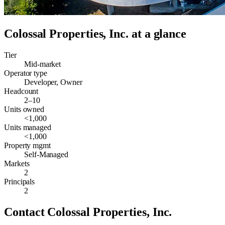
Colossal Properties, Inc.
at a glance
Tier
Mid-market
Operator type
Developer, Owner
Headcount
2–10
Units owned
<1,000
Units managed
<1,000
Property mgmt
Self-Managed
Markets
2
Principals
2
Contact
Colossal Properties, Inc.