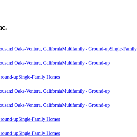
nc.
usand Oaks-Ventura, California
Multifamily - Ground-up
Single-Famil
usand Oaks-Ventura, California
Multifamily - Ground-up
Ground-up
Single-Family Homes
usand Oaks-Ventura, California
Multifamily - Ground-up
usand Oaks-Ventura, California
Multifamily - Ground-up
Ground-up
Single-Family Homes
Ground-up
Single-Family Homes