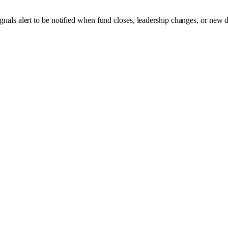
gnals alert to be notified when fund closes, leadership changes, or new 