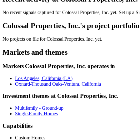
No recent signals captured for
Colossal Properties, Inc.
yet. Set up a Si
Colossal Properties, Inc.
's project portfolio
No projects on file for
Colossal Properties, Inc.
yet.
Markets and themes
Markets
Colossal Properties, Inc.
operates in
Los Angeles, California (LA)
Oxnard-Thousand Oaks-Ventura, California
Investment themes at
Colossal Properties, Inc.
Multifamily - Ground-up
Single-Family Homes
Capabilities
Custom Homes