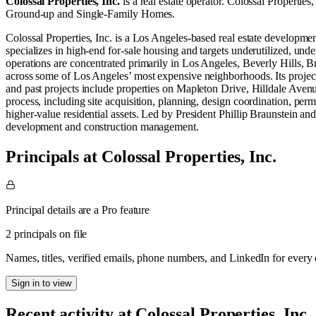
Colossal Properties, Inc.
is a real estate operator
.
Colossal Properties,
Ground-up
and
Single-Family Homes
.
Colossal Properties, Inc. is a Los Angeles-based real estate developm
specializes in high-end for-sale housing and targets underutilized, und
operations are concentrated primarily in Los Angeles, Beverly Hills, B
across some of Los Angeles’ most expensive neighborhoods. Its project 
and past projects include properties on Mapleton Drive, Hilldale Ave
process, including site acquisition, planning, design coordination, per
higher-value residential assets. Led by President Phillip Braunstein and
development and construction management.
Principals at Colossal Properties, Inc.
Principal details are a Pro feature
2 principals on file
Names, titles, verified emails, phone numbers, and LinkedIn for ever
Sign in to view
Recent activity at
Colossal Properties, Inc.