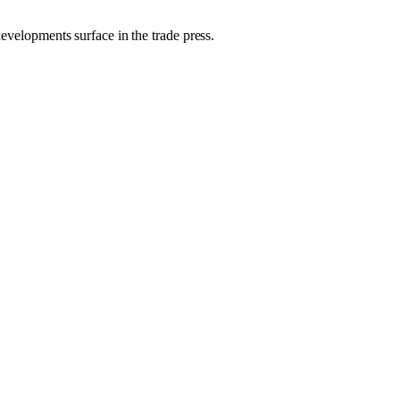
developments surface in the trade press.