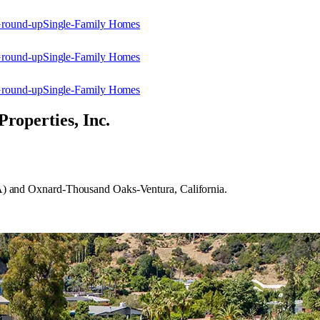
Ground-up
Single-Family Homes
Ground-up
Single-Family Homes
Ground-up
Single-Family Homes
Properties, Inc.
 (LA) and Oxnard-Thousand Oaks-Ventura, California.