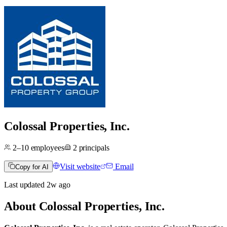
Colossal Properties, Inc.
2–10
employees
2
principals
Visit website
Email
Copy for AI
Last updated
2w
ago
About
Colossal Properties, Inc.