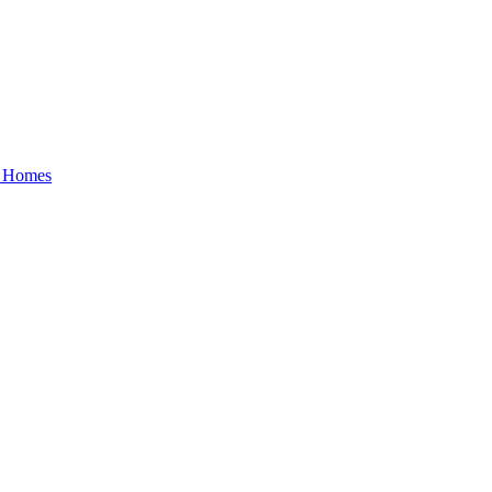
y Homes