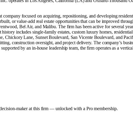
 Inc. operates in
Los Angeles, California (LA)
and
Oxnard-Thousand Oak
ent company focused on acquiring, repositioning, and developing residen
erbuilt, or value-add real estate opportunities that can be improved thr
rentwood, Bel Air, and Malibu. The firm has been active for several year
history includes single-family estates, custom luxury homes, residential
nue, Chickory Lane, Sunset Boulevard, San Vicente Boulevard, and Paci
mitting, construction oversight, and project delivery. The company’s busi
 supported by an in-house leadership team, the firm operates as a vertical
y decision-maker at this firm — unlocked with a Pro membership.