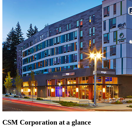
CSM Corporation
at a glance