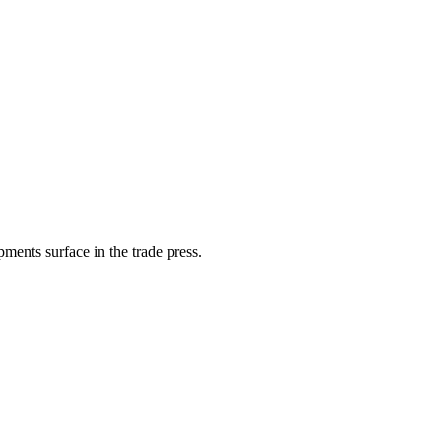
ments surface in the trade press.