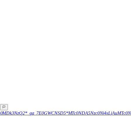
A
4xNzQ0MDk3NzQ2*_ga_7E0GWCNSD5*MTc0NDA5Nzc0Ni4xLjAuMTc0