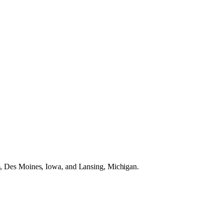
do, Des Moines, Iowa, and Lansing, Michigan.