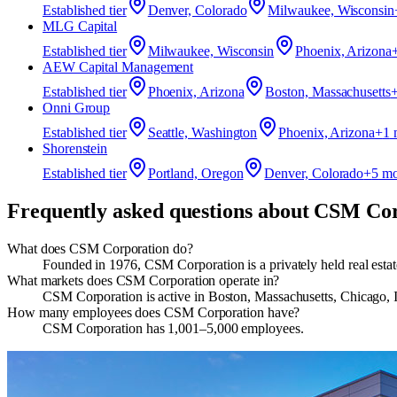
Established
tier
Denver, Colorado
Milwaukee, Wisconsin
MLG Capital
Established
tier
Milwaukee, Wisconsin
Phoenix, Arizona
AEW Capital Management
Established
tier
Phoenix, Arizona
Boston, Massachusetts
Onni Group
Established
tier
Seattle, Washington
Phoenix, Arizona
+
1
m
Shorenstein
Established
tier
Portland, Oregon
Denver, Colorado
+
5
mo
Frequently asked questions about
CSM Cor
What does CSM Corporation do?
​Founded in 1976, CSM Corporation is a privately held real est
What markets does CSM Corporation operate in?
CSM Corporation is active in Boston, Massachusetts, Chicago, 
How many employees does CSM Corporation have?
CSM Corporation has 1,001–5,000 employees.