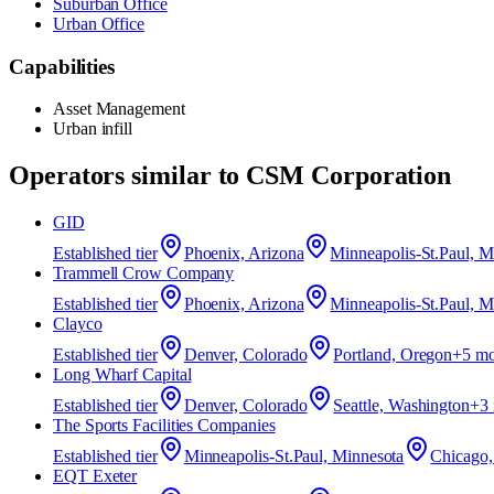
Suburban Office
Urban Office
Capabilities
Asset Management
Urban infill
Operators similar to
CSM Corporation
GID
Established
tier
Phoenix, Arizona
Minneapolis-St.Paul, M
Trammell Crow Company
Established
tier
Phoenix, Arizona
Minneapolis-St.Paul, M
Clayco
Established
tier
Denver, Colorado
Portland, Oregon
+
5
mo
Long Wharf Capital
Established
tier
Denver, Colorado
Seattle, Washington
+
3
The Sports Facilities Companies
Established
tier
Minneapolis-St.Paul, Minnesota
Chicago, 
EQT Exeter