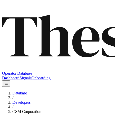
Operator Database
Dashboard
Signals
Onboarding
Database
/
Developers
/
CSM Corporation