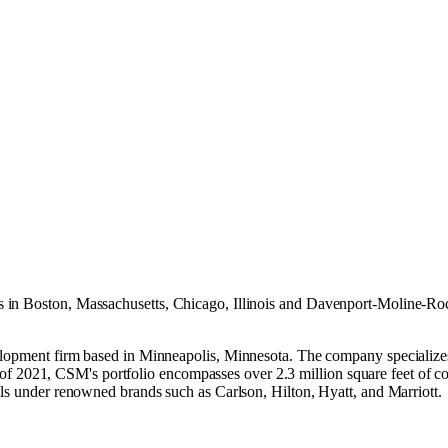
s in
Boston, Massachusetts
,
Chicago, Illinois
and
Davenport-Moline-Rock
velopment firm based in Minneapolis, Minnesota. The company specializ
 ​ As of 2021, CSM's portfolio encompasses over 2.3 million square feet of
ls under renowned brands such as Carlson, Hilton, Hyatt, and Marriott. ​