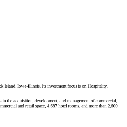
 Island, Iowa-Illinois
.
Its investment focus is on
Hospitality
,
es in the acquisition, development, and management of commercial,
 commercial and retail space, 4,687 hotel rooms, and more than 2,600