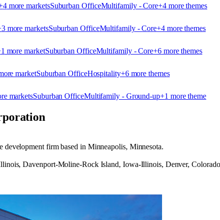
+
4
more market
s
Suburban Office
Multifamily - Core
+
4
more theme
s
+
3
more market
s
Suburban Office
Multifamily - Core
+
4
more theme
s
+
1
more market
Suburban Office
Multifamily - Core
+
6
more theme
s
ore market
Suburban Office
Hospitality
+
6
more theme
s
re market
s
Suburban Office
Multifamily - Ground-up
+
1
more theme
poration
ate development firm based in Minneapolis, Minnesota.
Illinois, Davenport-Moline-Rock Island, Iowa-Illinois, Denver, Colora