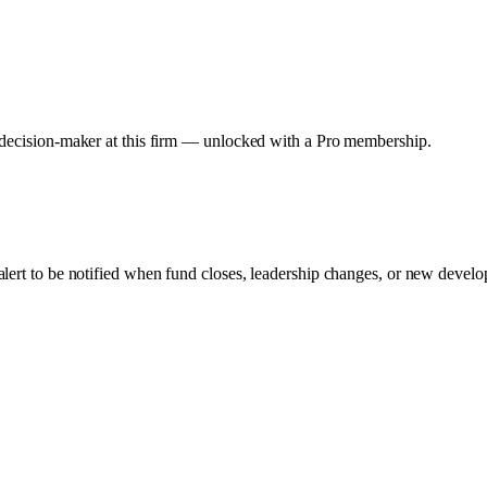
y decision-maker at this firm — unlocked with a Pro membership.
alert to be notified when fund closes, leadership changes, or new develop