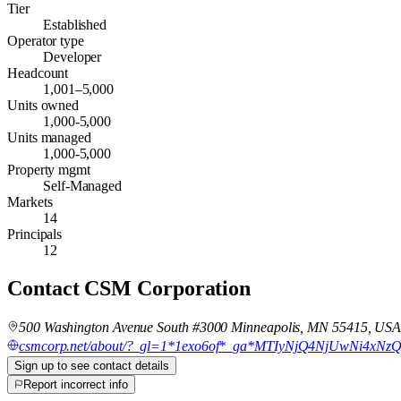
Tier
Established
Operator type
Developer
Headcount
1,001–5,000
Units owned
1,000-5,000
Units managed
1,000-5,000
Property mgmt
Self-Managed
Markets
14
Principals
12
Contact
CSM Corporation
500 Washington Avenue South #3000 Minneapolis, MN 55415, US
csmcorp.net/about/?_gl=1*1exo6of*_ga*MTIyNjQ4NjUwNi
Sign up to see contact details
Report incorrect info