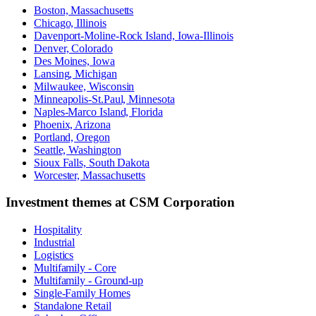
Boston, Massachusetts
Chicago, Illinois
Davenport-Moline-Rock Island, Iowa-Illinois
Denver, Colorado
Des Moines, Iowa
Lansing, Michigan
Milwaukee, Wisconsin
Minneapolis-St.Paul, Minnesota
Naples-Marco Island, Florida
Phoenix, Arizona
Portland, Oregon
Seattle, Washington
Sioux Falls, South Dakota
Worcester, Massachusetts
Investment themes at
CSM Corporation
Hospitality
Industrial
Logistics
Multifamily - Core
Multifamily - Ground-up
Single-Family Homes
Standalone Retail