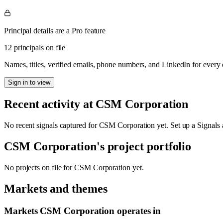
Principal details are a Pro feature
12 principals on file
Names, titles, verified emails, phone numbers, and LinkedIn for ever
Sign in to view
Recent activity at
CSM Corporation
No recent signals captured for
CSM Corporation
yet. Set up a Signals 
CSM Corporation
's project portfolio
No projects on file for
CSM Corporation
yet.
Markets and themes
Markets
CSM Corporation
operates in