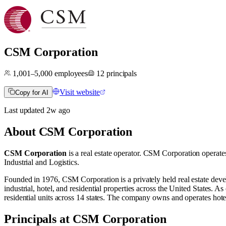
CSM Corporation
1,001–5,000
employees
12
principals
Visit website
Copy for AI
Last updated
2w
ago
About
CSM Corporation
CSM Corporation
is a real estate operator
.
CSM Corporation operate
Industrial
and
Logistics
.
​Founded in 1976, CSM Corporation is a privately held real estate de
industrial, hotel, and residential properties across the United States.
residential units across 14 states. The company owns and operates hote
Principals at CSM Corporation