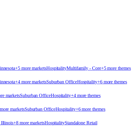
innesota
+
5
more market
s
Hospitality
Multifamily - Core
+
5
more theme
s
innesota
+
4
more market
s
Suburban Office
Hospitality
+
6
more theme
s
re market
s
Suburban Office
Hospitality
+
4
more theme
s
more market
s
Suburban Office
Hospitality
+
6
more theme
s
Illinois
+
8
more market
s
Hospitality
Standalone Retail