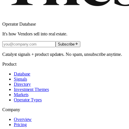
Operator Database
It's how Vendors sell into real estate.
Subscribe
Catalyst signals + product updates. No spam, unsubscribe anytime.
Product
Database
Signals
Directory
Investment Themes
Markets
Operator Types
Company
Overview
Pricing