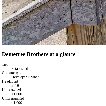
Demetree Brothers
at a glance
Tier
Established
Operator type
Developer, Owner
Headcount
2–10
Units owned
<1,000
Units managed
<1,000