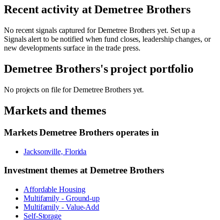
Recent activity at
Demetree Brothers
No recent signals captured for
Demetree Brothers
yet. Set up a
Signals alert to be notified when fund closes, leadership changes, or
new developments surface in the trade press.
Demetree Brothers
's project portfolio
No projects on file for
Demetree Brothers
yet.
Markets and themes
Markets
Demetree Brothers
operates in
Jacksonville, Florida
Investment themes at
Demetree Brothers
Affordable Housing
Multifamily - Ground-up
Multifamily - Value-Add
Self-Storage