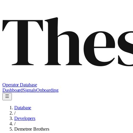
Operator Database
Dashboard
Signals
Onboarding
Database
/
Developers
/
Demetree Brothers