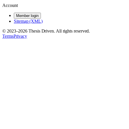
Account
Member login
Sitemap (XML)
© 2023–
2026
Thesis Driven. All rights reserved.
Terms
Privacy