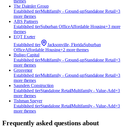
theme
s
The Daimler Group
Established
tier
Multifamily - Ground-up
Standalone Retail
+
3
more theme
s
ABS Partners
Established
tier
Suburban Office
Affordable Housing
+
3
more
theme
s
EQT Exeter
Established
tier
Jacksonville, Florida
Suburban
Office
Affordable Housing
+
2
more theme
s
Buligo Capital
Established
tier
Multifamily - Ground-up
Standalone Retail
+
3
more theme
s
Grosvenor
Established
tier
Multifamily - Ground-up
Standalone Retail
+
3
more theme
s
Saunders Construction
Established
tier
Standalone Retail
Multifamily - Value-Add
+
3
more theme
s
Tishman Speyer
Established
tier
Standalone Retail
Multifamily - Value-Add
+
3
more theme
s
Frequently asked questions about