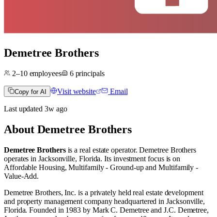
Demetree Brothers
2–10
employees
6
principals
Visit website
Email
Copy for AI
Last updated
3w
ago
About
Demetree Brothers
Demetree Brothers
is a real estate operator
.
Demetree Brothers
operates in
Jacksonville, Florida
.
Its investment focus is on
Affordable Housing
,
Multifamily - Ground-up
and
Multifamily -
Value-Add
.
Demetree Brothers, Inc. is a privately held real estate development
and property management company headquartered in Jacksonville,
Florida. Founded in 1983 by Mark C. Demetree and J.C. Demetree,