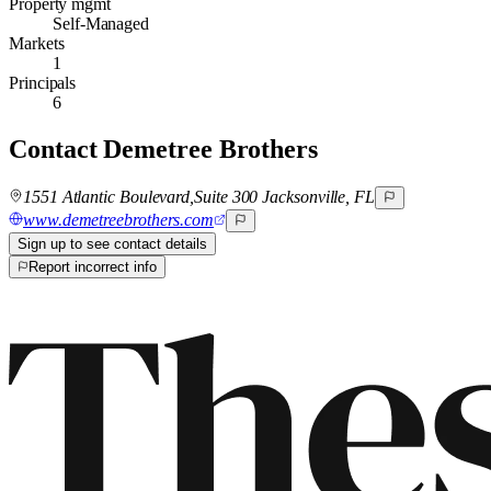
Property mgmt
Self-Managed
Markets
1
Principals
6
Contact
Demetree Brothers
1551 Atlantic Boulevard,Suite 300 Jacksonville, FL
www.demetreebrothers.com
Sign up to see contact details
Report incorrect info