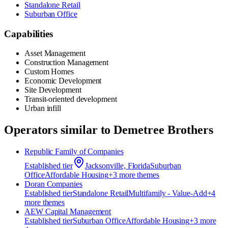
Standalone Retail
Suburban Office
Capabilities
Asset Management
Construction Management
Custom Homes
Economic Development
Site Development
Transit-oriented development
Urban infill
Operators similar to
Demetree Brothers
Republic Family of Companies
Established
tier
Jacksonville, Florida
Suburban
Office
Affordable Housing
+
3
more theme
s
Doran Companies
Established
tier
Standalone Retail
Multifamily - Value-Add
+
4
more theme
s
AEW Capital Management
Established
tier
Suburban Office
Affordable Housing
+
3
more