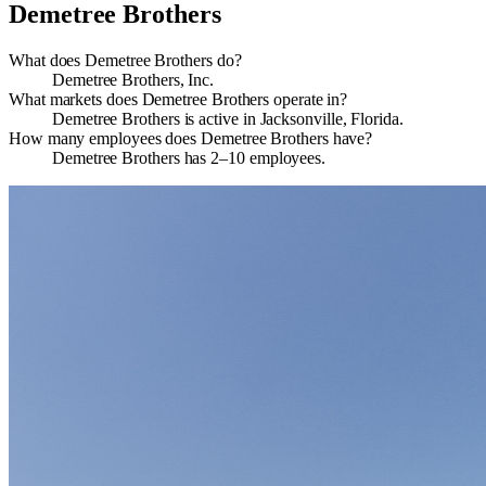
Demetree Brothers
What does Demetree Brothers do?
Demetree Brothers, Inc.
What markets does Demetree Brothers operate in?
Demetree Brothers is active in Jacksonville, Florida.
How many employees does Demetree Brothers have?
Demetree Brothers has 2–10 employees.