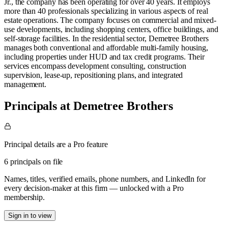
Jr., the company has been operating for over 40 years. It employs
more than 40 professionals specializing in various aspects of real
estate operations. ​ The company focuses on commercial and mixed-
use developments, including shopping centers, office buildings, and
self-storage facilities. In the residential sector, Demetree Brothers
manages both conventional and affordable multi-family housing,
including properties under HUD and tax credit programs. Their
services encompass development consulting, construction
supervision, lease-up, repositioning plans, and integrated
management.
Principals at Demetree Brothers
Principal details are a Pro feature
6 principals on file
Names, titles, verified emails, phone numbers, and LinkedIn for
every decision-maker at this firm — unlocked with a Pro
membership.
Sign in to view