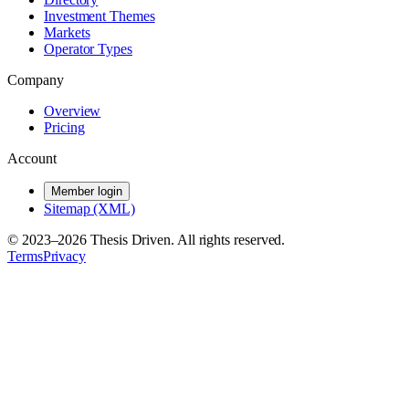
Investment Themes
Markets
Operator Types
Company
Overview
Pricing
Account
Member login
Sitemap (XML)
© 2023–
2026
Thesis Driven. All rights reserved.
Terms
Privacy