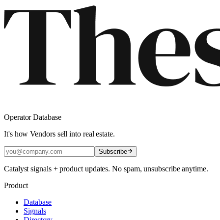
Operator Database
It's how Vendors sell into real estate.
Subscribe
Catalyst signals + product updates. No spam, unsubscribe anytime.
Product
Database
Signals
Directory