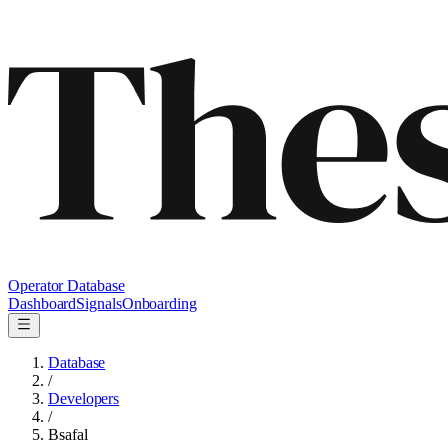
Operator Database
Dashboard
Signals
Onboarding
Database
/
Developers
/
Bsafal