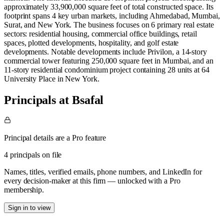
approximately 33,900,000 square feet of total constructed space. Its
footprint spans 4 key urban markets, including Ahmedabad, Mumbai,
Surat, and New York. The business focuses on 6 primary real estate
sectors: residential housing, commercial office buildings, retail
spaces, plotted developments, hospitality, and golf estate
developments. Notable developments include Privilon, a 14-story
commercial tower featuring 250,000 square feet in Mumbai, and an
11-story residential condominium project containing 28 units at 64
University Place in New York.
Principals at Bsafal
Principal details are a Pro feature
4 principals on file
Names, titles, verified emails, phone numbers, and LinkedIn for
every decision-maker at this firm — unlocked with a Pro
membership.
Sign in to view