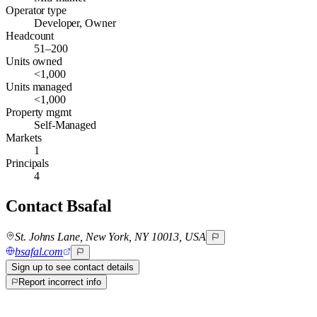
Operator type
Developer, Owner
Headcount
51–200
Units owned
<1,000
Units managed
<1,000
Property mgmt
Self-Managed
Markets
1
Principals
4
Contact
Bsafal
St. Johns Lane, New York, NY 10013, USA
bsafal.com
Sign up to see contact details
Report incorrect info