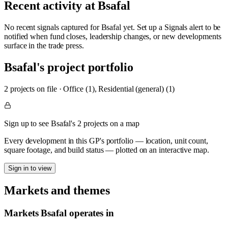
Recent activity at
Bsafal
No recent signals captured for
Bsafal
yet. Set up a Signals alert to be
notified when fund closes, leadership changes, or new developments
surface in the trade press.
Bsafal
's project portfolio
2
project
s
on file
·
Office (1), Residential (general) (1)
Sign up to see Bsafal's 2 projects on a map
Every development in this GP's portfolio — location, unit count,
square footage, and build status — plotted on an interactive map.
Sign in to view
Markets and themes
Markets
Bsafal
operates in