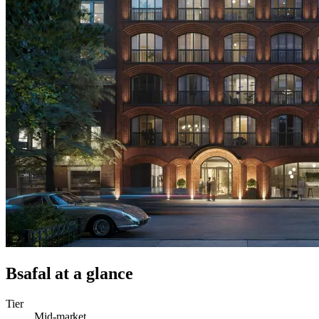
Bsafal
at a glance
Tier
Mid-market