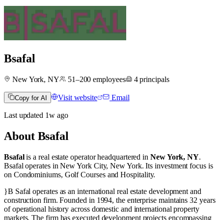
Bsafal
New York, NY
51–200
employees
4
principals
Visit website
Email
Copy for AI
Last updated
1w
ago
About
Bsafal
Bsafal
is a real estate operator
headquartered in
New York, NY
.
Bsafal operates in
New York City, New York
.
Its investment focus is
on
Condominiums
,
Golf Courses
and
Hospitality
.
}B Safal operates as an international real estate development and
construction firm. Founded in 1994, the enterprise maintains 32 years
of operational history across domestic and international property
markets. The firm has executed development projects encompassing