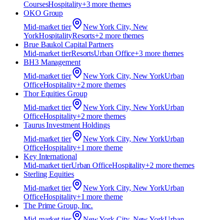
Courses
Hospitality
+
3
more theme
s
OKO Group
Mid-market
tier
New York City, New
York
Hospitality
Resorts
+
2
more theme
s
Brue Baukol Capital Partners
Mid-market
tier
Resorts
Urban Office
+
3
more theme
s
BH3 Management
Mid-market
tier
New York City, New York
Urban
Office
Hospitality
+
2
more theme
s
Thor Equities Group
Mid-market
tier
New York City, New York
Urban
Office
Hospitality
+
2
more theme
s
Taurus Investment Holdings
Mid-market
tier
New York City, New York
Urban
Office
Hospitality
+
1
more theme
Key International
Mid-market
tier
Urban Office
Hospitality
+
2
more theme
s
Sterling Equities
Mid-market
tier
New York City, New York
Urban
Office
Hospitality
+
1
more theme
The Prime Group, Inc.
Mid-market
tier
New York City, New York
Urban