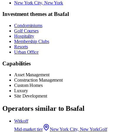
New York City, New York
Investment themes at
Bsafal
Condominiums
Golf Courses
Hospitality
Membership Clubs
Resorts
Urban Office
Capabilities
Asset Management
Construction Management
Custom Homes
Luxury
Site Development
Operators similar to
Bsafal
Witkoff
Mid-market
tier
New York City, New York
Golf