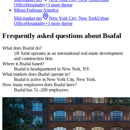
Office
Hospitality
+
1
more theme
Mitsui Fudosan America
Mid-market
tier
New York City, New York
Urban
Office
Hospitality
+
1
more theme
Frequently asked questions about
Bsafal
What does Bsafal do?
}B Safal operates as an international real estate development
and construction firm.
Where is Bsafal based?
Bsafal is headquartered in New York, NY.
What markets does Bsafal operate in?
Bsafal is active in New York City, New York.
How many employees does Bsafal have?
Bsafal has 51–200 employees.