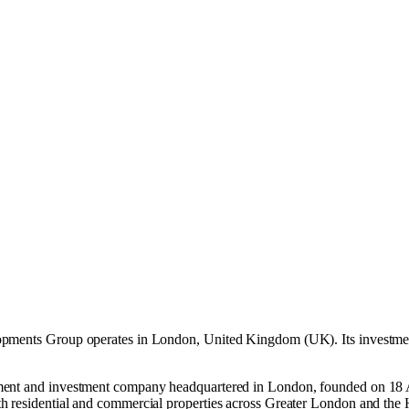
opments Group operates in
London, United Kingdom (UK)
.
Its investme
pment and investment company headquartered in London, founded on 18 
h residential and commercial properties across Greater London and the