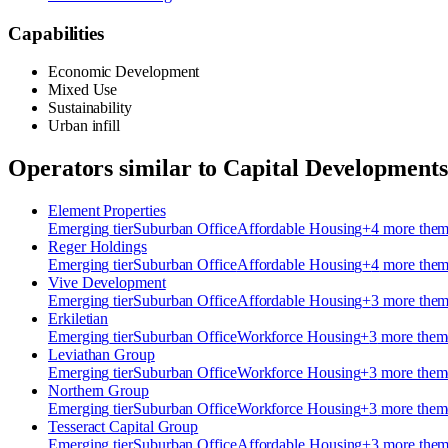
Capabilities
Economic Development
Mixed Use
Sustainability
Urban infill
Operators similar to
Capital Development
Element Properties
Emerging
tier
Suburban Office
Affordable Housing
+
4
more the
Reger Holdings
Emerging
tier
Suburban Office
Affordable Housing
+
4
more the
Vive Development
Emerging
tier
Suburban Office
Affordable Housing
+
3
more the
Erkiletian
Emerging
tier
Suburban Office
Workforce Housing
+
3
more them
Leviathan Group
Emerging
tier
Suburban Office
Workforce Housing
+
3
more them
Northern Group
Emerging
tier
Suburban Office
Workforce Housing
+
3
more them
Tesseract Capital Group
Emerging
tier
Suburban Office
Affordable Housing
+
3
more the