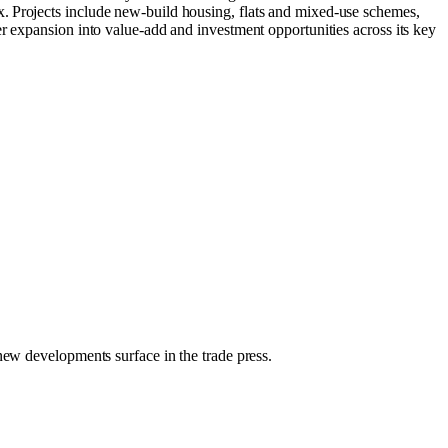
. Projects include new‑build housing, flats and mixed‑use schemes,
r expansion into value‑add and investment opportunities across its key
 new developments surface in the trade press.