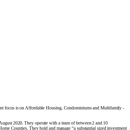
nt focus is on
Affordable Housing
,
Condominiums
and
Multifamily -
August 2020. They operate with a team of between 2 and 10
 Home Counties. They hold and manage “a substantial sized investment