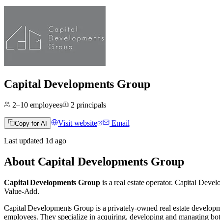
Capital Developments Group
2–10
employees
2
principals
Visit website
Email
Copy for AI
Last updated
1d
ago
About
Capital Developments Group
Capital Developments Group
is a real estate operator
.
Capital Devel
Value-Add
.
Capital Developments Group is a privately‑owned real estate develo
employees. They specialize in acquiring, developing and managing bot