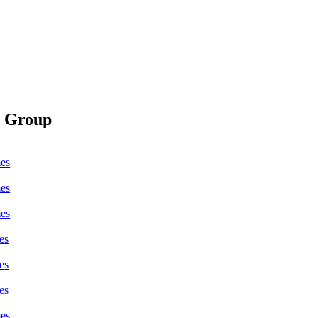
s Group
me
s
me
s
me
s
e
s
e
s
e
s
me
s