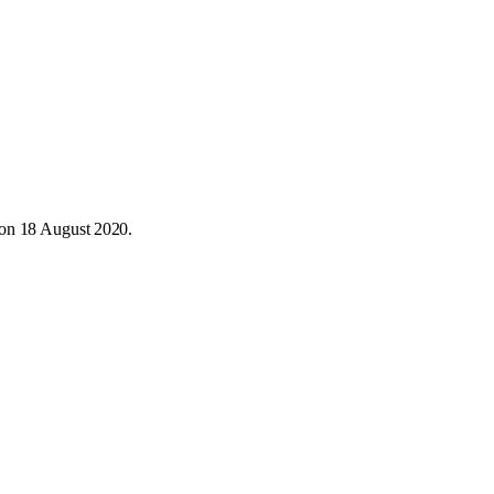
 on 18 August 2020.