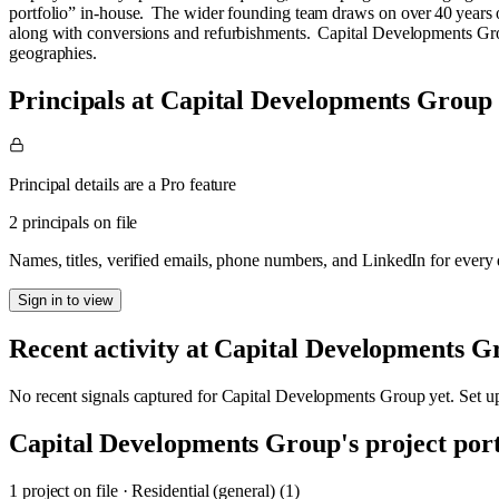
portfolio” in‑house. The wider founding team draws on over 40 years 
along with conversions and refurbishments. Capital Developments Group 
geographies.
Principals at Capital Developments Group
Principal details are a Pro feature
2 principals on file
Names, titles, verified emails, phone numbers, and LinkedIn for ever
Sign in to view
Recent activity at
Capital Developments G
No recent signals captured for
Capital Developments Group
yet. Set u
Capital Developments Group
's project por
1
project
on file
·
Residential (general) (1)