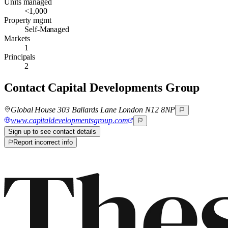
Units managed
<1,000
Property mgmt
Self-Managed
Markets
1
Principals
2
Contact
Capital Developments Group
Global House 303 Ballards Lane London N12 8NP
www.capitaldevelopmentsgroup.com
Sign up to see contact details
Report incorrect info