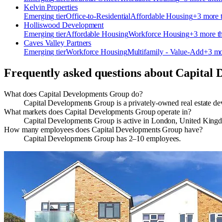
Kelvin Properties
Emerging
tier
Office-to-Residential
Affordable Housing
+
3
more 
Holliswood Development
Emerging
tier
Affordable Housing
Workforce Housing
+
3
more t
Caves Valley Partners
Emerging
tier
Workforce Housing
Multifamily - Value-Add
+
3
mo
Frequently asked questions about
Capital 
What does Capital Developments Group do?
Capital Developments Group is a privately‑owned real estate 
What markets does Capital Developments Group operate in?
Capital Developments Group is active in London, United Kin
How many employees does Capital Developments Group have?
Capital Developments Group has 2–10 employees.