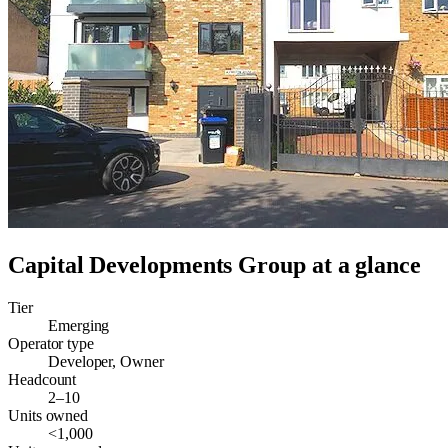
Capital Developments Group
at a glance
Tier
Emerging
Operator type
Developer, Owner
Headcount
2–10
Units owned
<1,000