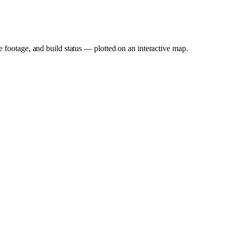
e footage, and build status — plotted on an interactive map.