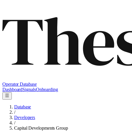
Operator Database
Dashboard
Signals
Onboarding
Database
/
Developers
/
Capital Developments Group