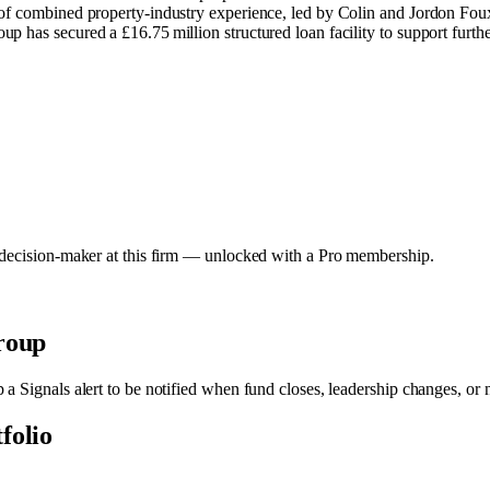
of combined property‑industry experience, led by Colin and Jordon Foux
has secured a £16.75 million structured loan facility to support furthe
y decision-maker at this firm — unlocked with a Pro membership.
roup
p a Signals alert to be notified when fund closes, leadership changes, or
tfolio