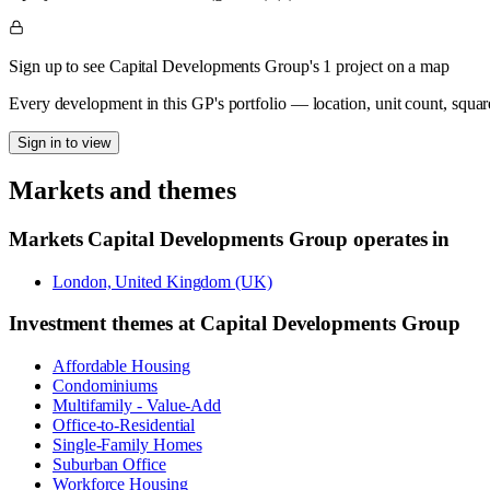
Sign up to see Capital Developments Group's 1 project on a map
Every development in this GP's portfolio — location, unit count, squar
Sign in to view
Markets and themes
Markets
Capital Developments Group
operates in
London, United Kingdom (UK)
Investment themes at
Capital Developments Group
Affordable Housing
Condominiums
Multifamily - Value-Add
Office-to-Residential
Single-Family Homes
Suburban Office
Workforce Housing