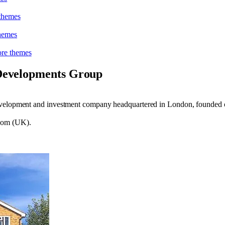
theme
s
heme
s
re theme
s
Developments Group
development and investment company headquartered in London, founded
gdom (UK).