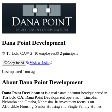
Dana Point Development
Turlock, CA
2–10
employees
2
principals
Visit website
Copy for AI
Last updated
1mo
ago
About
Dana Point Development
Dana Point Development
is a real estate operator
headquartered in
Turlock, CA
.
Dana Point Development operates in
Lincoln,
Nebraska
and
Omaha, Nebraska
.
Its investment focus is on
Affordable Housing
,
Senior Housing
and
Single-Family Homes
.