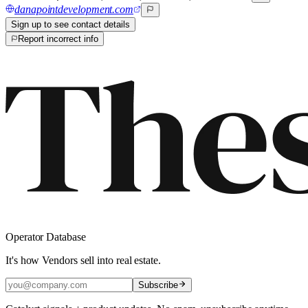
danapointdevelopment.com
Sign up to see contact details
Report incorrect info
Operator Database
It's how Vendors sell into real estate.
Subscribe