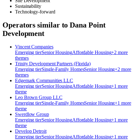
Site Development
Sustainability
Technology-forward
Operators similar to
Dana Point
Development
Vincent Companies
Emerging
tier
Senior Housing
Affordable Housing
+
2
more
theme
s
Trinity Development Partners (Florida)
Emerging
tier
Single-Family Homes
Senior Housing
+
2
more
theme
s
Edgemark Communities LLC
Emerging
tier
Senior Housing
Affordable Housing
+
1
more
theme
Leo Brown Group LLC
Emerging
tier
Single-Family Homes
Senior Housing
+
1
more
theme
Swerdlow Group
Emerging
tier
Senior Housing
Affordable Housing
+
1
more
theme
Develop Detroit
Emerging
tier
Senior Housing
Affordable Housing
+
1
more