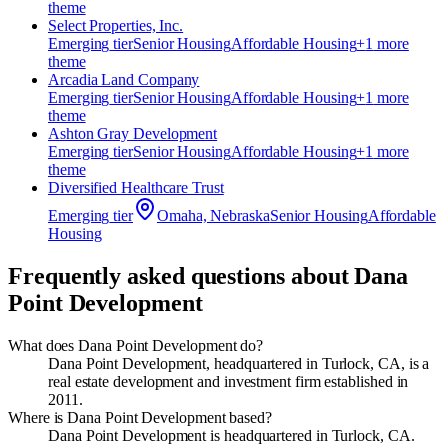
theme
Select Properties, Inc.
Emerging
tier
Senior Housing
Affordable Housing
+
1
more
theme
Arcadia Land Company
Emerging
tier
Senior Housing
Affordable Housing
+
1
more
theme
Ashton Gray Development
Emerging
tier
Senior Housing
Affordable Housing
+
1
more
theme
Diversified Healthcare Trust
Emerging
tier
Omaha, Nebraska
Senior Housing
Affordable
Housing
Frequently asked questions about
Dana
Point Development
What does Dana Point Development do?
Dana Point Development, headquartered in Turlock, CA, is a
real estate development and investment firm established in
2011.
Where is Dana Point Development based?
Dana Point Development is headquartered in Turlock, CA.