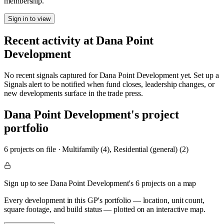
membership.
Sign in to view
Recent activity at
Dana Point
Development
No recent signals captured for
Dana Point Development
yet. Set up a
Signals alert to be notified when fund closes, leadership changes, or
new developments surface in the trade press.
Dana Point Development
's project
portfolio
6
project
s
on file
·
Multifamily (4), Residential (general) (2)
Sign up to see Dana Point Development's 6 projects on a map
Every development in this GP's portfolio — location, unit count,
square footage, and build status — plotted on an interactive map.