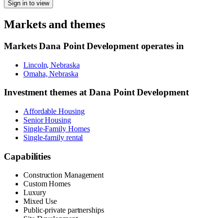
Sign in to view
Markets and themes
Markets
Dana Point Development
operates in
Lincoln, Nebraska
Omaha, Nebraska
Investment themes at
Dana Point Development
Affordable Housing
Senior Housing
Single-Family Homes
Single-family rental
Capabilities
Construction Management
Custom Homes
Luxury
Mixed Use
Public-private partnerships