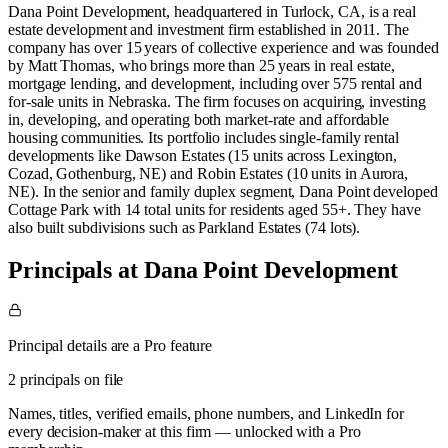
Dana Point Development, headquartered in Turlock, CA, is a real
estate development and investment firm established in 2011. The
company has over 15 years of collective experience and was founded
by Matt Thomas, who brings more than 25 years in real estate,
mortgage lending, and development, including over 575 rental and
for‑sale units in Nebraska. The firm focuses on acquiring, investing
in, developing, and operating both market‑rate and affordable
housing communities. Its portfolio includes single‑family rental
developments like Dawson Estates (15 units across Lexington,
Cozad, Gothenburg, NE) and Robin Estates (10 units in Aurora,
NE). In the senior and family duplex segment, Dana Point developed
Cottage Park with 14 total units for residents aged 55+. They have
also built subdivisions such as Parkland Estates (74 lots).
Principals at Dana Point Development
Principal details are a Pro feature
2 principals on file
Names, titles, verified emails, phone numbers, and LinkedIn for
every decision-maker at this firm — unlocked with a Pro