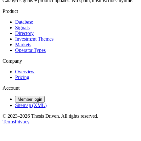
Catalyst signals + product updates. No spam, unsubscribe anytime.
Product
Database
Signals
Directory
Investment Themes
Markets
Operator Types
Company
Overview
Pricing
Account
Member login
Sitemap (XML)
© 2023–
2026
Thesis Driven. All rights reserved.
Terms
Privacy