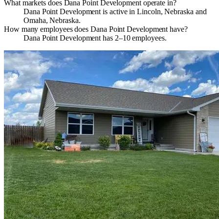
What markets does Dana Point Development operate in?
Dana Point Development is active in Lincoln, Nebraska and
Omaha, Nebraska.
How many employees does Dana Point Development have?
Dana Point Development has 2–10 employees.