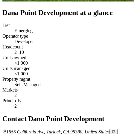
Dana Point Development
at a glance
Tier
Emerging
Operator type
Developer
Headcount
2–10
Units owned
<1,000
Units managed
<1,000
Property mgmt
Self-Managed
Markets
2
Principals
2
Contact
Dana Point Development
1555 California Ave, Turlock, CA 95380, United States