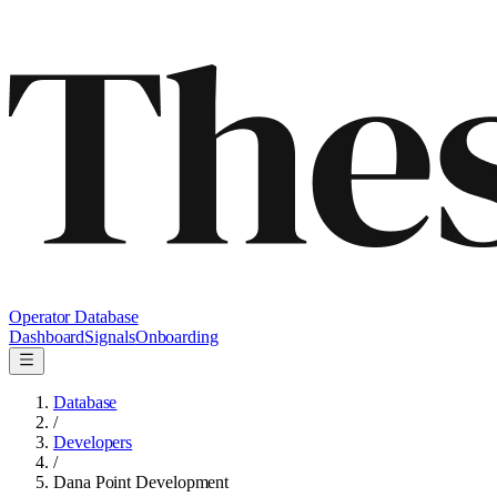
Operator Database
Dashboard
Signals
Onboarding
Database
/
Developers
/
Dana Point Development