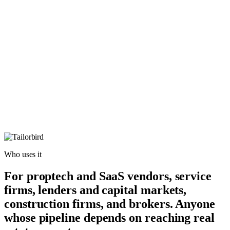
Who uses it
For proptech and SaaS vendors, service
firms, lenders and capital markets,
construction firms, and brokers. Anyone
whose pipeline depends on reaching real