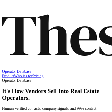
Operator Database
Product
Who it's for
Pricing
Operator Database
It's How Vendors Sell Into
Real Estate
Operators
.
Human-verified contacts, company signals, and 99% contact