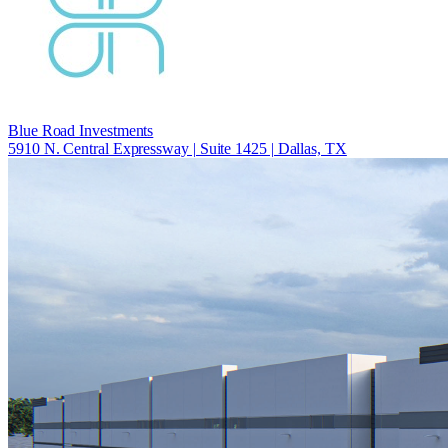
Blue Road Investments
5910 N. Central Expressway | Suite 1425 | Dallas, TX