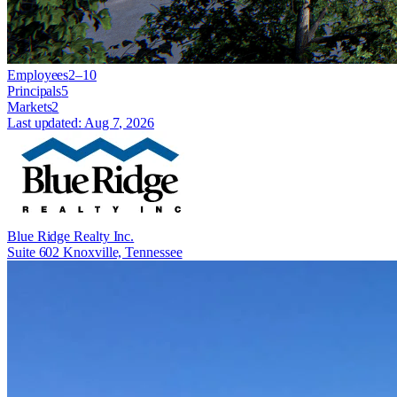
Employees
2–10
Principals
5
Markets
2
Last updated:
Aug 7, 2026
Blue Ridge Realty Inc.
Suite 602 Knoxville, Tennessee