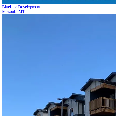
BlueLine Development
Missoula, MT