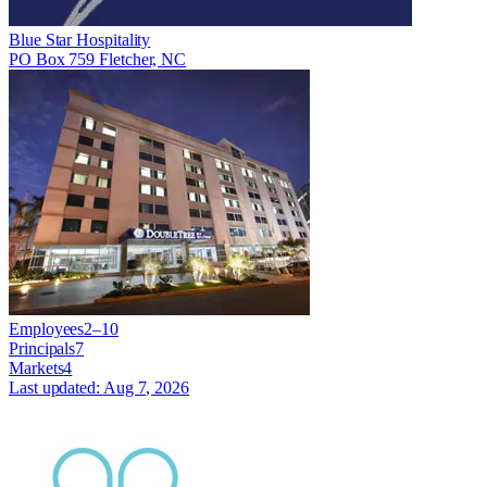
Blue Star Hospitality
PO Box 759 Fletcher, NC
Employees
2–10
Principals
7
Markets
4
Last updated:
Aug 7, 2026