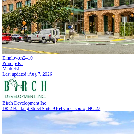
Employees
2–10
Principals
1
Markets
1
Last updated:
Aug 7, 2026
Birch Development Inc
1852 Banking Street Suite 9164 Greensboro, NC 27