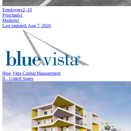
Employees
2–10
Principals
1
Markets
1
Last updated:
Aug 7, 2026
Blue Vista Capital Management
IL, United States