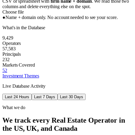
CSV or spreadsheet with
firm name + domain
. We read those two
columns and delete everything else on the spot.
Choose file
●
Name + domain only. No account needed to see your score.
What's in the Database
9,429
Operators
57,583
Principals
232
Markets Covered
52
Investment Themes
Live Database Activity
Last 24 Hours
Last 7 Days
Last 30 Days
What we do
We track every Real Estate Operator in
the US, UK, and Canada