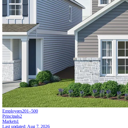
Employees
201–500
Principals
2
Markets
1
Last updated:
Aug 7, 2026