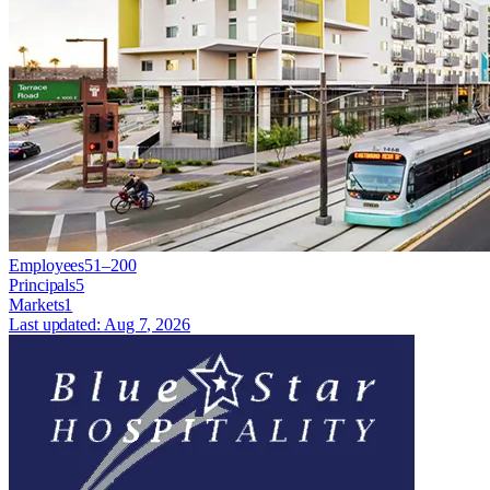
Employees
51–200
Principals
5
Markets
1
Last updated:
Aug 7, 2026