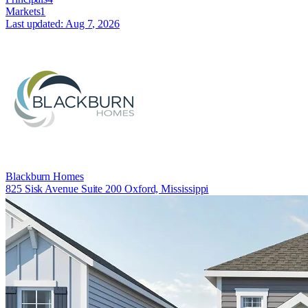
Markets
1
Last updated:
Aug 7, 2026
Blackburn Homes
825 Sisk Avenue Suite 200 Oxford, Mississippi