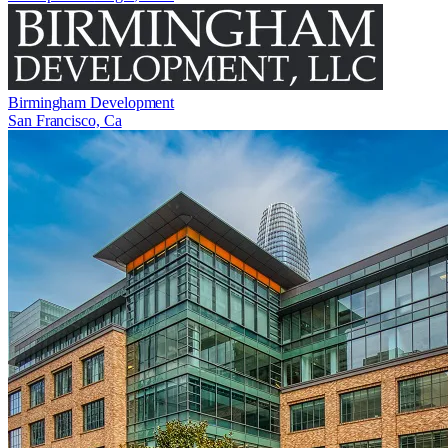
Birmingham Development
San Francisco, Ca