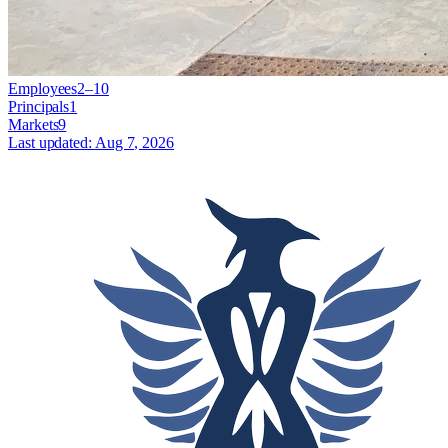
Employees
2–10
Principals
1
Markets
9
Last updated:
Aug 7, 2026