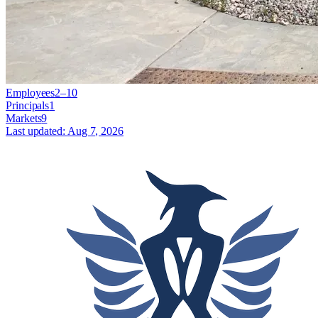
Employees
2–10
Principals
1
Markets
9
Last updated:
Aug 7, 2026