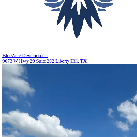
BlueAcre Development
9073 W Hwy 29 Suite 202 Liberty Hill, TX