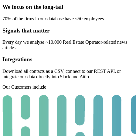
We focus on the long-tail
70% of the firms in our database have <50 employees.
Signals that matter
Every day we analyze ~10,000 Real Estate Operator-related news
articles.
Integrations
Download all contacts as a CSV, connect to our REST API, or
integrate our data directly into Slack and Attio.
Our Customers include