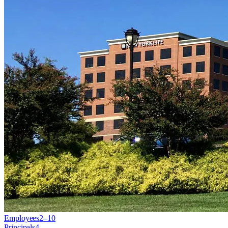
Employees
2–10
Principals
4