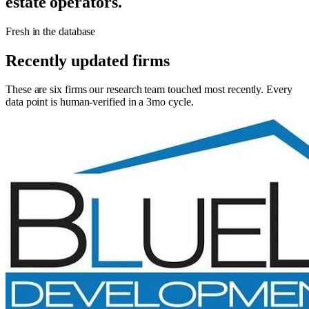
estate operators.
Fresh in the database
Recently updated firms
These are six firms our research team touched most recently. Every
data point is human-verified in a 3mo cycle.