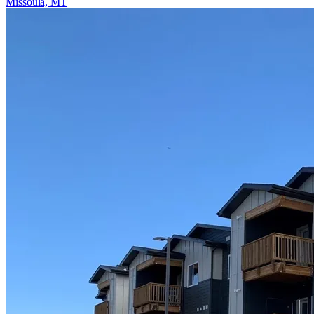
Missoula, MT