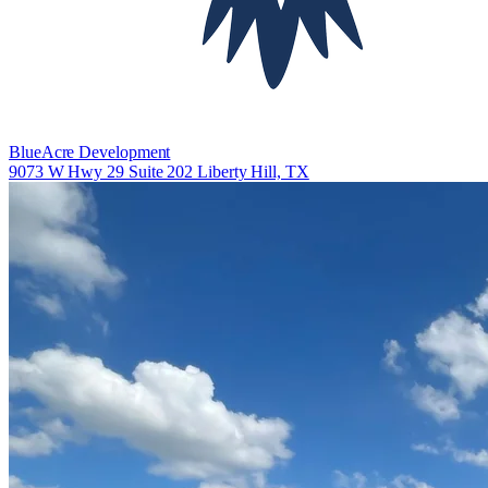
BlueAcre Development
9073 W Hwy 29 Suite 202 Liberty Hill, TX